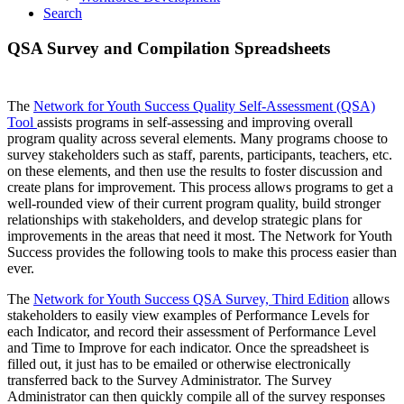
Search
QSA Survey and Compilation Spreadsheets
The
Network for Youth Success Quality Self-Assessment (QSA)
Tool
assists programs in self-assessing and improving overall
program quality across several elements. Many programs choose to
survey stakeholders such as staff, parents, participants, teachers, etc.
on these elements, and then use the results to foster discussion and
create plans for improvement. This process allows programs to get a
well-rounded view of their current program quality, build stronger
relationships with stakeholders, and develop strategic plans for
improvements in the areas that need it most. The Network for Youth
Success provides the following tools to make this process easier than
ever.
The
Network for Youth Success QSA Survey, Third Edition
allows
stakeholders to easily view examples of Performance Levels for
each Indicator, and record their assessment of Performance Level
and Time to Improve for each indicator. Once the spreadsheet is
filled out, it just has to be emailed or otherwise electronically
transferred back to the Survey Administrator. The Survey
Administrator can then quickly compile all of the survey responses