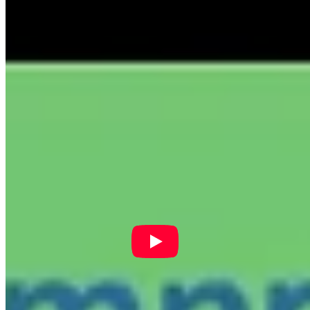
Phone:
518-694-0660
Mailing Address:
415 River St
Troy, NY 12180
Follow Us On Facebook!
New York State Network for Youth Success
20 hours ago
Site Leader Institute Registration Happening Now
Sign up
at:
networkforyouthsuccess.org/site-leader-institute/
All