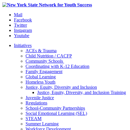
Mail
Facebook
Twitter
Instagram
Youtube
Initiatives
ACEs & Trauma
Child Nutrition / CACFP
Community Schools
Coordinating with K-12 Education
Family Engagement
Global Learning
Homeless Youth
Justice, Equity, Diversity and Inclusion
Justice, Equity, Diversity, and Inclusion Training
Juvenile Justice
Regulations
School-Community Partnerships
Social Emotional Learning (SEL)
STEAM
Summer Learning
Workforce Development