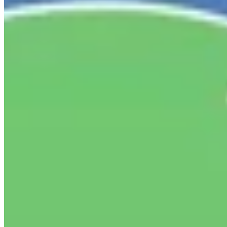
New York State Network for Youth Success
2 weeks ago
In April, hundreds of youth development professionals
gathered at the CUNY Graduate Center for NYC State of
the Sector of Youth Development: Defining Our Moment.
They named what makes this work powerful, what makes
it hard to sustain, and what it will take to build a
workforce that can thrive.
This week, the Collaborative for
Advancing Youth Development, of which the Network is a
proud member, released "Investing in the Workforce to
Sustain and Expand Youth Services in NYC,"
recommendations built directly from those conversations.
The report includes quick wins organizations can act on
now and the systems investments New York City needs to
sustainably staff universal after-school.
Read the full
report:
go.fliplink.me/view/CAYD-Recommendations
#StateOfTheSector #DefiningOurMoment
...
See More
See
Less
Investing in the Workforce to Sustain and Expand Youth Services in NYC
go.fliplink.me
View on Facebook
·
Share
Share on Facebook
Share on Twitter
Share on