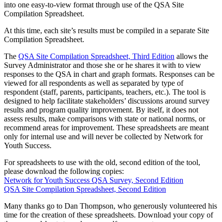
into one easy-to-view format through use of the QSA Site
Compilation Spreadsheet.
At this time, each site’s results must be compiled in a separate Site
Compilation Spreadsheet.
The
QSA Site Compilation Spreadsheet, Third Edition
allows the
Survey Administrator and those she or he shares it with to view
responses to the QSA in chart and graph formats. Responses can be
viewed for all respondents as well as separated by type of
respondent (staff, parents, participants, teachers, etc.). The tool is
designed to help facilitate stakeholders’ discussions around survey
results and program quality improvement. By itself, it does not
assess results, make comparisons with state or national norms, or
recommend areas for improvement. These spreadsheets are meant
only for internal use and will never be collected by Network for
Youth Success.
For spreadsheets to use with the old, second edition of the tool,
please download the following copies:
Network for Youth Success QSA Survey, Second Edition
QSA Site Compilation Spreadsheet, Second Edition
Many thanks go to Dan Thompson, who generously volunteered his
time for the creation of these spreadsheets. Download your copy of