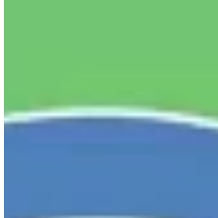
Linked In
Share by Email
New York State Network for Youth Success
1 week ago
Our partners at
Hunger Solutions New York
are looking
for your input!
As New York begins planning its 2027 anti-
hunger priorities, they're asking organizations and
individuals across the state to share their perspectives.
While New York has made important progress in
expanding food access, recent federal cuts to SNAP make
it more important than ever to ensure New Yorkers have
the support they need.
Please take 5-10 minutes to
complete the 2027 NYS Anti-Hunger Priorities Survey by
Friday, July 31.
You can respond as an individual or on
behalf of your organization, and also share the survey
with your networks.
Thank you to
Hunger Solutions New
York
for leading this important effort to help shape the
future of food access in our state.
...
See More
See Less
2027 NYS Anti-Hunger Priorities Survey
default.salsalabs.org
View on Facebook
·
Share
Share on Facebook
Share on Twitter
Share on
Linked In
Share by Email