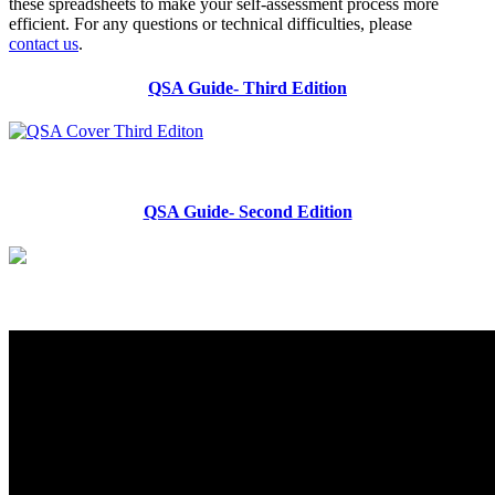
these spreadsheets to make your self-assessment process more
efficient. For any questions or technical difficulties, please
contact us
.
QSA Guide- Third Edition
QSA Guide- Second Edition
Quality Self-Assessment Tool
Getting Started
Facilitating Process
Stakeholder Engagement Strategies
Hosting Focus Groups