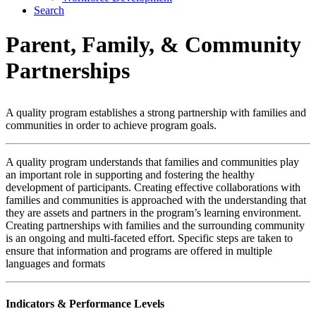
Search
Parent, Family,
&
Community
Partnerships
A quality program establishes a strong partnership with families and
communities in order to achieve program goals.
A quality program understands that families and communities play
an important role in supporting and fostering the healthy
development of participants. Creating effective collaborations with
families and communities is approached with the understanding that
they are assets and partners in the program’s learning environment.
Creating partnerships with families and the surrounding community
is an ongoing and multi-faceted effort. Specific steps are taken to
ensure that information and programs are offered in multiple
languages and formats
Indicators & Performance Levels