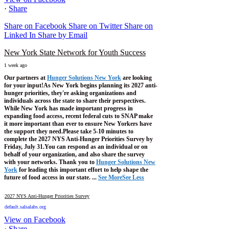
·
Share
Share on Facebook
Share on Twitter
Share on
Linked In
Share by Email
New York State Network for Youth Success
1 week ago
Our partners at
Hunger Solutions New York
are looking
for your input!
As New York begins planning its 2027 anti-
hunger priorities, they're asking organizations and
individuals across the state to share their perspectives.
While New York has made important progress in
expanding food access, recent federal cuts to SNAP make
it more important than ever to ensure New Yorkers have
the support they need.
Please take 5-10 minutes to
complete the 2027 NYS Anti-Hunger Priorities Survey by
Friday, July 31.
You can respond as an individual or on
behalf of your organization, and also share the survey
with your networks.
Thank you to
Hunger Solutions New
York
for leading this important effort to help shape the
future of food access in our state.
...
See More
See Less
2027 NYS Anti-Hunger Priorities Survey
default.salsalabs.org
View on Facebook
·
Share