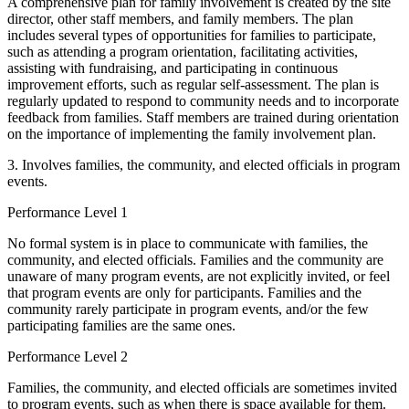
A comprehensive plan for family involvement is created by the site
director, other staff members, and family members. The plan
includes several types of opportunities for families to participate,
such as attending a program orientation, facilitating activities,
assisting with fundraising, and participating in continuous
improvement efforts, such as regular self-assessment. The plan is
regularly updated to respond to community needs and to incorporate
feedback from families. Staff members are trained during orientation
on the importance of implementing the family involvement plan.
3. Involves families, the community, and elected officials in program
events.
Performance Level 1
No formal system is in place to communicate with families, the
community, and elected officials. Families and the community are
unaware of many program events, are not explicitly invited, or feel
that program events are only for participants. Families and the
community rarely participate in program events, and/or the few
participating families are the same ones.
Performance Level 2
Families, the community, and elected officials are sometimes invited
to program events, such as when there is space available for them.