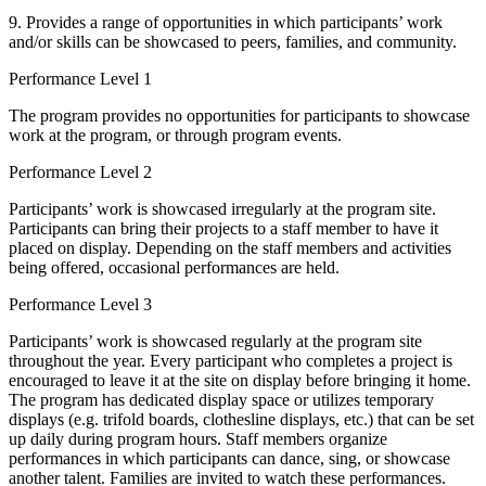
9. Provides a range of opportunities in which participants’ work
and/or skills can be showcased to peers, families, and community.
Performance Level 1
The program provides no opportunities for participants to showcase
work at the program, or through program events.
Performance Level 2
Participants’ work is showcased irregularly at the program site.
Participants can bring their projects to a staff member to have it
placed on display. Depending on the staff members and activities
being offered, occasional performances are held.
Performance Level 3
Participants’ work is showcased regularly at the program site
throughout the year. Every participant who completes a project is
encouraged to leave it at the site on display before bringing it home.
The program has dedicated display space or utilizes temporary
displays (e.g. trifold boards, clothesline displays, etc.) that can be set
up daily during program hours. Staff members organize
performances in which participants can dance, sing, or showcase
another talent. Families are invited to watch these performances.