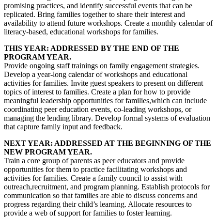
promising practices, and identify successful events that can be
replicated. Bring families together to share their interest and
availability to attend future workshops. Create a monthly calendar of
literacy-based, educational workshops for families.
THIS YEAR: ADDRESSED BY THE END OF THE
PROGRAM YEAR.
Provide ongoing staff trainings on family engagement strategies.
Develop a year-long calendar of workshops and educational
activities for families. Invite guest speakers to present on different
topics of interest to families. Create a plan for how to provide
meaningful leadership opportunities for families,which can include
coordinating peer education events, co-leading workshops, or
managing the lending library. Develop formal systems of evaluation
that capture family input and feedback.
NEXT YEAR: ADDRESSED AT THE BEGINNING OF THE
NEW PROGRAM YEAR.
Train a core group of parents as peer educators and provide
opportunities for them to practice facilitating workshops and
activities for families. Create a family council to assist with
outreach,recruitment, and program planning. Establish protocols for
communication so that families are able to discuss concerns and
progress regarding their child’s learning. Allocate resources to
provide a web of support for families to foster learning.