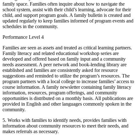
family space. Families often inquire about how to navigate the
school system, assist with their child’s learning, advocate for their
child, and support program goals. A family bulletin is created and
updated regularly to keep families informed of program events and
schedules in the community.
Performance Level 4
Families are seen as assets and treated as critical learning partners.
Family literacy and related educational workshop series are
developed and offered based on family input and a community
needs assessment. A peer network and book-lending library are
established and families are consistently asked for resource
suggestions and reminded to utilize the program’s resources. The
program partners with a local college to increase families’ access to
course information. A family newsletter containing family literacy
information, resources, program offerings, and community
opportunities is distributed on a monthly basis. All publications are
provided in English and other languages commonly spoken in the
community.
5. Works with families to identify needs, provides families with
information about community resources to meet their needs, and
makes referrals as necessary.