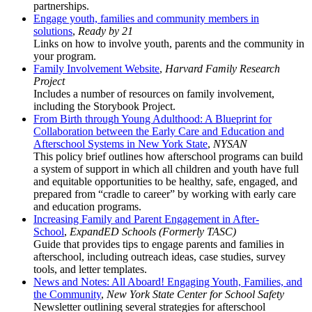
partnerships.
Engage youth, families and community members in
solutions
,
Ready by 21
Links on how to involve youth, parents and the community in
your program.
Family Involvement Website
,
Harvard Family Research
Project
Includes a number of resources on family involvement,
including the Storybook Project.
From Birth through Young Adulthood: A Blueprint for
Collaboration between the Early Care and Education and
Afterschool Systems in New York State
,
NYSAN
This policy brief outlines how afterschool programs can build
a system of support in which all children and youth have full
and equitable opportunities to be healthy, safe, engaged, and
prepared from “cradle to career” by working with early care
and education programs.
Increasing Family and Parent Engagement in After-
School
,
ExpandED Schools (Formerly TASC)
Guide that provides tips to engage parents and families in
afterschool, including outreach ideas, case studies, survey
tools, and letter templates.
News and Notes: All Aboard! Engaging Youth, Families, and
the Community
,
New York State Center for School Safety
Newsletter outlining several strategies for afterschool