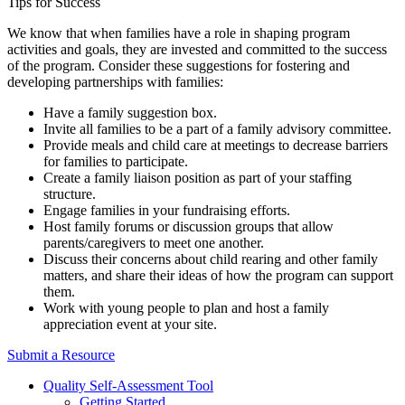
Tips for Success
We know that when families have a role in shaping program
activities and goals, they are invested and committed to the success
of the program. Consider these suggestions for fostering and
developing partnerships with families:
Have a family suggestion box.
Invite all families to be a part of a family advisory committee.
Provide meals and child care at meetings to decrease barriers
for families to participate.
Create a family liaison position as part of your staffing
structure.
Engage families in your fundraising efforts.
Host family forums or discussion groups that allow
parents/caregivers to meet one another.
Discuss their concerns about child rearing and other family
matters, and share their ideas of how the program can support
them.
Work with young people to plan and host a family
appreciation event at your site.
Submit a Resource
Quality Self-Assessment Tool
Getting Started