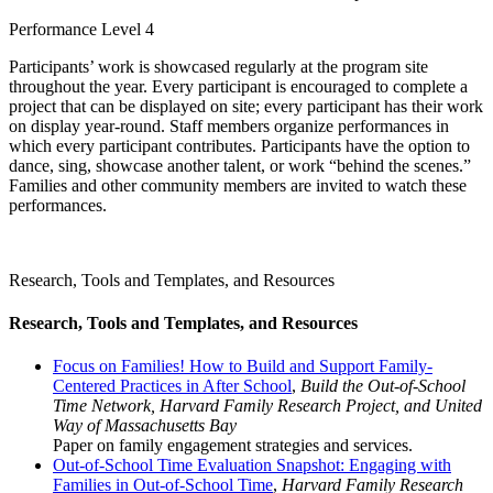
Performance Level 4
Participants’ work is showcased regularly at the program site
throughout the year. Every participant is encouraged to complete a
project that can be displayed on site; every participant has their work
on display year-round. Staff members organize performances in
which every participant contributes. Participants have the option to
dance, sing, showcase another talent, or work “behind the scenes.”
Families and other community members are invited to watch these
performances.
Research, Tools and Templates, and Resources
Research, Tools and Templates, and Resources
Focus on Families! How to Build and Support Family-
Centered Practices in After School
,
Build the Out-of-School
Time Network, Harvard Family Research Project, and United
Way of Massachusetts Bay
Paper on family engagement strategies and services.
Out-of-School Time Evaluation Snapshot: Engaging with
Families in Out-of-School Time
,
Harvard Family Research