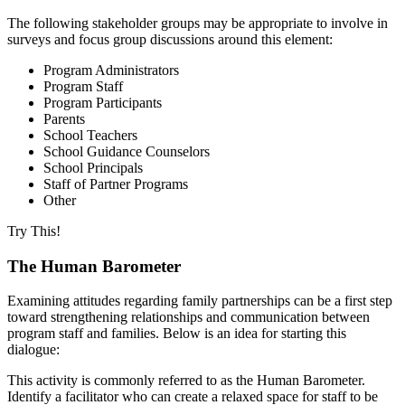
The following stakeholder groups may be appropriate to involve in
surveys and focus group discussions around this element:
Program Administrators
Program Staff
Program Participants
Parents
School Teachers
School Guidance Counselors
School Principals
Staff of Partner Programs
Other
Try This!
The Human Barometer
Examining attitudes regarding family partnerships can be a first step
toward strengthening relationships and communication between
program staff and families. Below is an idea for starting this
dialogue:
This activity is commonly referred to as the Human Barometer.
Identify a facilitator who can create a relaxed space for staff to be