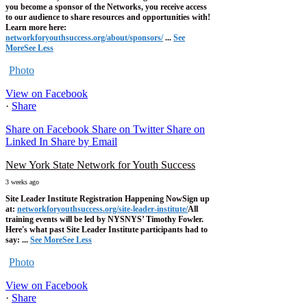
you become a sponsor of the Networks, you receive access
to our audience to share resources and opportunities with!
Learn more here:
networkforyouthsuccess.org/about/sponsors/
...
See
More
See Less
Photo
View on Facebook
·
Share
Share on Facebook
Share on Twitter
Share on
Linked In
Share by Email
New York State Network for Youth Success
3 weeks ago
Site Leader Institute Registration Happening Now
Sign up
at:
networkforyouthsuccess.org/site-leader-institute/
All
training events will be led by NYSNYS’ Timothy Fowler.
Here's what past Site Leader Institute participants had to
say:
...
See More
See Less
Photo
View on Facebook
·
Share