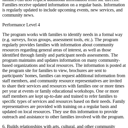
Families receive updated information on a regular basis. Information
is regularly updated to include upcoming events, new services, and
community news.
Performance Level 4
The program works with families to identify needs in a formal way
(e.g. surveys, focus groups, assessment tools, etc.). The program
regularly provides families with information about community
resources regarding general areas of interest, as well as those
identified through family and participant needs assessments. The
program maintains and updates information on many community-
based organizations and local resources. The information is posted at
the program site for families to view, brochures are sent to
participants’ homes, families can request additional information from
staff members, and community resource representatives are invited
to share their services and resources with families one or more times
per year at events or family educational workshops. One or more
staff members are kept up-to-date and trained to refer families to
specific types of services and resources based on their needs. Family
representatives are provided with training on a regular basis and
updated on local resources. They use this information to provide
outreach and assistance to other families involved with the program.
6. Builds relationships with arts, cultural, and other community