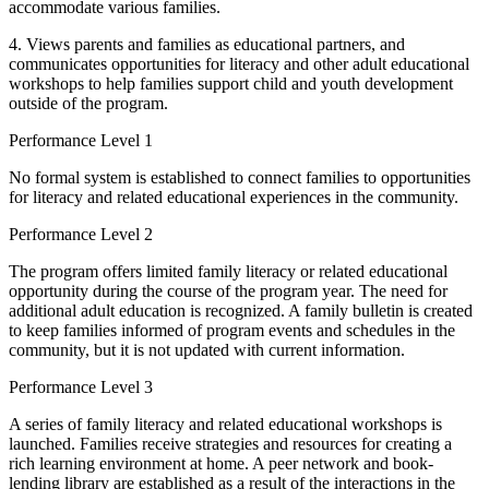
accommodate various families.
4. Views parents and families as educational partners, and
communicates opportunities for literacy and other adult educational
workshops to help families support child and youth development
outside of the program.
Performance Level 1
No formal system is established to connect families to opportunities
for literacy and related educational experiences in the community.
Performance Level 2
The program offers limited family literacy or related educational
opportunity during the course of the program year. The need for
additional adult education is recognized. A family bulletin is created
to keep families informed of program events and schedules in the
community, but it is not updated with current information.
Performance Level 3
A series of family literacy and related educational workshops is
launched. Families receive strategies and resources for creating a
rich learning environment at home. A peer network and book-
lending library are established as a result of the interactions in the