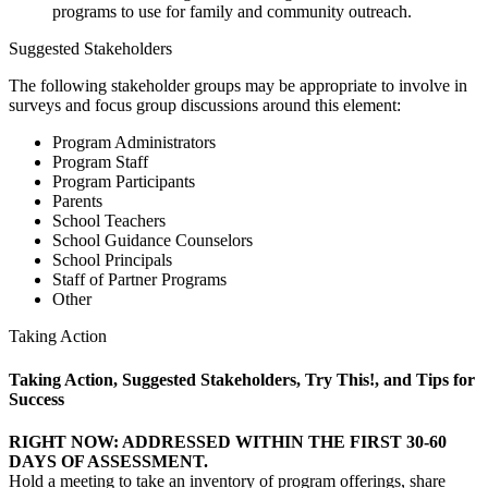
programs to use for family and community outreach.
Suggested Stakeholders
The following stakeholder groups may be appropriate to involve in
surveys and focus group discussions around this element:
Program Administrators
Program Staff
Program Participants
Parents
School Teachers
School Guidance Counselors
School Principals
Staff of Partner Programs
Other
Taking Action
Taking Action, Suggested Stakeholders, Try This!, and Tips for
Success
RIGHT NOW: ADDRESSED WITHIN THE FIRST 30-60
DAYS OF ASSESSMENT.
Hold a meeting to take an inventory of program offerings, share