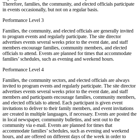
Therefore, families, the community, and elected officials participate
in events occasionally, but not on a regular basis.
Performance Level 3
Families, the community, and elected officials are generally invited
to program events and regularly participate. The site director
advertises events several weeks prior to the event date, and staff
members encourage families, community members, and elected
officials to attend. Events are planned for times that accommodate
families’ schedules, such as evening and weekend hours.
Performance Level 4
Families, the community sectors, and elected officials are always
invited to program events and regularly participate. The site director
advertises events several weeks prior to the event date, and staff
members and participants encourage families, community members,
and elected officials to attend. Each participant is given event
invitations to deliver to their family members, and event invitations
are created in multiple languages, if necessary. Events are posted the
in local newspaper, community bulletins, and sent out to the
community via e-mail. Events are planned for times that
accommodate families’ schedules, such as evening and weekend
hours, and are offered on different days of the week in order to