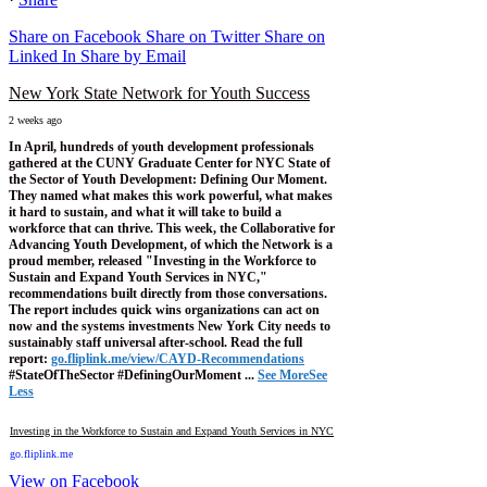
Share on Facebook
Share on Twitter
Share on
Linked In
Share by Email
New York State Network for Youth Success
2 weeks ago
In April, hundreds of youth development professionals
gathered at the CUNY Graduate Center for NYC State of
the Sector of Youth Development: Defining Our Moment.
They named what makes this work powerful, what makes
it hard to sustain, and what it will take to build a
workforce that can thrive.
This week, the Collaborative for
Advancing Youth Development, of which the Network is a
proud member, released "Investing in the Workforce to
Sustain and Expand Youth Services in NYC,"
recommendations built directly from those conversations.
The report includes quick wins organizations can act on
now and the systems investments New York City needs to
sustainably staff universal after-school.
Read the full
report:
go.fliplink.me/view/CAYD-Recommendations
#StateOfTheSector #DefiningOurMoment
...
See More
See
Less
Investing in the Workforce to Sustain and Expand Youth Services in NYC
go.fliplink.me
View on Facebook