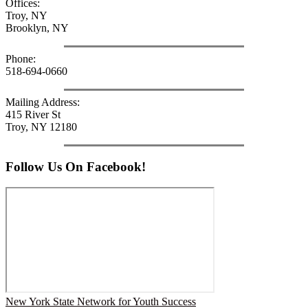
Offices:
Troy, NY
Brooklyn, NY
Phone:
518-694-0660
Mailing Address:
415 River St
Troy, NY 12180
Follow Us On Facebook!
New York State Network for Youth Success