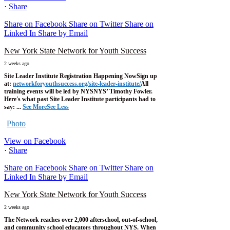
·
Share
Share on Facebook
Share on Twitter
Share on
Linked In
Share by Email
New York State Network for Youth Success
2 weeks ago
Site Leader Institute Registration Happening Now
Sign up
at:
networkforyouthsuccess.org/site-leader-institute/
All
training events will be led by NYSNYS’ Timothy Fowler.
Here's what past Site Leader Institute participants had to
say:
...
See More
See Less
Photo
View on Facebook
·
Share
Share on Facebook
Share on Twitter
Share on
Linked In
Share by Email
New York State Network for Youth Success
2 weeks ago
The Network reaches over 2,000 afterschool, out-of-school,
and community school educators throughout NYS. When