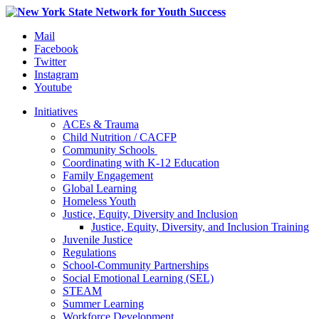
Mail
Facebook
Twitter
Instagram
Youtube
Initiatives
ACEs & Trauma
Child Nutrition / CACFP
Community Schools
Coordinating with K-12 Education
Family Engagement
Global Learning
Homeless Youth
Justice, Equity, Diversity and Inclusion
Justice, Equity, Diversity, and Inclusion Training
Juvenile Justice
Regulations
School-Community Partnerships
Social Emotional Learning (SEL)
STEAM
Summer Learning
Workforce Development