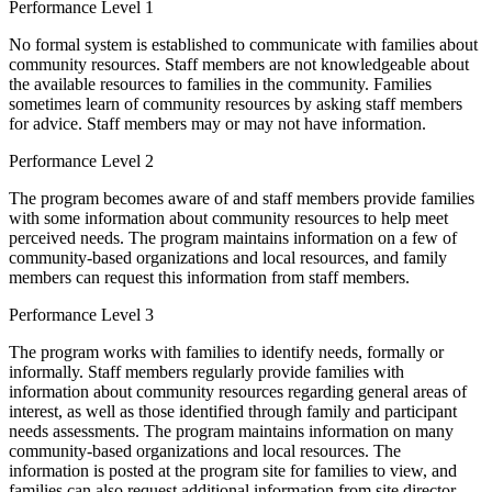
Performance Level 1
No formal system is established to communicate with families about
community resources. Staff members are not knowledgeable about
the available resources to families in the community. Families
sometimes learn of community resources by asking staff members
for advice. Staff members may or may not have information.
Performance Level 2
The program becomes aware of and staff members provide families
with some information about community resources to help meet
perceived needs. The program maintains information on a few of
community-based organizations and local resources, and family
members can request this information from staff members.
Performance Level 3
The program works with families to identify needs, formally or
informally. Staff members regularly provide families with
information about community resources regarding general areas of
interest, as well as those identified through family and participant
needs assessments. The program maintains information on many
community-based organizations and local resources. The
information is posted at the program site for families to view, and
families can also request additional information from site director.