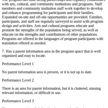
with arts, cultural, and community institutions and programs. Staff
members and community institution staff work together to develop
and enhance programming for participants and their families.
Expanded on-site and off-site opportunities are provided. Families,
participants, and staff are regularly surveyed to assist with program
design and activities. Arts and cultural programs educate and
promote the strengths of the population being served, as well as
educate on the strengths and contributions of other populations.
Programs are offered in the languages of program participants with
translation offered as needed.
7. Has a parent information area in the program space that is well
organized and easy to locate.
Performance Level 1
No parent information area is present, or it is not up to date.
Performance Level 2
There is an area for parent information, but it is cluttered, missing
relevant information, or difficult to use.
Performance Level 3