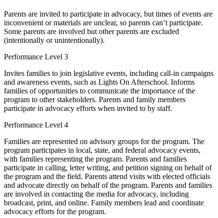
Parents are invited to participate in advocacy, but times of events are
inconvenient or materials are unclear, so parents can’t participate.
Some parents are involved but other parents are excluded
(intentionally or unintentionally).
Performance Level 3
Invites families to join legislative events, including call-in campaigns
and awareness events, such as Lights On Afterschool. Informs
families of opportunities to communicate the importance of the
program to other stakeholders. Parents and family members
participate in advocacy efforts when invited to by staff.
Performance Level 4
Families are represented on advisory groups for the program. The
program participates in local, state, and federal advocacy events,
with families representing the program. Parents and families
participate in calling, letter writing, and petition signing on behalf of
the program and the field. Parents attend visits with elected officials
and advocate directly on behalf of the program. Parents and families
are involved in contacting the media for advocacy, including
broadcast, print, and online. Family members lead and coordinate
advocacy efforts for the program.