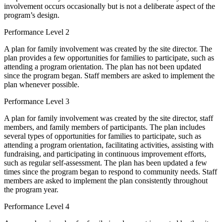
involvement occurs occasionally but is not a deliberate aspect of the
program’s design.
Performance Level 2
A plan for family involvement was created by the site director. The
plan provides a few opportunities for families to participate, such as
attending a program orientation. The plan has not been updated
since the program began. Staff members are asked to implement the
plan whenever possible.
Performance Level 3
A plan for family involvement was created by the site director, staff
members, and family members of participants. The plan includes
several types of opportunities for families to participate, such as
attending a program orientation, facilitating activities, assisting with
fundraising, and participating in continuous improvement efforts,
such as regular self-assessment. The plan has been updated a few
times since the program began to respond to community needs. Staff
members are asked to implement the plan consistently throughout
the program year.
Performance Level 4