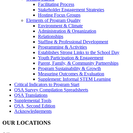
Facilitating Process
Stakeholder Engagement Strategies
Hosting Focus Groups
Elements of Program Quality
Environment & Climate
Administration & Organization
Relationships
Staffing & Professional Development
Programming & Activities
Establishes Strong Links to the School Day
Youth Participation & Engagement
Parent, Family, & Community Partnerships
Program Sustainability & Growth
Measuring Outcomes & Evaluation
Supplement: Informal STEM Learning
Critical Indicators to Program Start
QSA Survey Compilation Spreadsheets
QSA Translations
Supplemental Tools
QSA, Second Edition
Acknowledgements
OUR LOCATIONS