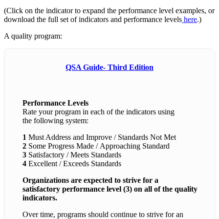
(Click on the indicator to expand the performance level examples, or
download the full set of indicators and performance levels
here
.)
A quality program:
QSA Guide- Third Edition
Performance Levels
Rate your program in each of the indicators using
the following system:
1
Must Address and Improve / Standards Not Met
2
Some Progress Made / Approaching Standard
3
Satisfactory / Meets Standards
4
Excellent / Exceeds Standards
Organizations are expected to strive for a
satisfactory performance level (3) on all of the quality
indicators.
Over time, programs should continue to strive for an