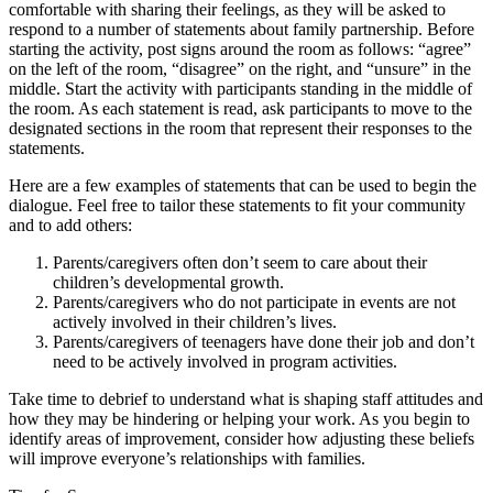
comfortable with sharing their feelings, as they will be asked to
respond to a number of statements about family partnership. Before
starting the activity, post signs around the room as follows: “agree”
on the left of the room, “disagree” on the right, and “unsure” in the
middle. Start the activity with participants standing in the middle of
the room. As each statement is read, ask participants to move to the
designated sections in the room that represent their responses to the
statements.
Here are a few examples of statements that can be used to begin the
dialogue. Feel free to tailor these statements to fit your community
and to add others:
Parents/caregivers often don’t seem to care about their
children’s developmental growth.
Parents/caregivers who do not participate in events are not
actively involved in their children’s lives.
Parents/caregivers of teenagers have done their job and don’t
need to be actively involved in program activities.
Take time to debrief to understand what is shaping staff attitudes and
how they may be hindering or helping your work. As you begin to
identify areas of improvement, consider how adjusting these beliefs
will improve everyone’s relationships with families.