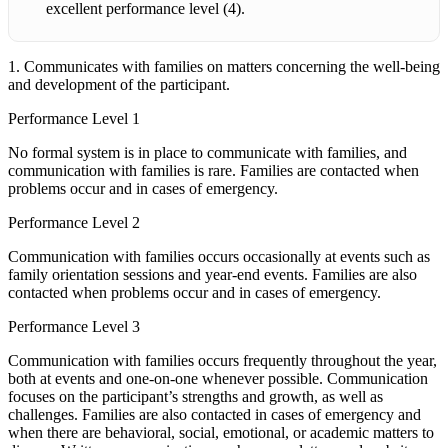
excellent performance level (4).
1. Communicates with families on matters concerning the well-being
and development of the participant.
Performance Level 1
No formal system is in place to communicate with families, and
communication with families is rare. Families are contacted when
problems occur and in cases of emergency.
Performance Level 2
Communication with families occurs occasionally at events such as
family orientation sessions and year-end events. Families are also
contacted when problems occur and in cases of emergency.
Performance Level 3
Communication with families occurs frequently throughout the year,
both at events and one-on-one whenever possible. Communication
focuses on the participant’s strengths and growth, as well as
challenges. Families are also contacted in cases of emergency and
when there are behavioral, social, emotional, or academic matters to