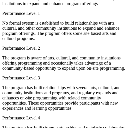
institutions to expand and enhance program offerings
Performance Level 1
No formal system is established to build relationships with arts,
cultural, and other community institutions to expand and enhance
program offerings. The program offers some site-based arts and
cultural programs.
Performance Level 2
The program is aware of arts, cultural, and community institutions
offering programming and occasionally takes advantage of a
community-based opportunity to expand upon on-site programming.
Performance Level 3
The program has built relationships with several arts, cultural, and
community institutions and programs, and regularly expands and
enhances on-site programming with related community
opportunities. These opportunities provide participants with new
experiences and learning opportunities.
Performance Level 4
The program has built strong partnerships and regularly collaborates