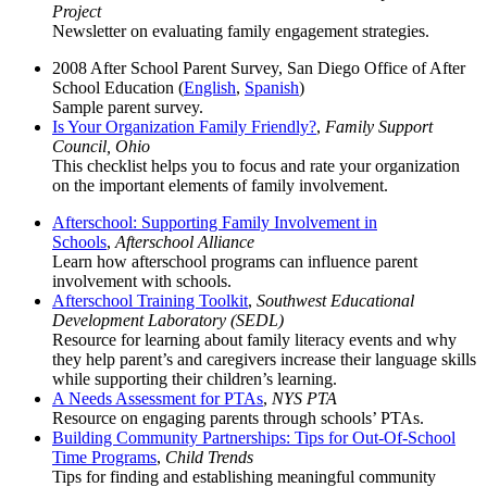
Project
Newsletter on evaluating family engagement strategies.
2008 After School Parent Survey, San Diego Office of After
School Education (
English
,
Spanish
)
Sample parent survey.
Is Your Organization Family Friendly?
,
Family Support
Council, Ohio
This checklist helps you to focus and rate your organization
on the important elements of family involvement.
Afterschool: Supporting Family Involvement in
Schools
,
Afterschool Alliance
Learn how afterschool programs can influence parent
involvement with schools.
Afterschool Training Toolkit
,
Southwest Educational
Development Laboratory (SEDL)
Resource for learning about family literacy events and why
they help parent’s and caregivers increase their language skills
while supporting their children’s learning.
A Needs Assessment for PTAs
,
NYS PTA
Resource on engaging parents through schools’ PTAs.
Building Community Partnerships: Tips for Out-Of-School
Time Programs
,
Child Trends
Tips for finding and establishing meaningful community