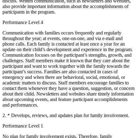
discuss. Written communication, such as newsletters and websites,
also provide important information about the accomplishments of
participants in the program.
Performance Level 4
Communication with families occurs frequently and regularly
throughout the year; at events, one-on-one, and via e-mail and
phone calls. Each family is contacted at least once a year for an
update on their child’s development and experience in the program.
Communication focuses on the participant’s strengths, growth, and
challenges. Staff members make it known that they care about the
participant and want to work together with the family towards the
participant’s success. Families are also contacted in cases of
emergency and when there are behavioral, social, emotional, or
academic matters to discuss. Staff members encourage families to
contact them whenever they have a question, suggestion, or concern
about their child. Newsletters and websites share timely information
about upcoming events, and feature participant accomplishments
and performances.
2. * Develops, reviews, and updates plan for family involvement.
Performance Level 1
No plan for family involvement exists. Therefore, family