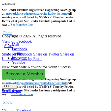
22 hours ago
Site Leader Institute Registration Happening Now
Sign up
at:
networkforyouthsuccess.org/site-leader-institute/
All
training events will be led by NYSNYS’ Timothy Fowler.
Here's what past Site Leader Institute participants had to
say:
...
See More
See Less
Photo
Copyright © 2026. All rights reserved.
View on Facebook
Mail
·
Share
Facebook
Twitter
Share on Facebook
Share on Twitter
Share on
Instagram
Linked In
Share by Email
Youtube
New York State Network for Youth Success
1 week ago
Become a Member
Site Leader Institute Registration Happening Now
Sign up
at:
networkforyouthsuccess.org/site-leader-institute/
All
CLOSE
training events will be led by NYSNYS’ Timothy Fowler.
Here's what past Site Leader Institute participants had to
Scroll to top
say:
...
See More
See Less
Photo
View on Facebook