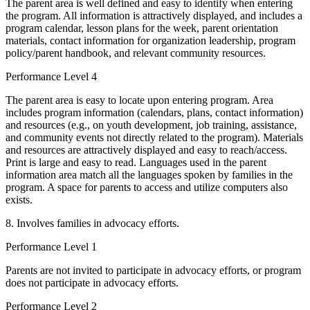
The parent area is well defined and easy to identify when entering
the program. All information is attractively displayed, and includes a
program calendar, lesson plans for the week, parent orientation
materials, contact information for organization leadership, program
policy/parent handbook, and relevant community resources.
Performance Level 4
The parent area is easy to locate upon entering program. Area
includes program information (calendars, plans, contact information)
and resources (e.g., on youth development, job training, assistance,
and community events not directly related to the program). Materials
and resources are attractively displayed and easy to reach/access.
Print is large and easy to read. Languages used in the parent
information area match all the languages spoken by families in the
program. A space for parents to access and utilize computers also
exists.
8. Involves families in advocacy efforts.
Performance Level 1
Parents are not invited to participate in advocacy efforts, or program
does not participate in advocacy efforts.
Performance Level 2