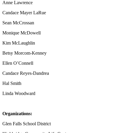
Anne Lawrence
Candace Mayer LaRue
Sean McCrossan
Monique McDowell
Kim McLaughlin
Betsy Morcom-Kenney
Ellen O’Connell
Candace Reyes-Dandrea
Hal Smith
Linda Woodward
Organizations:
Glen Falls School District