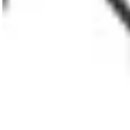
Glens Falls City School District
Henry Street Settlement
NYC Housing Authority
OCO Youth Services
Otsego Northern Catskills BOCES
Partnership for After School Education
Patchogue-Medford School District
SCAN NY
New York Edge
ExpandED Schools
The Child Center of New York
Children’s Aid
Wayne Finger Lakes BOCES/ United Way of Seneca County