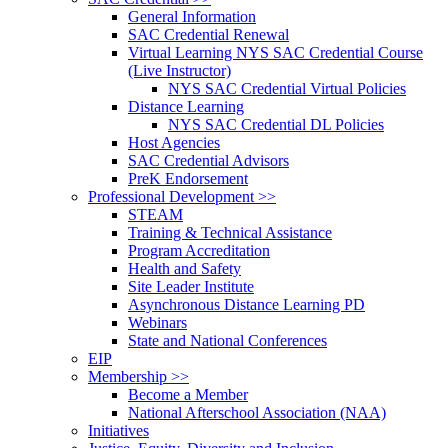
General Information
SAC Credential Renewal
Virtual Learning NYS SAC Credential Course
(Live Instructor)
NYS SAC Credential Virtual Policies
Distance Learning
NYS SAC Credential DL Policies
Host Agencies
SAC Credential Advisors
PreK Endorsement
Professional Development >>
STEAM
Training & Technical Assistance
Program Accreditation
Health and Safety
Site Leader Institute
Asynchronous Distance Learning PD
Webinars
State and National Conferences
EIP
Membership >>
Become a Member
National Afterschool Association (NAA)
Initiatives