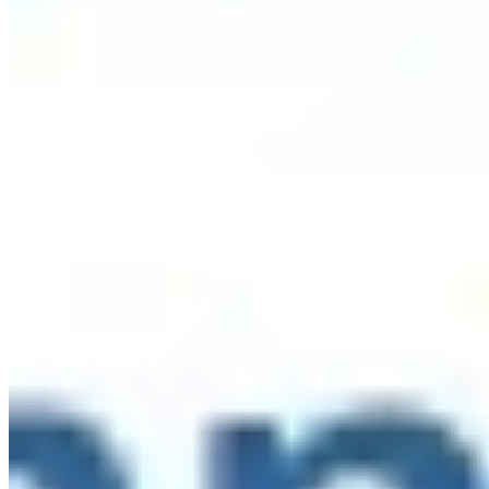
say:
...
See More
See Less
Photo
View on Facebook
·
Share
Share on Facebook
Share on Twitter
Share on
Linked In
Share by Email
New York State Network for Youth Success
2 weeks ago
The Network reaches over 2,000 afterschool, out-of-school,
and community school educators throughout NYS. When
you become a sponsor of the Networks, you receive access
to our audience to share resources and opportunities with!
Learn more here:
networkforyouthsuccess.org/about/sponsors/
...
See
More
See Less
Photo
View on Facebook
·
Share
Share on Facebook
Share on Twitter
Share on