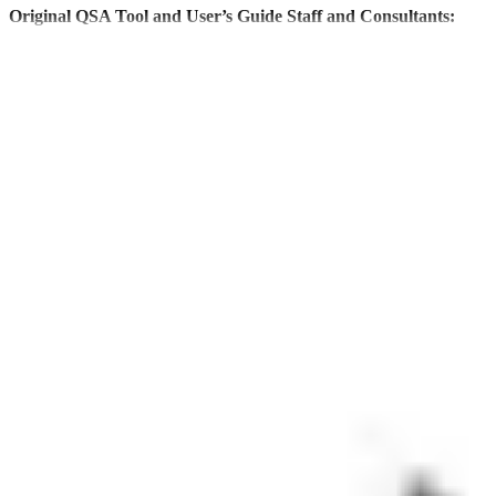
Original QSA Tool and User’s Guide Staff and Consultants:
Suzanne Goldstein
Jennifer Siaca Curry
Eric Gurna
Lissette Gomez
Sanjiv Rao
ORIGINAL FOCUS GROUP
Individual
Rebecca Ahouse
Renita Aughburns
Ellen Brocato
Deborah Daby
Daniel Diaz