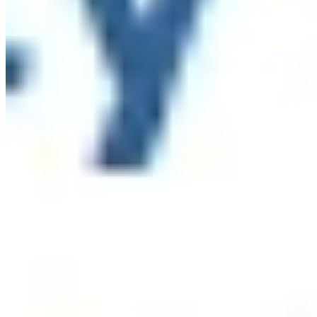
While New York has made important progress in
expanding food access, recent federal cuts to SNAP make
it more important than ever to ensure New Yorkers have
the support they need.
Please take 5-10 minutes to
complete the 2027 NYS Anti-Hunger Priorities Survey by
Friday, July 31.
You can respond as an individual or on
behalf of your organization, and also share the survey
with your networks.
Thank you to
Hunger Solutions New
York
for leading this important effort to help shape the
future of food access in our state.
...
See More
See Less
2027 NYS Anti-Hunger Priorities Survey
default.salsalabs.org
View on Facebook
·
Share
Share on Facebook
Share on Twitter
Share on
Linked In
Share by Email
New York State Network for Youth Success
2 weeks ago
In April, hundreds of youth development professionals
gathered at the CUNY Graduate Center for NYC State of
the Sector of Youth Development: Defining Our Moment.
They named what makes this work powerful, what makes
it hard to sustain, and what it will take to build a