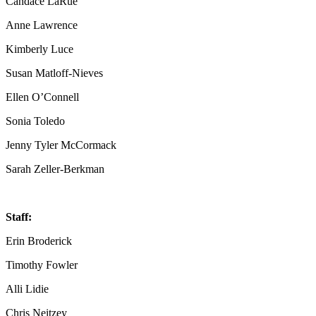
Candace LaRue
Anne Lawrence
Kimberly Luce
Susan Matloff-Nieves
Ellen O’Connell
Sonia Toledo
Jenny Tyler McCormack
Sarah Zeller-Berkman
Staff:
Erin Broderick
Timothy Fowler
Alli Lidie
Chris Neitzey