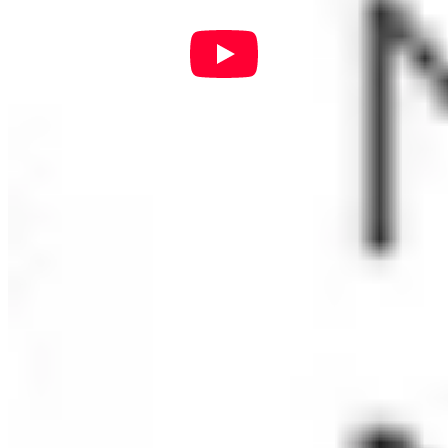
Richard Dombkowski
Wendy Edge
Robin Fleshman
Marisol Guzman
Debbie Hall
Rosana Hirsch
Monica Ingkavet
Rashida Ladner
Bonnie Massey
Loretta McCormick
Belinda Passafaro
Jonathan Rhoads
Doreen Teh