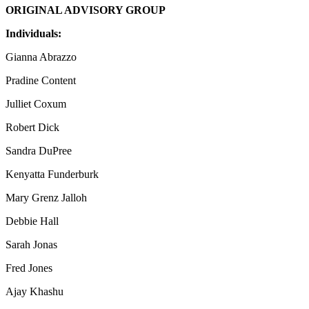
ORIGINAL ADVISORY GROUP
Individuals:
Gianna Abrazzo
Pradine Content
Julliet Coxum
Robert Dick
Sandra DuPree
Kenyatta Funderburk
Mary Grenz Jalloh
Debbie Hall
Sarah Jonas
Fred Jones
Ajay Khashu