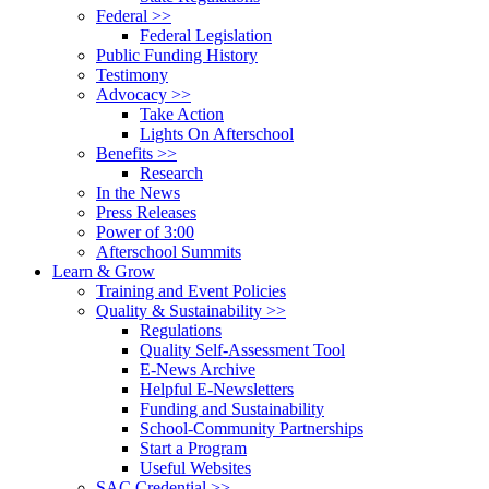
Federal >>
Federal Legislation
Public Funding History
Testimony
Advocacy >>
Take Action
Lights On Afterschool
Benefits >>
Research
In the News
Press Releases
Power of 3:00
Afterschool Summits
Learn & Grow
Training and Event Policies
Quality & Sustainability >>
Regulations
Quality Self-Assessment Tool
E-News Archive
Helpful E-Newsletters
Funding and Sustainability
School-Community Partnerships
Start a Program
Useful Websites
SAC Credential >>