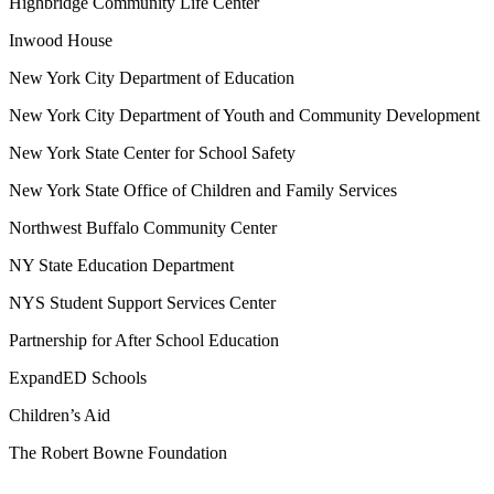
Highbridge Community Life Center
Inwood House
New York City Department of Education
New York City Department of Youth and Community Development
New York State Center for School Safety
New York State Office of Children and Family Services
Northwest Buffalo Community Center
NY State Education Department
NYS Student Support Services Center
Partnership for After School Education
ExpandED Schools
Children’s Aid
The Robert Bowne Foundation