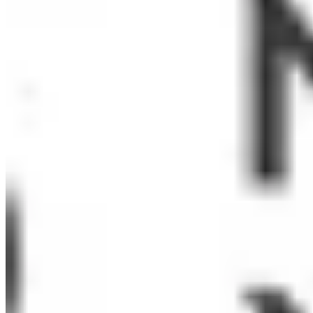
Sonia Toledo
Chris Whipple
Shelly Wilson
Tom Wojcikowski
Elizabeth Wright
Sarah Zeller Berkman
Organizations:
ActKnowledge
Baychester Youth Council After School Program
Concerned Ecumenical Ministry
Copenhagen CSD
Development Without Limits
East Side House Settlement