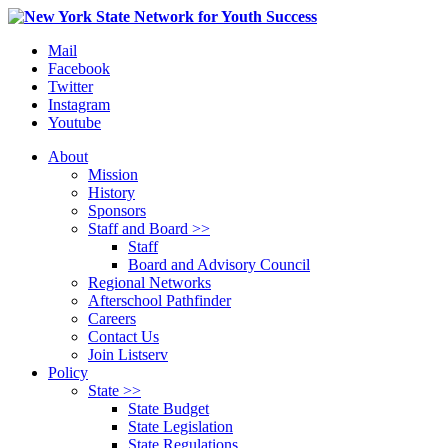
Mail
Facebook
Twitter
Instagram
Youtube
About
Mission
History
Sponsors
Staff and Board >>
Staff
Board and Advisory Council
Regional Networks
Afterschool Pathfinder
Careers
Contact Us
Join Listserv
Policy
State >>
State Budget
State Legislation
State Regulations