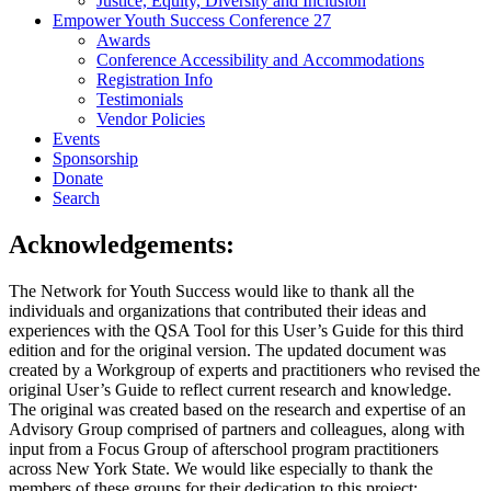
Justice, Equity, Diversity and Inclusion
Empower Youth Success Conference 27
Awards
Conference Accessibility and Accommodations
Registration Info
Testimonials
Vendor Policies
Events
Sponsorship
Donate
Search
Acknowledgements:
The Network for Youth Success would like to thank all the
individuals and organizations that contributed their ideas and
experiences with the QSA Tool for this User’s Guide for this third
edition and for the original version. The updated document was
created by a Workgroup of experts and practitioners who revised the
original User’s Guide to reflect current research and knowledge.
The original was created based on the research and expertise of an
Advisory Group comprised of partners and colleagues, along with
input from a Focus Group of afterschool program practitioners
across New York State. We would like especially to thank the
members of these groups for their dedication to this project: