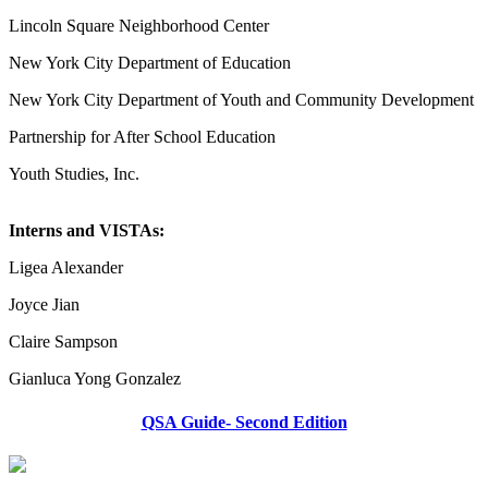
Lincoln Square Neighborhood Center
New York City Department of Education
New York City Department of Youth and Community Development
Partnership for After School Education
Youth Studies, Inc.
Interns and VISTAs:
Ligea Alexander
Joyce Jian
Claire Sampson
Gianluca Yong Gonzalez
QSA Guide- Second Edition