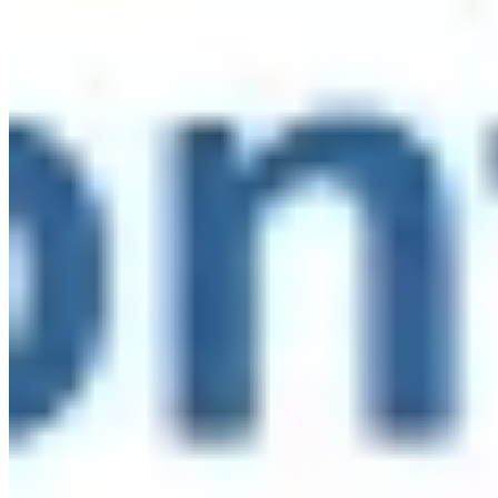
workforce that can thrive.
This week, the Collaborative for
Advancing Youth Development, of which the Network is a
proud member, released "Investing in the Workforce to
Sustain and Expand Youth Services in NYC,"
recommendations built directly from those conversations.
The report includes quick wins organizations can act on
now and the systems investments New York City needs to
sustainably staff universal after-school.
Read the full
report:
go.fliplink.me/view/CAYD-Recommendations
#StateOfTheSector #DefiningOurMoment
...
See More
See
Less
Investing in the Workforce to Sustain and Expand Youth Services in NYC
go.fliplink.me
View on Facebook
·
Share
Share on Facebook
Share on Twitter
Share on
Linked In
Share by Email
New York State Network for Youth Success
2 weeks ago
Site Leader Institute Registration Happening Now
Sign up
at:
networkforyouthsuccess.org/site-leader-institute/
All
training events will be led by NYSNYS’ Timothy Fowler.
Here's what past Site Leader Institute participants had to