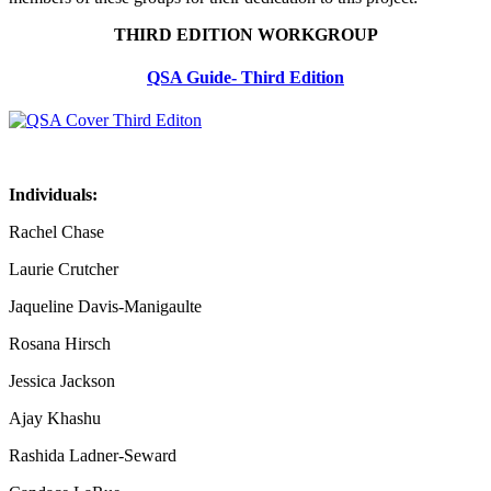
THIRD EDITION WORKGROUP
QSA Guide- Third Edition
Individuals:
Rachel Chase
Laurie Crutcher
Jaqueline Davis-Manigaulte
Rosana Hirsch
Jessica Jackson
Ajay Khashu
Rashida Ladner-Seward