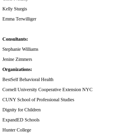
Kelly Sturgis
Emma Terwilliger
Consultants:
Stephanie Williams
Jenine Zimmers
Organizations:
BestSelf Behavioral Health
Cornell University Cooperative Extension NYC
CUNY School of Professional Studies
Dignity for Children
ExpandED Schools
Hunter College