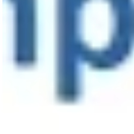
Linked In
Share by Email
New York State Network for Youth Success
3 weeks ago
Site Leader Institute Registration Happening Now
Sign up
at:
networkforyouthsuccess.org/site-leader-institute/
All
training events will be led by NYSNYS’ Timothy Fowler.
Here's what past Site Leader Institute participants had to
say:
...
See More
See Less
Photo
View on Facebook
·
Share
Share on Facebook
Share on Twitter
Share on
Linked In
Share by Email
New York State Network for Youth Success
3 weeks ago
Nourish students beyond the school day with afterschool
meals through the Child and Adult Care Food Program
(CACFP). Learn how CACFP can support your program
at
www.AfterschoolMealsNY.org
...
See More
See Less
Photo