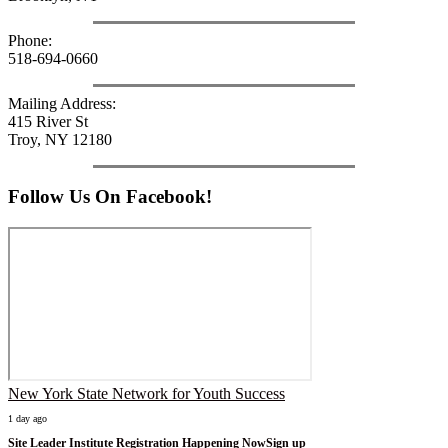
Phone:
518-694-0660
Mailing Address:
415 River St
Troy, NY 12180
Follow Us On Facebook!
New York State Network for Youth Success
1 day ago
Site Leader Institute Registration Happening Now
Sign up