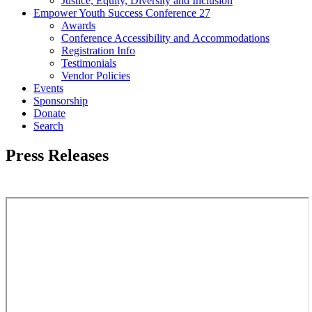
Justice, Equity, Diversity and Inclusion
Empower Youth Success Conference 27
Awards
Conference Accessibility and Accommodations
Registration Info
Testimonials
Vendor Policies
Events
Sponsorship
Donate
Search
Press Releases