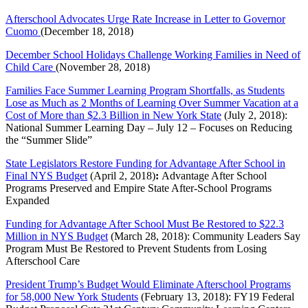
Afterschool Advocates Urge Rate Increase in Letter to Governor
Cuomo
(December 18, 2018)
December School Holidays Challenge Working Families in Need of
Child Care
(November 28, 2018)
Families Face Summer Learning Program Shortfalls, as Students
Lose as Much as 2 Months of Learning Over Summer Vacation at a
Cost of More than $2.3 Billion in New York State
(July 2, 2018):
National Summer Learning Day – July 12 – Focuses on Reducing
the “Summer Slide”
State Legislators Restore Funding for Advantage After School in
Final NYS Budget
(April 2, 2018)
:
Advantage After School
Programs Preserved and Empire State After-School Programs
Expanded
Funding for Advantage After School Must Be Restored to $22.3
Million in NYS Budget
(March 28, 2018): Community Leaders Say
Program Must Be Restored to Prevent Students from Losing
Afterschool Care
President Trump’s Budget Would Eliminate Afterschool Programs
for 58,000 New York Students
(February 13, 2018): FY19 Federal