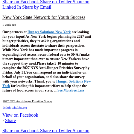
Share on Facebook
Share on Twitter
Share on
Linked In
Share by Email
New York State Network for Youth Success
1 week ago
Our partners at
Hunger Solutions New York
are looking
for your input!
As New York begins planning its 2027 anti-
hunger priorities, they're asking organizations and
individuals across the state to share their perspectives.
While New York has made important progress in
expanding food access, recent federal cuts to SNAP make
it more important than ever to ensure New Yorkers have
the support they need.
Please take 5-10 minutes to
complete the 2027 NYS Anti-Hunger Priorities Survey by
Friday, July 31.
You can respond as an individual or on
behalf of your organization, and also share the survey
with your networks.
Thank you to
Hunger Solutions New
York
for leading this important effort to help shape the
future of food access in our state.
...
See More
See Less
2027 NYS Anti-Hunger Priorities Survey
default.salsalabs.org
View on Facebook
·
Share
Share on Facebook
Share on Twitter
Share on