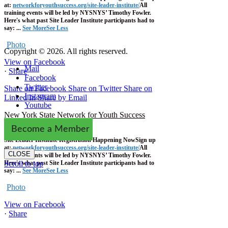
at:
networkforyouthsuccess.org/site-leader-institute/
All
training events will be led by NYSNYS’ Timothy Fowler.
Here's what past Site Leader Institute participants had to
say:
...
See More
See Less
Photo
Copyright © 2026. All rights reserved.
View on Facebook
Mail
·
Share
Facebook
Twitter
Share on Facebook
Share on Twitter
Share on
Instagram
Linked In
Share by Email
Youtube
New York State Network for Youth Success
1 week ago
Become a Member
Site Leader Institute Registration Happening Now
Sign up
at:
networkforyouthsuccess.org/site-leader-institute/
All
CLOSE
training events will be led by NYSNYS’ Timothy Fowler.
Here's what past Site Leader Institute participants had to
Scroll to top
say:
...
See More
See Less
Photo
View on Facebook
·
Share