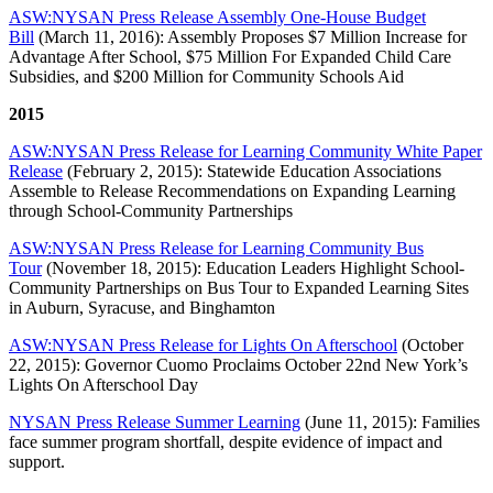
ASW:NYSAN Press Release Assembly One-House Budget
Bill
(March 11, 2016): Assembly Proposes $7 Million Increase for
Advantage After School, $75 Million For Expanded Child Care
Subsidies, and $200 Million for Community Schools Aid
2015
ASW:NYSAN Press Release for Learning Community White Paper
Release
(February 2, 2015): Statewide Education Associations
Assemble to Release Recommendations on Expanding Learning
through School-Community Partnerships
ASW:NYSAN Press Release for Learning Community Bus
Tour
(November 18, 2015): Education Leaders Highlight School-
Community Partnerships on Bus Tour to Expanded Learning Sites
in Auburn, Syracuse, and Binghamton
ASW:NYSAN Press Release for Lights On Afterschool
(October
22, 2015): Governor Cuomo Proclaims October 22nd New York’s
Lights On Afterschool Day
NYSAN Press Release Summer Learning
(June 11, 2015): Families
face summer program shortfall, despite evidence of impact and
support.