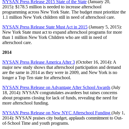
NYSAN Press Release 2015 State of the State
(January 20,
2015): $178.5 million is needed to increase afterschool
programming across New York State. The budget must prioritize the
1.1 million New York children still in need of afterschool care.
NYSAN Press Release State Must Act in 2015
(January 5, 2015):
New York State must act to expand afterschool programs for more
than 1 million New York Children who are still in need of
afterschool care.
2014
NYSAN Press Release America After 3
(October 16, 2014): A
major new study shows that afterschool participation and demand
are the same in 2014 as they were in 2009, and New York is no
longer a Top Ten state for afterschool.
NYSAN Press Release on Advantage After School Awards
(July
18, 2014): NYSAN congratulates awardees but raises concerns
about programs closing for lack of funds, revealing the need for
more afterschool funding.
NYSAN Press Release on New NYC Afterschool Funding
(July 1,
2014): NYSAN praises city budget, applauds commitment to Out-
of-School Time and youth programs.