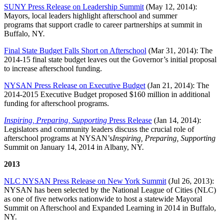
SUNY Press Release on Leadership Summit
(May 12, 2014):
Mayors, local leaders highlight afterschool and summer
programs that support cradle to career partnerships at summit in
Buffalo, NY.
Final State Budget Falls Short on Afterschool
(Mar 31, 2014): The
2014-15 final state budget leaves out the Governor’s initial proposal
to increase afterschool funding.
NYSAN Press Release on Executive Budget
(Jan 21, 2014): The
2014-2015 Executive Budget proposed $160 million in additional
funding for afterschool programs.
Inspiring, Preparing, Supporting
Press Release
(Jan 14, 2014):
Legislators and community leaders discuss the crucial role of
afterschool programs at NYSAN’s
Inspiring, Preparing, Supporting
Summit on January 14, 2014 in Albany, NY.
2013
NLC NYSAN Press Release on New York Summit
(Jul 26, 2013):
NYSAN has been selected by the National League of Cities (NLC)
as one of five networks nationwide to host a statewide Mayoral
Summit on Afterschool and Expanded Learning in 2014 in Buffalo,
NY.