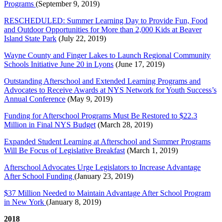
Programs
(September 9, 2019)
RESCHEDULED: Summer Learning Day to Provide Fun, Food
and Outdoor Opportunities for More than 2,000 Kids at Beaver
Island State Park
(July 22, 2019)
Wayne County and Finger Lakes to Launch Regional Community
Schools Initiative June 20 in Lyons
(June 17, 2019)
Outstanding Afterschool and Extended Learning Programs and
Advocates to Receive Awards at NYS Network for Youth Success’s
Annual Conference
(May 9, 2019)
Funding for Afterschool Programs Must Be Restored to $22.3
Million in Final NYS Budget
(March 28, 2019)
Expanded Student Learning at Afterschool and Summer Programs
Will Be Focus of Legislative Breakfast
(March 1, 2019)
Afterschool Advocates Urge Legislators to Increase Advantage
After School Funding
(January 23, 2019)
$37 Million Needed to Maintain Advantage After School Program
in New York
(January 8, 2019)
2018