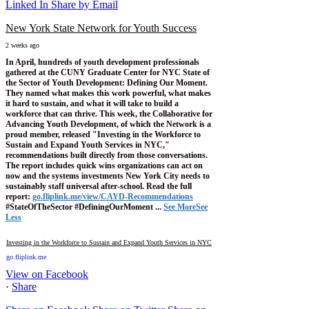
Linked In
Share by Email
New York State Network for Youth Success
2 weeks ago
In April, hundreds of youth development professionals
gathered at the CUNY Graduate Center for NYC State of
the Sector of Youth Development: Defining Our Moment.
They named what makes this work powerful, what makes
it hard to sustain, and what it will take to build a
workforce that can thrive.
This week, the Collaborative for
Advancing Youth Development, of which the Network is a
proud member, released "Investing in the Workforce to
Sustain and Expand Youth Services in NYC,"
recommendations built directly from those conversations.
The report includes quick wins organizations can act on
now and the systems investments New York City needs to
sustainably staff universal after-school.
Read the full
report:
go.fliplink.me/view/CAYD-Recommendations
#StateOfTheSector #DefiningOurMoment
...
See More
See
Less
Investing in the Workforce to Sustain and Expand Youth Services in NYC
go.fliplink.me
View on Facebook
·
Share