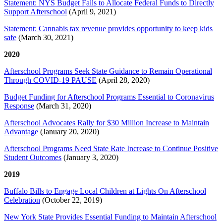
Statement: NYS Budget Fails to Allocate Federal Funds to Directly
Support Afterschool
(April 9, 2021)
Statement: Cannabis tax revenue provides opportunity to keep kids
safe
(March 30, 2021)
2020
Afterschool Programs Seek State Guidance to Remain Operational
Through COVID-19 PAUSE
(April 28, 2020)
Budget Funding for Afterschool Programs Essential to Coronavirus
Response
(March 31, 2020)
Afterschool Advocates Rally for $30 Million Increase to Maintain
Advantage
(January 20, 2020)
Afterschool Programs Need State Rate Increase to Continue Positive
Student Outcomes
(January 3, 2020)
2019
Buffalo Bills to Engage Local Children at Lights On Afterschool
Celebration
(October 22, 2019)
New York State Provides Essential Funding to Maintain Afterschool