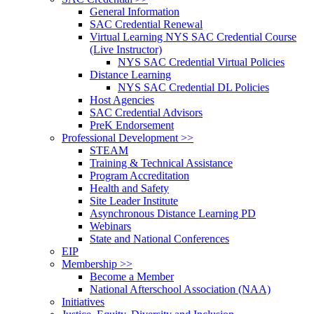
General Information
SAC Credential Renewal
Virtual Learning NYS SAC Credential Course
(Live Instructor)
NYS SAC Credential Virtual Policies
Distance Learning
NYS SAC Credential DL Policies
Host Agencies
SAC Credential Advisors
PreK Endorsement
Professional Development >>
STEAM
Training & Technical Assistance
Program Accreditation
Health and Safety
Site Leader Institute
Asynchronous Distance Learning PD
Webinars
State and National Conferences
EIP
Membership >>
Become a Member
National Afterschool Association (NAA)
Initiatives