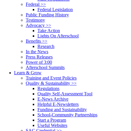
Federal >>
Federal Legislation
Public Funding History
Testimony
Advocacy >>
Take Action
Lights On Afterschool
Benefits >>
Research
In the News
Press Releases
Power of 3:00
Afterschool Summits
Learn & Grow
Training and Event Policies
Quality & Sustainability >>
Regulations
Quality Self-Assessment Tool
E-News Archive
Helpful E-Newsletters
Funding and Sustainability
School-Community Partnerships
Start a Program
Useful Websites
SAC Credential >>