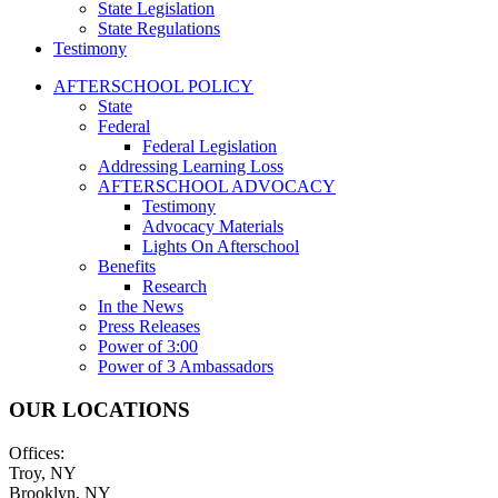
State Legislation
State Regulations
Testimony
AFTERSCHOOL POLICY
State
Federal
Federal Legislation
Addressing Learning Loss
AFTERSCHOOL ADVOCACY
Testimony
Advocacy Materials
Lights On Afterschool
Benefits
Research
In the News
Press Releases
Power of 3:00
Power of 3 Ambassadors
OUR LOCATIONS
Offices:
Troy, NY
Brooklyn, NY