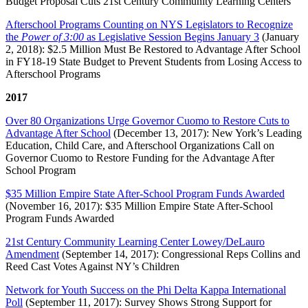
Budget Proposal Cuts 21st Century Community Learning Centers
Afterschool Programs Counting on NYS Legislators to Recognize
the
Power of 3:00
as Legislative Session Begins January 3
(January
2, 2018): $2.5 Million Must Be Restored to Advantage After School
in FY18-19 State Budget to Prevent Students from Losing Access to
Afterschool Programs
2017
Over 80 Organizations Urge Governor Cuomo to Restore Cuts to
Advantage After School
(December 13, 2017): New York’s Leading
Education, Child Care, and Afterschool Organizations Call on
Governor Cuomo to Restore Funding for the Advantage After
School Program
$35 Million Empire State After-School Program Funds Awarded
(November 16, 2017): $35 Million Empire State After-School
Program Funds Awarded
21st Century Community Learning Center Lowey/DeLauro
Amendment
(September 14, 2017): Congressional Reps Collins and
Reed Cast Votes Against NY’s Children
Network for Youth Success on the Phi Delta Kappa International
Poll
(September 11, 2017): Survey Shows Strong Support for