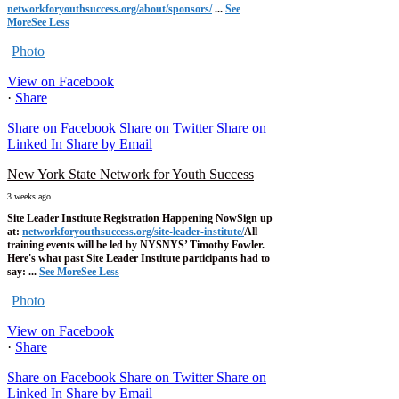
networkforyouthsuccess.org/about/sponsors/
...
See
More
See Less
Photo
View on Facebook
·
Share
Share on Facebook
Share on Twitter
Share on
Linked In
Share by Email
New York State Network for Youth Success
3 weeks ago
Site Leader Institute Registration Happening Now
Sign up
at:
networkforyouthsuccess.org/site-leader-institute/
All
training events will be led by NYSNYS’ Timothy Fowler.
Here's what past Site Leader Institute participants had to
say:
...
See More
See Less
Photo
View on Facebook
·
Share
Share on Facebook
Share on Twitter
Share on
Linked In
Share by Email