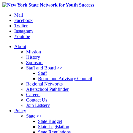
Mail
Facebook
Twitter
Instagram
Youtube
About
Mission
History
Sponsors
Staff and Board >>
Staff
Board and Advisory Council
Regional Networks
Afterschool Pathfinder
Careers
Contact Us
Join Listserv
Policy
State >>
State Budget
State Legislation
State Regulations