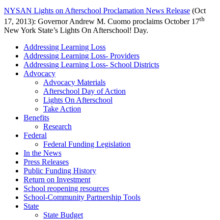
NYSAN Lights on Afterschool Proclamation News Release
(Oct
th
17, 2013): Governor Andrew M. Cuomo proclaims October 17
New York State’s Lights On Afterschool! Day.
Addressing Learning Loss
Addressing Learning Loss- Providers
Addressing Learning Loss- School Districts
Advocacy
Advocacy Materials
Afterschool Day of Action
Lights On Afterschool
Take Action
Benefits
Research
Federal
Federal Funding Legislation
In the News
Press Releases
Public Funding History
Return on Investment
School reopening resources
School-Community Partnership Tools
State
State Budget