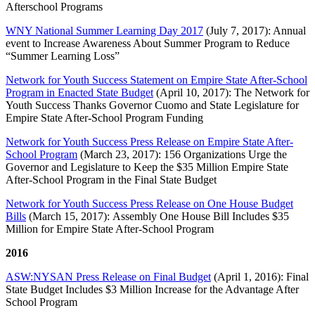
Afterschool Programs
WNY National Summer Learning Day 2017
(July 7, 2017): Annual
event to Increase Awareness About Summer Program to Reduce
“Summer Learning Loss”
Network for Youth Success Statement on Empire State After-School
Program in Enacted State Budget
(April 10, 2017): The Network for
Youth Success Thanks Governor Cuomo and State Legislature for
Empire State After-School Program Funding
Network for Youth Success Press Release on Empire State After-
School Program
(March 23, 2017): 156 Organizations Urge the
Governor and Legislature to Keep the $35 Million Empire State
After-School Program in the Final State Budget
Network for Youth Success Press Release on One House Budget
Bills
(March 15, 2017): Assembly One House Bill Includes $35
Million for Empire State After-School Program
2016
ASW:NYSAN Press Release on Final Budget
(April 1, 2016): Final
State Budget Includes $3 Million Increase for the Advantage After
School Program