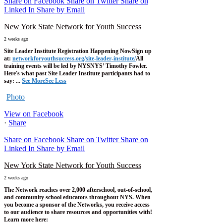
Share on Facebook
Share on Twitter
Share on
Linked In
Share by Email
New York State Network for Youth Success
2 weeks ago
Site Leader Institute Registration Happening Now
Sign up
at:
networkforyouthsuccess.org/site-leader-institute/
All
training events will be led by NYSNYS’ Timothy Fowler.
Here's what past Site Leader Institute participants had to
say:
...
See More
See Less
Photo
View on Facebook
·
Share
Share on Facebook
Share on Twitter
Share on
Linked In
Share by Email
New York State Network for Youth Success
2 weeks ago
The Network reaches over 2,000 afterschool, out-of-school,
and community school educators throughout NYS. When
you become a sponsor of the Networks, you receive access
to our audience to share resources and opportunities with!
Learn more here: