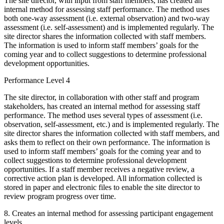
The site director, with input from staff members, has created an
internal method for assessing staff performance. The method uses
both one-way assessment (i.e. external observation) and two-way
assessment (i.e. self-assessment) and is implemented regularly. The
site director shares the information collected with staff members.
The information is used to inform staff members’ goals for the
coming year and to collect suggestions to determine professional
development opportunities.
Performance Level 4
The site director, in collaboration with other staff and program
stakeholders, has created an internal method for assessing staff
performance. The method uses several types of assessment (i.e.
observation, self-assessment, etc.) and is implemented regularly. The
site director shares the information collected with staff members, and
asks them to reflect on their own performance. The information is
used to inform staff members’ goals for the coming year and to
collect suggestions to determine professional development
opportunities. If a staff member receives a negative review, a
corrective action plan is developed. All information collected is
stored in paper and electronic files to enable the site director to
review program progress over time.
8. Creates an internal method for assessing participant engagement
levels.