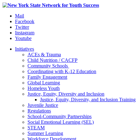
Mail
Facebook
Twitter
Instagram
Youtube
Initiatives
ACEs & Trauma
Child Nutrition / CACFP
Community Schools
Coordinating with K-12 Education
Family Engagement
Global Learning
Homeless Youth
Justice, Equity, Diversity and Inclusion
Justice, Equity, Diversity, and Inclusion Training
Juvenile Justice
Regulations
School-Community Partnerships
Social Emotional Learning (SEL)
STEAM
Summer Learning
Workforce Development