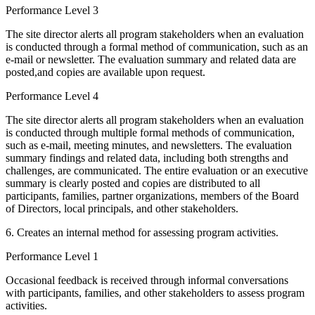
Performance Level 3
The site director alerts all program stakeholders when an evaluation
is conducted through a formal method of communication, such as an
e-mail or newsletter. The evaluation summary and related data are
posted,and copies are available upon request.
Performance Level 4
The site director alerts all program stakeholders when an evaluation
is conducted through multiple formal methods of communication,
such as e-mail, meeting minutes, and newsletters. The evaluation
summary findings and related data, including both strengths and
challenges, are communicated. The entire evaluation or an executive
summary is clearly posted and copies are distributed to all
participants, families, partner organizations, members of the Board
of Directors, local principals, and other stakeholders.
6. Creates an internal method for assessing program activities.
Performance Level 1
Occasional feedback is received through informal conversations
with participants, families, and other stakeholders to assess program
activities.