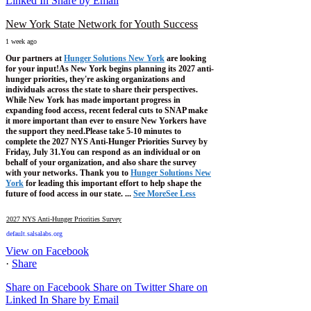
Linked In
Share by Email
New York State Network for Youth Success
1 week ago
Our partners at
Hunger Solutions New York
are looking
for your input!
As New York begins planning its 2027 anti-
hunger priorities, they're asking organizations and
individuals across the state to share their perspectives.
While New York has made important progress in
expanding food access, recent federal cuts to SNAP make
it more important than ever to ensure New Yorkers have
the support they need.
Please take 5-10 minutes to
complete the 2027 NYS Anti-Hunger Priorities Survey by
Friday, July 31.
You can respond as an individual or on
behalf of your organization, and also share the survey
with your networks.
Thank you to
Hunger Solutions New
York
for leading this important effort to help shape the
future of food access in our state.
...
See More
See Less
2027 NYS Anti-Hunger Priorities Survey
default.salsalabs.org
View on Facebook
·
Share
Share on Facebook
Share on Twitter
Share on
Linked In
Share by Email