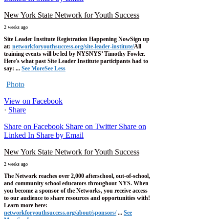
New York State Network for Youth Success
2 weeks ago
Site Leader Institute Registration Happening Now
Sign up
at:
networkforyouthsuccess.org/site-leader-institute/
All
training events will be led by NYSNYS’ Timothy Fowler.
Here's what past Site Leader Institute participants had to
say:
...
See More
See Less
Photo
View on Facebook
·
Share
Share on Facebook
Share on Twitter
Share on
Linked In
Share by Email
New York State Network for Youth Success
2 weeks ago
The Network reaches over 2,000 afterschool, out-of-school,
and community school educators throughout NYS. When
you become a sponsor of the Networks, you receive access
to our audience to share resources and opportunities with!
Learn more here:
networkforyouthsuccess.org/about/sponsors/
...
See