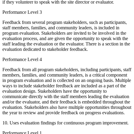
if they volunteer to speak with the site director or evaluator.
Performance Level 3
Feedback from several program stakeholders, such as participants,
staff members, families, and community leaders, is included in
program evaluation. Stakeholders are invited to be involved in the
evaluation process, and are given the opportunity to speak with the
staff leading the evaluation or the evaluator. There is a section in the
evaluation dedicated to stakeholder feedback.
Performance Level 4
Feedback from all program stakeholders, including participants, staff
members, families, and community leaders, is a critical component
in program evaluation and is collected on an ongoing basis. Multiple
ways to include stakeholder feedback are included as a part of the
evaluation design. Stakeholders have the opportunity to
communicate directly with the staff members leading the evaluation
and/or the evaluator, and their feedback is embedded throughout the
evaluation. Stakeholders also have multiple opportunities throughout
the year to review and provide feedback on progress evaluations.
10. Uses evaluation findings for continuous program improvement.
Performance Level 1