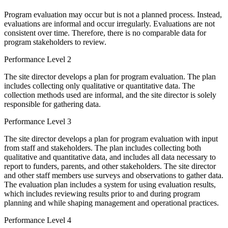
Program evaluation may occur but is not a planned process. Instead,
evaluations are informal and occur irregularly. Evaluations are not
consistent over time. Therefore, there is no comparable data for
program stakeholders to review.
Performance Level 2
The site director develops a plan for program evaluation. The plan
includes collecting only qualitative or quantitative data. The
collection methods used are informal, and the site director is solely
responsible for gathering data.
Performance Level 3
The site director develops a plan for program evaluation with input
from staff and stakeholders. The plan includes collecting both
qualitative and quantitative data, and includes all data necessary to
report to funders, parents, and other stakeholders. The site director
and other staff members use surveys and observations to gather data.
The evaluation plan includes a system for using evaluation results,
which includes reviewing results prior to and during program
planning and while shaping management and operational practices.
Performance Level 4