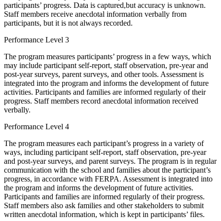
participants’ progress. Data is captured,but accuracy is unknown.
Staff members receive anecdotal information verbally from
participants, but it is not always recorded.
Performance Level 3
The program measures participants’ progress in a few ways, which
may include participant self-report, staff observation, pre-year and
post-year surveys, parent surveys, and other tools. Assessment is
integrated into the program and informs the development of future
activities. Participants and families are informed regularly of their
progress. Staff members record anecdotal information received
verbally.
Performance Level 4
The program measures each participant’s progress in a variety of
ways, including participant self-report, staff observation, pre-year
and post-year surveys, and parent surveys. The program is in regular
communication with the school and families about the participant’s
progress, in accordance with FERPA. Assessment is integrated into
the program and informs the development of future activities.
Participants and families are informed regularly of their progress.
Staff members also ask families and other stakeholders to submit
written anecdotal information, which is kept in participants’ files.