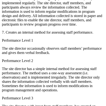
implemented regularly. The site director, staff members, and
participants always review the information collected. The
information is used to inform regular modifications in program
design and delivery. All information collected is stored in paper and
electronic files to enable the site director, staff members, and
participants to review program progress over time.
7. Creates an internal method for assessing staff performance.
Performance Level 1
The site director occasionally observes staff members’ performance
and gives them verbal feedback.
Performance Level 2
The site director has a simple internal method for assessing staff
performance. The method uses a one-way assessment (i.e.
observation) and is implemented irregularly. The site director only
shares the information collected verbally with staff members.
Sometimes the information is used to inform modifications in
program management and operations.
Performance Level 3