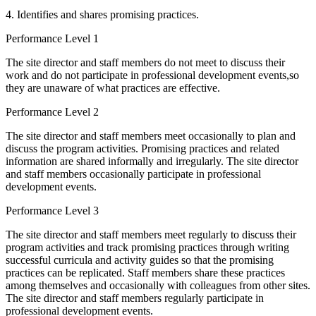
4. Identifies and shares promising practices.
Performance Level 1
The site director and staff members do not meet to discuss their
work and do not participate in professional development events,so
they are unaware of what practices are effective.
Performance Level 2
The site director and staff members meet occasionally to plan and
discuss the program activities. Promising practices and related
information are shared informally and irregularly. The site director
and staff members occasionally participate in professional
development events.
Performance Level 3
The site director and staff members meet regularly to discuss their
program activities and track promising practices through writing
successful curricula and activity guides so that the promising
practices can be replicated. Staff members share these practices
among themselves and occasionally with colleagues from other sites.
The site director and staff members regularly participate in
professional development events.