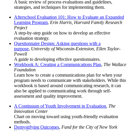
A basic review of process evaluations and guidelines,
strategies, and techniques for implementing them.
Afterschool Evaluation 101: How to Evaluate an Expanded
Learning Program
,
Erin Harris, Harvard Family Research
Project
A step-by-step guide on how to develop an effective
evaluation strategy.
Questionnaire Design: Asking questions with a
purpose
,
University of Wisconsin-Extension, Ellen Taylor-
Powell
A guide to developing effective questionnaires.
Workbook A: Creating a Communications Plan
,
The Wallace
Foundation
Learn how to create a communications plan for when your
program needs to communicate with stakeholders. While this
workbook is based around communicating research, it can
also be applied to communicating work through self-
assessment and quality improvement.
A Continuum of Youth Involvement in Evaluation
, The
Innovation Center
Chart on moving toward using youth-friendly evaluation
methods.
Demystifying Outcomes
,
Fund for the City of New York