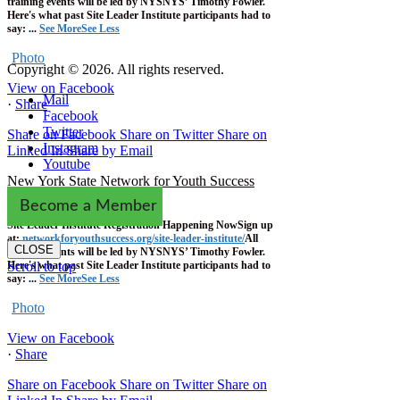
training events will be led by NYSNYS’ Timothy Fowler.
Here's what past Site Leader Institute participants had to
say:
...
See More
See Less
Photo
Copyright © 2026. All rights reserved.
View on Facebook
Mail
·
Share
Facebook
Twitter
Share on Facebook
Share on Twitter
Share on
Instagram
Linked In
Share by Email
Youtube
New York State Network for Youth Success
1 week ago
Become a Member
Site Leader Institute Registration Happening Now
Sign up
at:
networkforyouthsuccess.org/site-leader-institute/
All
CLOSE
training events will be led by NYSNYS’ Timothy Fowler.
Here's what past Site Leader Institute participants had to
Scroll to top
say:
...
See More
See Less
Photo
View on Facebook
·
Share
Share on Facebook
Share on Twitter
Share on