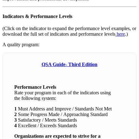
Indicators & Performance Levels
(Click on the indicator to expand the performance level examples, or
download the full set of indicators and performance levels
here
.)
A quality program:
QSA Guide- Third Edition
Performance Levels
Rate your program in each of the indicators using
the following system:
1
Must Address and Improve / Standards Not Met
2
Some Progress Made / Approaching Standard
3
Satisfactory / Meets Standards
4
Excellent / Exceeds Standards
Organizations are expected to strive for a