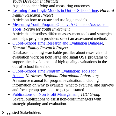
Youth Development Institute
A guide to identifying and measuring outcomes.
Learning from Logic Models in Out-of-School Time
,
Harvard
Family Research Project
Article on how to create and use logic models.
Measuring Youth Program Quality: A Guide to Assessment
Tools
,
Forum for Youth Investment
Article that describes different assessment tools and strategies
and helps program providers select an assessment method.
Out-of-School Time Research and Evaluation Database
,
Harvard Family Research Project
Database including searchable profiles about research and
evaluation work on both large and small OST programs to
support the development of high quality evaluations in the
out-of-school time field.
Out-of-School Time Program Evaluation: Tools for
Action
,
Northwest Regional Educational Laboratory
A resource manual for program evaluation, including
information on why to evaluate, what to evaluate, and surveys
and focus group questions to get you started.
Publications on Non-Profit Management
, TCC Group
Several publications to assist non-profit managers with
strategic planning and evaluation.
Suggested Stakeholders