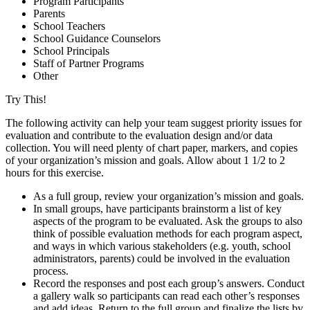
Program Participants
Parents
School Teachers
School Guidance Counselors
School Principals
Staff of Partner Programs
Other
Try This!
The following activity can help your team suggest priority issues for
evaluation and contribute to the evaluation design and/or data
collection. You will need plenty of chart paper, markers, and copies
of your organization’s mission and goals. Allow about 1 1/2 to 2
hours for this exercise.
As a full group, review your organization’s mission and goals.
In small groups, have participants brainstorm a list of key
aspects of the program to be evaluated. Ask the groups to also
think of possible evaluation methods for each program aspect,
and ways in which various stakeholders (e.g. youth, school
administrators, parents) could be involved in the evaluation
process.
Record the responses and post each group’s answers. Conduct
a gallery walk so participants can read each other’s responses
and add ideas. Return to the full group and finalize the lists by