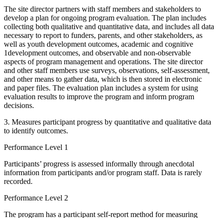
The site director partners with staff members and stakeholders to
develop a plan for ongoing program evaluation. The plan includes
collecting both qualitative and quantitative data, and includes all data
necessary to report to funders, parents, and other stakeholders, as
well as youth development outcomes, academic and cognitive
1development outcomes, and observable and non-observable
aspects of program management and operations. The site director
and other staff members use surveys, observations, self-assessment,
and other means to gather data, which is then stored in electronic
and paper files. The evaluation plan includes a system for using
evaluation results to improve the program and inform program
decisions.
3. Measures participant progress by quantitative and qualitative data
to identify outcomes.
Performance Level 1
Participants’ progress is assessed informally through anecdotal
information from participants and/or program staff. Data is rarely
recorded.
Performance Level 2
The program has a participant self-report method for measuring