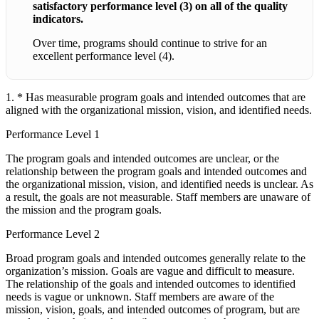
satisfactory performance level (3) on all of the quality
indicators.
Over time, programs should continue to strive for an
excellent performance level (4).
1. * Has measurable program goals and intended outcomes that are
aligned with the organizational mission, vision, and identified needs.
Performance Level 1
The program goals and intended outcomes are unclear, or the
relationship between the program goals and intended outcomes and
the organizational mission, vision, and identified needs is unclear. As
a result, the goals are not measurable. Staff members are unaware of
the mission and the program goals.
Performance Level 2
Broad program goals and intended outcomes generally relate to the
organization’s mission. Goals are vague and difficult to measure.
The relationship of the goals and intended outcomes to identified
needs is vague or unknown. Staff members are aware of the
mission, vision, goals, and intended outcomes of program, but are