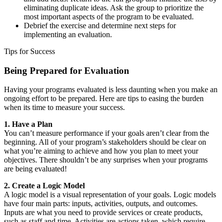
eliminating duplicate ideas. Ask the group to prioritize the
most important aspects of the program to be evaluated.
Debrief the exercise and determine next steps for
implementing an evaluation.
Tips for Success
Being Prepared for Evaluation
Having your programs evaluated is less daunting when you make an
ongoing effort to be prepared. Here are tips to easing the burden
when its time to measure your success.
1. Have a Plan
You can’t measure performance if your goals aren’t clear from the
beginning. All of your program’s stakeholders should be clear on
what you’re aiming to achieve and how you plan to meet your
objectives. There shouldn’t be any surprises when your programs
are being evaluated!
2. Create a Logic Model
A logic model is a visual representation of your goals. Logic models
have four main parts: inputs, activities, outputs, and outcomes.
Inputs are what you need to provide services or create products,
such as staff and time. Activities are actions taken, which require