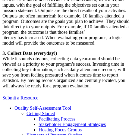
inputs, with the goal of fulfilling the objectives set out in your
mission statement. Outputs are the direct results of your activities.
Outputs are often numerical; for example, 10 families attended a
program. Outcomes are the goals you plan to achieve. They should
link directly to your outputs. For example, if 10 families attended a
program, the outcome is that those families’
literacy has increased. When evaluating your programs, a logic
model will provide the outcomes to be measured.
3. Collect Data (everyday!)
While it sounds obvious, collecting data year-round should be
viewed as a priority to your program’s success. Investing time in
collecting key information, such as daily attendance records, will
save you from feeling pressured when it comes time to report
statistics. By having records organized and centrally located, you
will always be ready for a program evaluation.
Submit a Resource
Quality Self-Assessment Tool
Getting Started
Facilitating Process
Stakeholder Engagement Strategies
Hosting Focus Groups