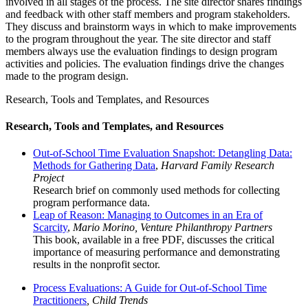
involved in all stages of the process. The site director shares findings
and feedback with other staff members and program stakeholders.
They discuss and brainstorm ways in which to make improvements
to the program throughout the year. The site director and staff
members always use the evaluation findings to design program
activities and policies. The evaluation findings drive the changes
made to the program design.
Research, Tools and Templates, and Resources
Research, Tools and Templates, and Resources
Out-of-School Time Evaluation Snapshot: Detangling Data:
Methods for Gathering Data
,
Harvard Family Research
Project
Research brief on commonly used methods for collecting
program performance data.
Leap of Reason: Managing to Outcomes in an Era of
Scarcity
,
Mario Morino, Venture Philanthropy Partners
This book, available in a free PDF, discusses the critical
importance of measuring performance and demonstrating
results in the nonprofit sector.
Process Evaluations: A Guide for Out-of-School Time
Practitioners
, Child Trends