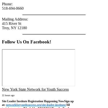
Phone:
518-694-0660
Mailing Address:
415 River St
Troy, NY 12180
Follow Us On Facebook!
New York State Network for Youth Success
22 hours ago
Site Leader Institute Registration Happening Now
Sign up
at:
networkforyouthsuccess.org/site-leader-institute/
All