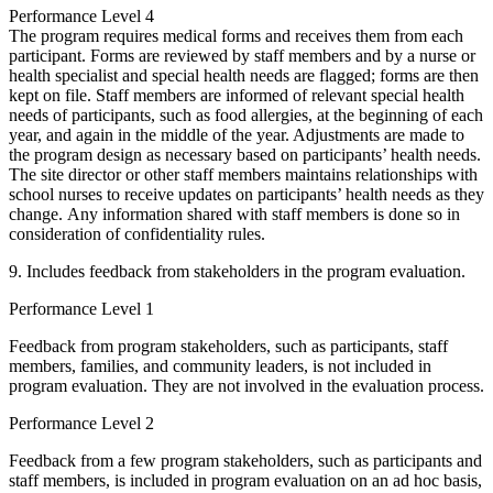
Performance Level 4
The program requires medical forms and receives them from each
participant. Forms are reviewed by staff members and by a nurse or
health specialist and special health needs are flagged; forms are then
kept on file. Staff members are informed of relevant special health
needs of participants, such as food allergies, at the beginning of each
year, and again in the middle of the year. Adjustments are made to
the program design as necessary based on participants’ health needs.
The site director or other staff members maintains relationships with
school nurses to receive updates on participants’ health needs as they
change. Any information shared with staff members is done so in
consideration of confidentiality rules.
9. Includes feedback from stakeholders in the program evaluation.
Performance Level 1
Feedback from program stakeholders, such as participants, staff
members, families, and community leaders, is not included in
program evaluation. They are not involved in the evaluation process.
Performance Level 2
Feedback from a few program stakeholders, such as participants and
staff members, is included in program evaluation on an ad hoc basis,