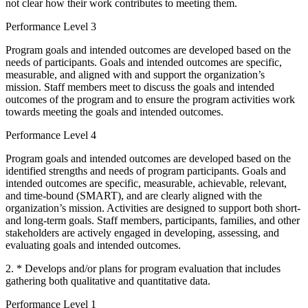
not clear how their work contributes to meeting them.
Performance Level 3
Program goals and intended outcomes are developed based on the
needs of participants. Goals and intended outcomes are specific,
measurable, and aligned with and support the organization’s
mission. Staff members meet to discuss the goals and intended
outcomes of the program and to ensure the program activities work
towards meeting the goals and intended outcomes.
Performance Level 4
Program goals and intended outcomes are developed based on the
identified strengths and needs of program participants. Goals and
intended outcomes are specific, measurable, achievable, relevant,
and time-bound (SMART), and are clearly aligned with the
organization’s mission. Activities are designed to support both short-
and long-term goals. Staff members, participants, families, and other
stakeholders are actively engaged in developing, assessing, and
evaluating goals and intended outcomes.
2. * Develops and/or plans for program evaluation that includes
gathering both qualitative and quantitative data.
Performance Level 1