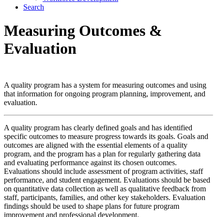
Search
Measuring Outcomes
&
Evaluation
A quality program has a system for measuring outcomes and using
that information for ongoing program planning, improvement, and
evaluation.
A quality program has clearly defined goals and has identified
specific outcomes to measure progress towards its goals. Goals and
outcomes are aligned with the essential elements of a quality
program, and the program has a plan for regularly gathering data
and evaluating performance against its chosen outcomes.
Evaluations should include assessment of program activities, staff
performance, and student engagement. Evaluations should be based
on quantitative data collection as well as qualitative feedback from
staff, participants, families, and other key stakeholders. Evaluation
findings should be used to shape plans for future program
improvement and professional development.