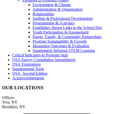
Elements of Program Quality
Environment & Climate
Administration & Organization
Relationships
Staffing & Professional Development
Programming & Activities
Establishes Strong Links to the School Day
Youth Participation & Engagement
Parent, Family, & Community Partnerships
Program Sustainability & Growth
Measuring Outcomes & Evaluation
Supplement: Informal STEM Learning
Critical Indicators to Program Start
QSA Survey Compilation Spreadsheets
QSA Translations
Supplemental Tools
QSA, Second Edition
Acknowledgements
OUR LOCATIONS
Offices:
Troy, NY
Brooklyn, NY