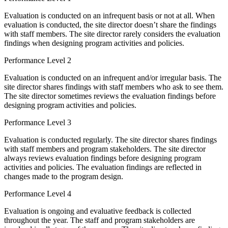
Evaluation is conducted on an infrequent basis or not at all. When
evaluation is conducted, the site director doesn’t share the findings
with staff members. The site director rarely considers the evaluation
findings when designing program activities and policies.
Performance Level 2
Evaluation is conducted on an infrequent and/or irregular basis. The
site director shares findings with staff members who ask to see them.
The site director sometimes reviews the evaluation findings before
designing program activities and policies.
Performance Level 3
Evaluation is conducted regularly. The site director shares findings
with staff members and program stakeholders. The site director
always reviews evaluation findings before designing program
activities and policies. The evaluation findings are reflected in
changes made to the program design.
Performance Level 4
Evaluation is ongoing and evaluative feedback is collected
throughout the year. The staff and program stakeholders are