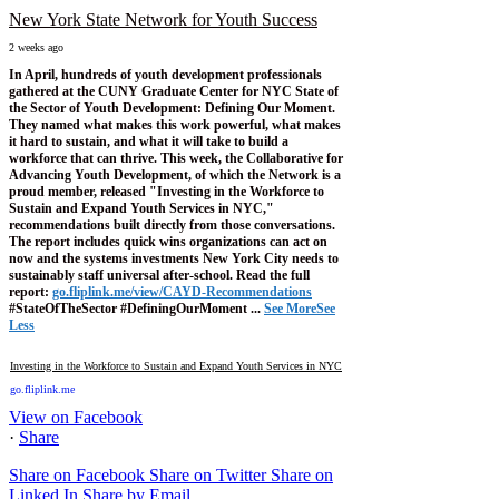
New York State Network for Youth Success
2 weeks ago
In April, hundreds of youth development professionals
gathered at the CUNY Graduate Center for NYC State of
the Sector of Youth Development: Defining Our Moment.
They named what makes this work powerful, what makes
it hard to sustain, and what it will take to build a
workforce that can thrive.
This week, the Collaborative for
Advancing Youth Development, of which the Network is a
proud member, released "Investing in the Workforce to
Sustain and Expand Youth Services in NYC,"
recommendations built directly from those conversations.
The report includes quick wins organizations can act on
now and the systems investments New York City needs to
sustainably staff universal after-school.
Read the full
report:
go.fliplink.me/view/CAYD-Recommendations
#StateOfTheSector #DefiningOurMoment
...
See More
See
Less
Investing in the Workforce to Sustain and Expand Youth Services in NYC
go.fliplink.me
View on Facebook
·
Share
Share on Facebook
Share on Twitter
Share on
Linked In
Share by Email