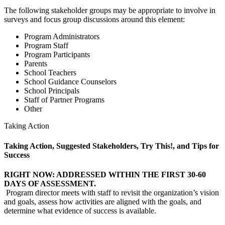
The following stakeholder groups may be appropriate to involve in
surveys and focus group discussions around this element:
Program Administrators
Program Staff
Program Participants
Parents
School Teachers
School Guidance Counselors
School Principals
Staff of Partner Programs
Other
Taking Action
Taking Action, Suggested Stakeholders, Try This!, and Tips for
Success
RIGHT NOW: ADDRESSED WITHIN THE FIRST 30-60
DAYS OF ASSESSMENT.
Program director meets with staff to revisit the organization’s vision
and goals, assess how activities are aligned with the goals, and
determine what evidence of success is available.