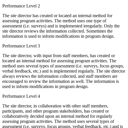
Performance Level 2
The site director has created or located an internal method for
assessing program activities. The method uses one type of
assessment (i.e. surveys) and is implemented irregularly. Only the
site director reviews the information collected. Sometimes the
information is used to inform modifications in program design.
Performance Level 3
The site director, with input from staff members, has created or
located an internal method for assessing program activities. The
method uses several types of assessment (i.e. surveys, focus groups,
verbal feedback, etc.) and is implemented regularly. The site director
always reviews the information collected, and staff members are
encouraged to review the information as well. The information is
used to inform modifications in program design.
Performance Level 4
The site director, in collaboration with other staff members,
participants, and other program stakeholders, has created or
collaboratively decided upon an internal method for regularly
assessing program activities. The method uses several types of
assessment (i.e. surveys, focus groups, verbal feedback, etc.) and is