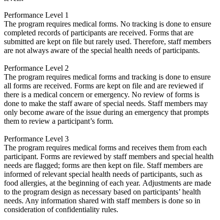
Performance Level 1
The program requires medical forms. No tracking is done to ensure
completed records of participants are received. Forms that are
submitted are kept on file but rarely used. Therefore, staff members
are not always aware of the special health needs of participants.
Performance Level 2
The program requires medical forms and tracking is done to ensure
all forms are received. Forms are kept on file and are reviewed if
there is a medical concern or emergency. No review of forms is
done to make the staff aware of special needs. Staff members may
only become aware of the issue during an emergency that prompts
them to review a participant’s form.
Performance Level 3
The program requires medical forms and receives them from each
participant. Forms are reviewed by staff members and special health
needs are flagged; forms are then kept on file. Staff members are
informed of relevant special health needs of participants, such as
food allergies, at the beginning of each year. Adjustments are made
to the program design as necessary based on participants’ health
needs. Any information shared with staff members is done so in
consideration of confidentiality rules.