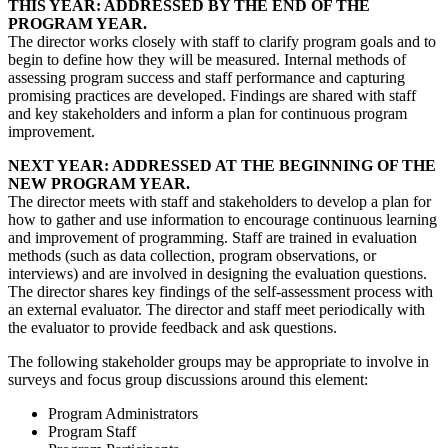
THIS YEAR: ADDRESSED BY THE END OF THE
PROGRAM YEAR.
The director works closely with staff to clarify program goals and to
begin to define how they will be measured. Internal methods of
assessing program success and staff performance and capturing
promising practices are developed. Findings are shared with staff
and key stakeholders and inform a plan for continuous program
improvement.
NEXT YEAR: ADDRESSED AT THE BEGINNING OF THE
NEW PROGRAM YEAR.
The director meets with staff and stakeholders to develop a plan for
how to gather and use information to encourage continuous learning
and improvement of programming. Staff are trained in evaluation
methods (such as data collection, program observations, or
interviews) and are involved in designing the evaluation questions.
The director shares key findings of the self-assessment process with
an external evaluator. The director and staff meet periodically with
the evaluator to provide feedback and ask questions.
The following stakeholder groups may be appropriate to involve in
surveys and focus group discussions around this element:
Program Administrators
Program Staff