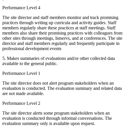
Performance Level 4
The site director and staff members monitor and track promising
practices through writing up curricula and activity guides. Staff
members regularly share these practices at staff meetings. Staff
members also share their promising practices with colleagues from
other sites through meetings, listservs, and at conferences. The site
director and staff members regularly and frequently participate in
professional development events
5. Makes summaries of evaluations and/or other collected data
available to the general public.
Performance Level 1
The site director does not alert program stakeholders when an
evaluation is conducted. The evaluation summary and related data
are not made available.
Performance Level 2
The site director alerts some program stakeholders when an
evaluation is conducted through informal conversations. The
evaluation summary only is available upon request.