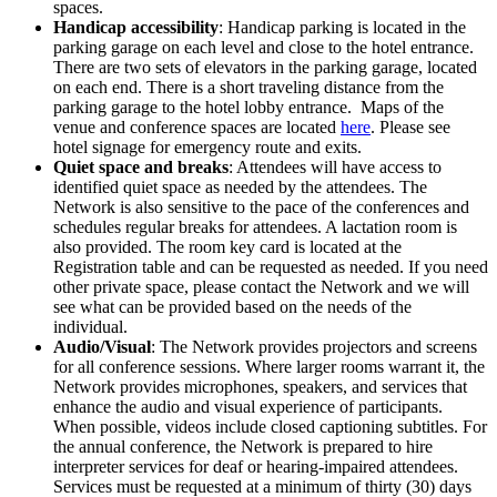
spaces.
Handicap accessibility
: Handicap parking is located in the
parking garage on each level and close to the hotel entrance.
There are two sets of elevators in the parking garage, located
on each end. There is a short traveling distance from the
parking garage to the hotel lobby entrance. Maps of the
venue and conference spaces are located
here
. Please see
hotel signage for emergency route and exits.
Quiet space and breaks
: Attendees will have access to
identified quiet space as needed by the attendees. The
Network is also sensitive to the pace of the conferences and
schedules regular breaks for attendees. A lactation room is
also provided. The room key card is located at the
Registration table and can be requested as needed. If you need
other private space, please contact the Network and we will
see what can be provided based on the needs of the
individual.
Audio/Visual
: The Network provides projectors and screens
for all conference sessions. Where larger rooms warrant it, the
Network provides microphones, speakers, and services that
enhance the audio and visual experience of participants.
When possible, videos include closed captioning subtitles. For
the annual conference, the Network is prepared to hire
interpreter services for deaf or hearing-impaired attendees.
Services must be requested at a minimum of thirty (30) days