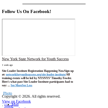
Follow Us On Facebook!
New York State Network for Youth Success
1 week ago
Site Leader Institute Registration Happening Now
Sign up
at:
networkforyouthsuccess.org/site-leader-institute/
All
training events will be led by NYSNYS’ Timothy Fowler.
Here's what past Site Leader Institute participants had to
say:
...
See More
See Less
Photo
Copyright © 2026. All rights reserved.
View on Facebook
Mail
·
Share