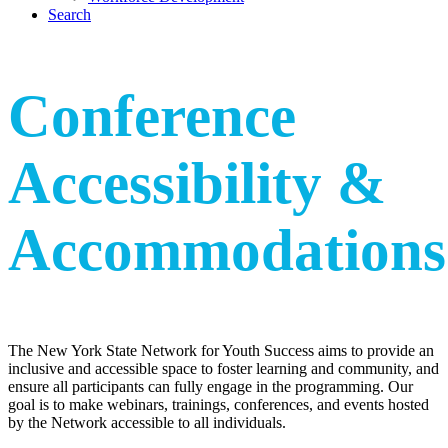
Search
Conference
Accessibility
&
Accommodations
The New York State Network for Youth Success aims to provide an
inclusive and accessible space to foster learning and community, and
ensure all participants can fully engage in the programming. Our
goal is to make webinars, trainings, conferences, and events hosted
by the Network accessible to all individuals.