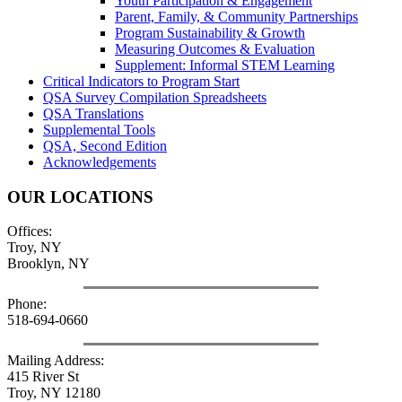
Youth Participation & Engagement
Parent, Family, & Community Partnerships
Program Sustainability & Growth
Measuring Outcomes & Evaluation
Supplement: Informal STEM Learning
Critical Indicators to Program Start
QSA Survey Compilation Spreadsheets
QSA Translations
Supplemental Tools
QSA, Second Edition
Acknowledgements
OUR LOCATIONS
Offices:
Troy, NY
Brooklyn, NY
Phone:
518-694-0660
Mailing Address:
415 River St
Troy, NY 12180