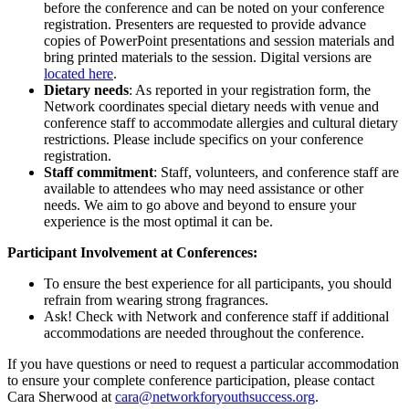
before the conference and can be noted on your conference
registration. Presenters are requested to provide advance
copies of PowerPoint presentations and session materials and
bring printed materials to the session. Digital versions are
located here
.
Dietary needs
: As reported in your registration form, the
Network coordinates special dietary needs with venue and
conference staff to accommodate allergies and cultural dietary
restrictions. Please include specifics on your conference
registration.
Staff commitment
: Staff, volunteers, and conference staff are
available to attendees who may need assistance or other
needs. We aim to go above and beyond to ensure your
experience is the most optimal it can be.
Participant Involvement at Conferences:
To ensure the best experience for all participants, you should
refrain from wearing strong fragrances.
Ask! Check with Network and conference staff if additional
accommodations are needed throughout the conference.
If you have questions or need to request a particular accommodation
to ensure your complete conference participation, please contact
Cara Sherwood at
cara@networkforyouthsuccess.org
.