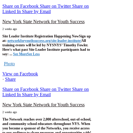
Share on Facebook
Share on Twitter
Share on
Linked In
Share by Email
New York State Network for Youth Success
2 weeks ago
Site Leader Institute Registration Happening Now
Sign up
at:
networkforyouthsuccess.org/site-leader-institute/
All
training events will be led by NYSNYS’ Timothy Fowler.
Here's what past Site Leader Institute participants had to
say:
...
See More
See Less
Photo
View on Facebook
·
Share
Share on Facebook
Share on Twitter
Share on
Linked In
Share by Email
New York State Network for Youth Success
2 weeks ago
The Network reaches over 2,000 afterschool, out-of-school,
and community school educators throughout NYS. When
you become a sponsor of the Networks, you receive access
to our audience to share resources and opportunities with!