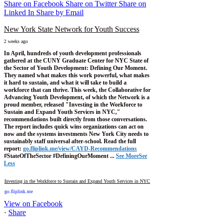
Share on Facebook
Share on Twitter
Share on
Linked In
Share by Email
New York State Network for Youth Success
2 weeks ago
In April, hundreds of youth development professionals
gathered at the CUNY Graduate Center for NYC State of
the Sector of Youth Development: Defining Our Moment.
They named what makes this work powerful, what makes
it hard to sustain, and what it will take to build a
workforce that can thrive.
This week, the Collaborative for
Advancing Youth Development, of which the Network is a
proud member, released "Investing in the Workforce to
Sustain and Expand Youth Services in NYC,"
recommendations built directly from those conversations.
The report includes quick wins organizations can act on
now and the systems investments New York City needs to
sustainably staff universal after-school.
Read the full
report:
go.fliplink.me/view/CAYD-Recommendations
#StateOfTheSector #DefiningOurMoment
...
See More
See
Less
Investing in the Workforce to Sustain and Expand Youth Services in NYC
go.fliplink.me
View on Facebook
·
Share