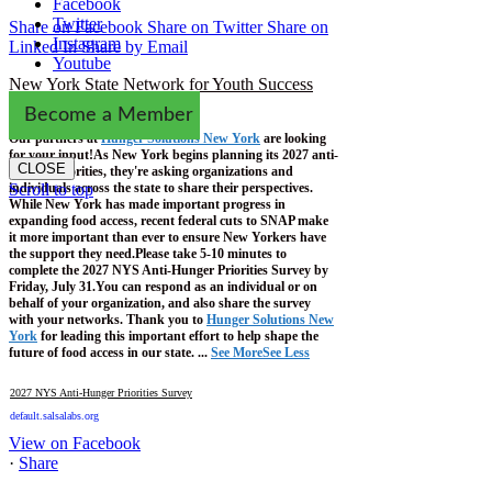
Facebook
Twitter
Share on Facebook
Share on Twitter
Share on
Instagram
Linked In
Share by Email
Youtube
New York State Network for Youth Success
1 week ago
Become a Member
Our partners at
Hunger Solutions New York
are looking
for your input!
As New York begins planning its 2027 anti-
CLOSE
hunger priorities, they're asking organizations and
individuals across the state to share their perspectives.
Scroll to top
While New York has made important progress in
expanding food access, recent federal cuts to SNAP make
it more important than ever to ensure New Yorkers have
the support they need.
Please take 5-10 minutes to
complete the 2027 NYS Anti-Hunger Priorities Survey by
Friday, July 31.
You can respond as an individual or on
behalf of your organization, and also share the survey
with your networks.
Thank you to
Hunger Solutions New
York
for leading this important effort to help shape the
future of food access in our state.
...
See More
See Less
2027 NYS Anti-Hunger Priorities Survey
default.salsalabs.org
View on Facebook
·
Share