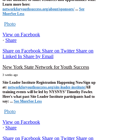
Learn more here:
networkforyouthsuccess.org/about/sponsors/
...
See
More
See Less
Photo
View on Facebook
·
Share
Share on Facebook
Share on Twitter
Share on
Linked In
Share by Email
New York State Network for Youth Success
3 weeks ago
Site Leader Institute Registration Happening Now
Sign up
at:
networkforyouthsuccess.org/site-leader-institute/
All
training events will be led by NYSNYS’ Timothy Fowler.
Here's what past Site Leader Institute participants had to
say:
...
See More
See Less
Photo
View on Facebook
·
Share
Share on Facebook
Share on Twitter
Share on