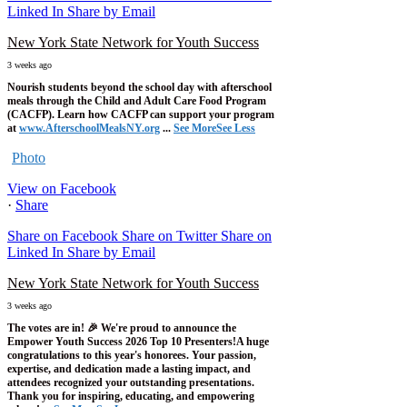
Linked In
Share by Email
New York State Network for Youth Success
3 weeks ago
Nourish students beyond the school day with afterschool
meals through the Child and Adult Care Food Program
(CACFP). Learn how CACFP can support your program
at
www.AfterschoolMealsNY.org
...
See More
See Less
Photo
View on Facebook
·
Share
Share on Facebook
Share on Twitter
Share on
Linked In
Share by Email
New York State Network for Youth Success
3 weeks ago
The votes are in! 🎉 We're proud to announce the
Empower Youth Success 2026 Top 10 Presenters!
A huge
congratulations to this year's honorees. Your passion,
expertise, and dedication made a lasting impact, and
attendees recognized your outstanding presentations.
Thank you for inspiring, educating, and empowering