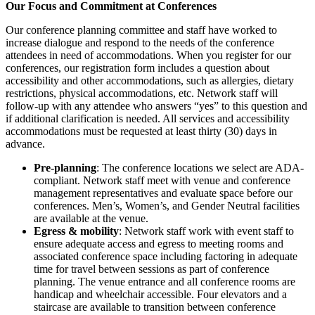
Our Focus and Commitment at Conferences
Our conference planning committee and staff have worked to
increase dialogue and respond to the needs of the conference
attendees in need of accommodations. When you register for our
conferences, our registration form includes a question about
accessibility and other accommodations, such as allergies, dietary
restrictions, physical accommodations, etc. Network staff will
follow-up with any attendee who answers “yes” to this question and
if additional clarification is needed. All services and accessibility
accommodations must be requested at least thirty (30) days in
advance.
Pre-planning
: The conference locations we select are ADA-
compliant. Network staff meet with venue and conference
management representatives and evaluate space before our
conferences. Men’s, Women’s, and Gender Neutral facilities
are available at the venue.
Egress & mobility
: Network staff work with event staff to
ensure adequate access and egress to meeting rooms and
associated conference space including factoring in adequate
time for travel between sessions as part of conference
planning. The venue entrance and all conference rooms are
handicap and wheelchair accessible. Four elevators and a
staircase are available to transition between conference