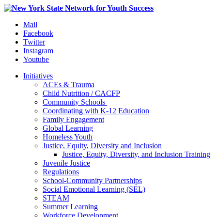
Mail
Facebook
Twitter
Instagram
Youtube
Initiatives
ACEs & Trauma
Child Nutrition / CACFP
Community Schools
Coordinating with K-12 Education
Family Engagement
Global Learning
Homeless Youth
Justice, Equity, Diversity and Inclusion
Justice, Equity, Diversity, and Inclusion Training
Juvenile Justice
Regulations
School-Community Partnerships
Social Emotional Learning (SEL)
STEAM
Summer Learning
Workforce Development