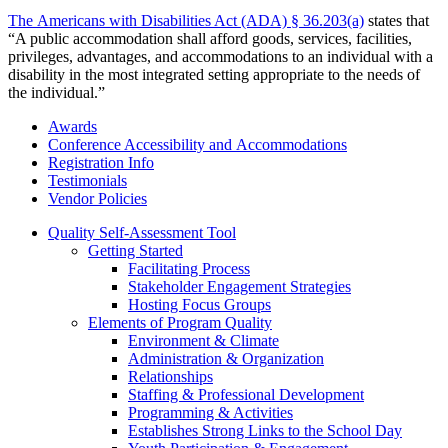
The Americans with Disabilities Act (ADA) § 36.203(a)
states that
“A public accommodation shall afford goods, services, facilities,
privileges, advantages, and accommodations to an individual with a
disability in the most integrated setting appropriate to the needs of
the individual.”
Awards
Conference Accessibility and Accommodations
Registration Info
Testimonials
Vendor Policies
Quality Self-Assessment Tool
Getting Started
Facilitating Process
Stakeholder Engagement Strategies
Hosting Focus Groups
Elements of Program Quality
Environment & Climate
Administration & Organization
Relationships
Staffing & Professional Development
Programming & Activities
Establishes Strong Links to the School Day