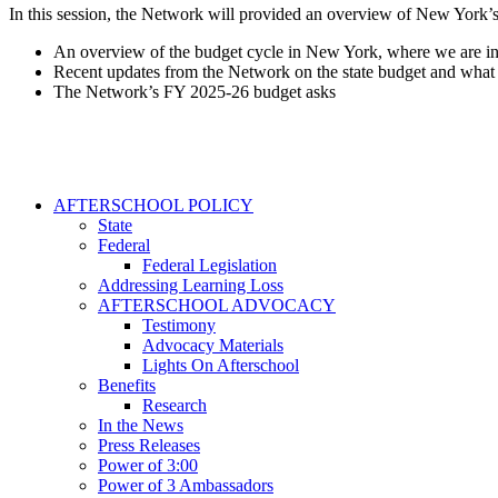
In this session, the Network will provided an overview of New York’s
An overview of the budget cycle in New York, where we are in
Recent updates from the Network on the state budget and what w
The Network’s FY 2025-26 budget asks
AFTERSCHOOL POLICY
State
Federal
Federal Legislation
Addressing Learning Loss
AFTERSCHOOL ADVOCACY
Testimony
Advocacy Materials
Lights On Afterschool
Benefits
Research
In the News
Press Releases
Power of 3:00
Power of 3 Ambassadors