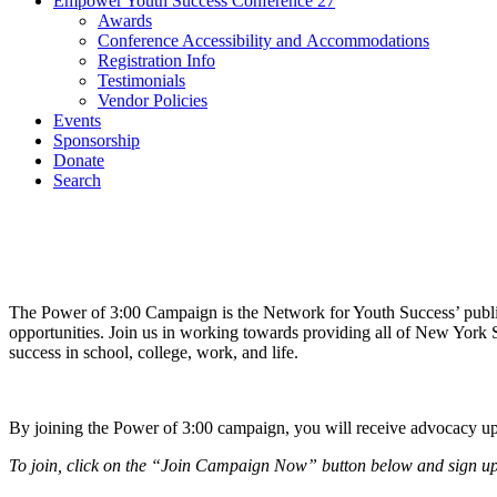
Empower Youth Success Conference 27
Awards
Conference Accessibility and Accommodations
Registration Info
Testimonials
Vendor Policies
Events
Sponsorship
Donate
Search
The Power of 3:00 Campaign is the Network for Youth Success’ public 
opportunities. Join us in working towards providing all of New York S
success in school, college, work, and life.
By joining the Power of 3:00 campaign, you will receive advocacy upd
To join, click on the “Join Campaign Now” button below and sign up