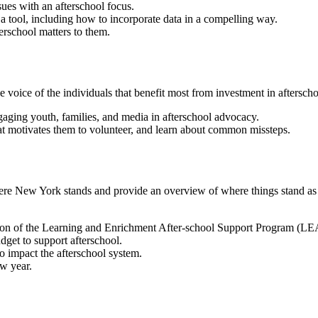
sues with an afterschool focus.
 tool, including how to incorporate data in a compelling way.
erschool matters to them.
e voice of the individuals that benefit most from investment in aftersch
gaging youth, families, and media in afterschool advocacy.
hat motivates them to volunteer, and learn about common missteps.
 where New York stands and provide an overview of where things stand as
tion of the Learning and Enrichment After-school Support Program (L
udget to support afterschool.
to impact the afterschool system.
ew year.