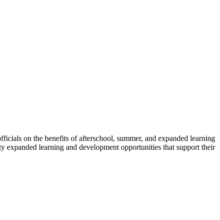
icials on the benefits of afterschool, summer, and expanded learning
ity expanded learning and development opportunities that support their