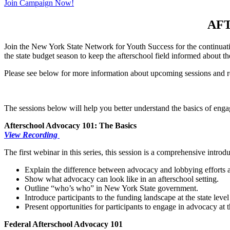
Join Campaign Now!
AF
Join the New York State Network for Youth Success for the continuati
the state budget season to keep the afterschool field informed about 
Please see below for more information about upcoming sessions and r
The sessions below will help you better understand the basics of enga
Afterschool Advocacy 101: The Basics
View Recording
The first webinar in this series, this session is a comprehensive intro
Explain the difference between advocacy and lobbying efforts 
Show what advocacy can look like in an afterschool setting.
Outline “who’s who” in New York State government.
Introduce participants to the funding landscape at the state level
Present opportunities for participants to engage in advocacy at th
Federal Afterschool Advocacy 101