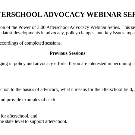
TERSCHOOL ADVOCACY WEBINAR SER
on of the Power of 3:00 Afterschool Advocacy Webinar Series. This seas
the latest developments in advocacy, policy changes, and key issues impa
ecordings of completed sessions.
Previous Sessions
ging in policy and advocacy efforts. If you are interested in becoming
duction to the basics of advocacy, what it means for the afterschool fiel
and provide examples of each.
 for afterschool, and
e state level to support afterschool.