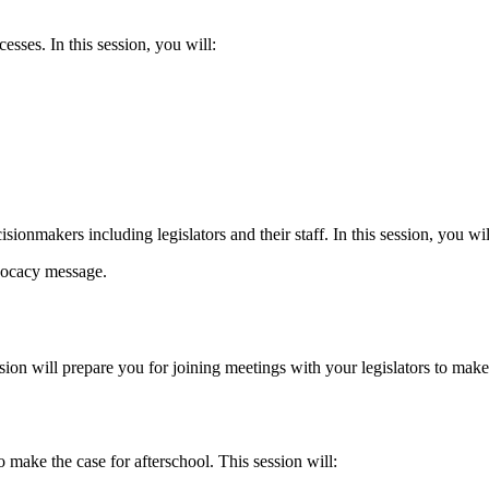
sses. In this session, you will:
isionmakers including legislators and their staff. In this session, you wil
vocacy message.
on will prepare you for joining meetings with your legislators to make 
 make the case for afterschool. This session will: