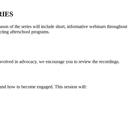
IES
on of the series will include short, informative webinars throughout
cting afterschool programs.
 involved in advocacy, we encourage you to review the recordings.
d, and how to become engaged. This session will: