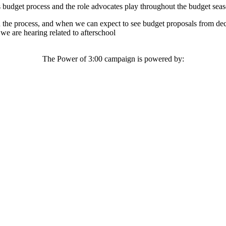
 budget process and the role advocates play throughout the budget seas
 the process, and when we can expect to see budget proposals from de
e are hearing related to afterschool
The Power of 3:00 campaign is powered by: