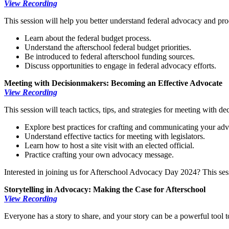
View Recording
This session will help you better understand federal advocacy and proce
Learn about the federal budget process.
Understand the afterschool federal budget priorities.
Be introduced to federal afterschool funding sources.
Discuss opportunities to engage in federal advocacy efforts.
Meeting with Decisionmakers: Becoming an Effective Advocate
View Recording
This session will teach tactics, tips, and strategies for meeting with dec
Explore best practices for crafting and communicating your ad
Understand effective tactics for meeting with legislators.
Learn how to host a site visit with an elected official.
Practice crafting your own advocacy message.
Interested in joining us for Afterschool Advocacy Day 2024? This sessi
Storytelling in Advocacy: Making the Case for Afterschool
View Recording
Everyone has a story to share, and your story can be a powerful tool to