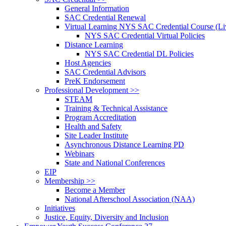
General Information
SAC Credential Renewal
Virtual Learning NYS SAC Credential Course (Liv
NYS SAC Credential Virtual Policies
Distance Learning
NYS SAC Credential DL Policies
Host Agencies
SAC Credential Advisors
PreK Endorsement
Professional Development >>
STEAM
Training & Technical Assistance
Program Accreditation
Health and Safety
Site Leader Institute
Asynchronous Distance Learning PD
Webinars
State and National Conferences
EIP
Membership >>
Become a Member
National Afterschool Association (NAA)
Initiatives
Justice, Equity, Diversity and Inclusion