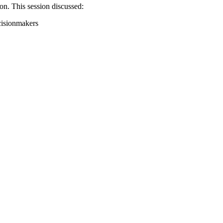
on. This session discussed:
cisionmakers