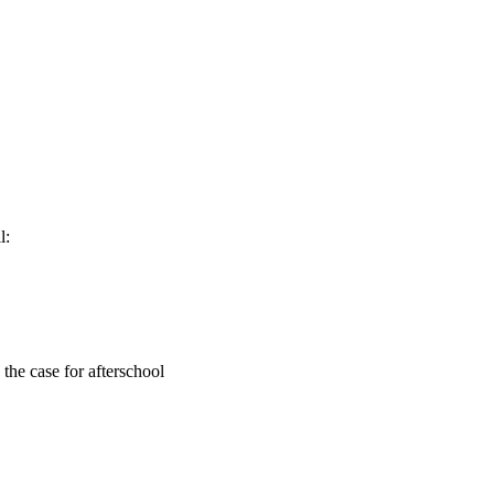
l:
the case for afterschool