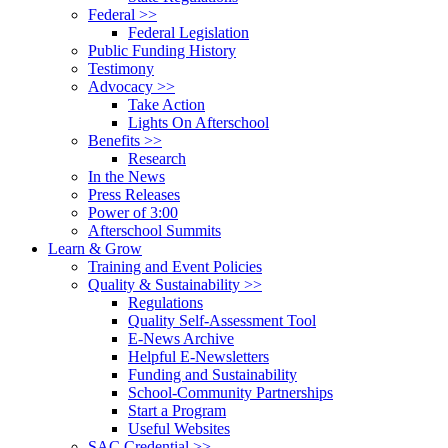
Federal >>
Federal Legislation
Public Funding History
Testimony
Advocacy >>
Take Action
Lights On Afterschool
Benefits >>
Research
In the News
Press Releases
Power of 3:00
Afterschool Summits
Learn & Grow
Training and Event Policies
Quality & Sustainability >>
Regulations
Quality Self-Assessment Tool
E-News Archive
Helpful E-Newsletters
Funding and Sustainability
School-Community Partnerships
Start a Program
Useful Websites
SAC Credential >>