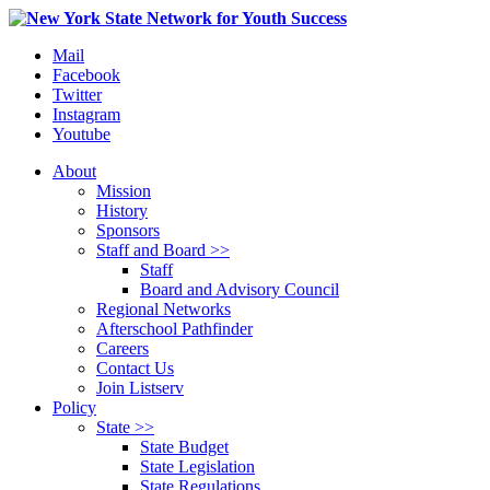
Mail
Facebook
Twitter
Instagram
Youtube
About
Mission
History
Sponsors
Staff and Board >>
Staff
Board and Advisory Council
Regional Networks
Afterschool Pathfinder
Careers
Contact Us
Join Listserv
Policy
State >>
State Budget
State Legislation
State Regulations