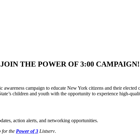
JOIN THE POWER OF 3:00 CAMPAIGN!
awareness campaign to educate New York citizens and their elected off
tate’s children and youth with the opportunity to experience high-qual
ates, action alerts, and networking opportunities.
 for the
Power of 3
Listserv
.