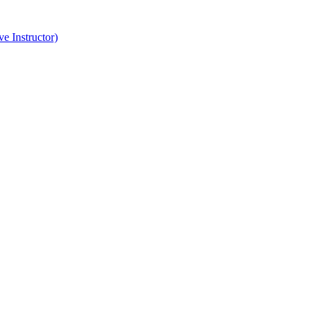
e Instructor)