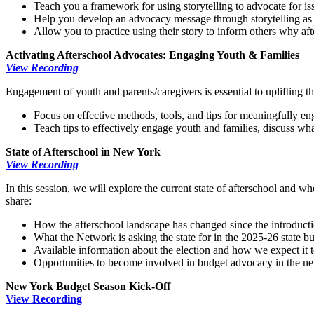
Teach you a framework for using storytelling to advocate for is
Help you develop an advocacy message through storytelling as a
Allow you to practice using their story to inform others why aft
Activating Afterschool Advocates: Engaging Youth & Families
View Recording
Engagement of youth and parents/caregivers is essential to uplifting th
Focus on effective methods, tools, and tips for meaningfully en
Teach tips to effectively engage youth and families, discuss w
State of Afterschool in New York
View Recording
In this session, we will explore the current state of afterschool and
share:
How the afterschool landscape has changed since the introduc
What the Network is asking the state for in the 2025-26 state b
Available information about the election and how we expect it 
Opportunities to become involved in budget advocacy in the n
New York Budget Season Kick-Off
View Recording