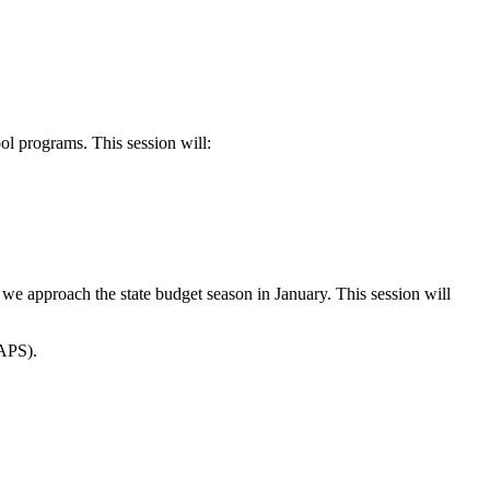
ool programs. This session will:
 we approach the state budget season in January. This session will
EAPS).