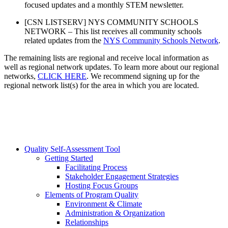
focused updates and a monthly STEM newsletter.
[CSN LISTSERV] NYS COMMUNITY SCHOOLS
NETWORK – This list receives all community schools
related updates from the
NYS Community Schools Network
.
The remaining lists are regional and receive local information as
well as regional network updates. To learn more about our regional
networks,
CLICK HERE
. We recommend signing up for the
regional network list(s) for the area in which you are located.
Quality Self-Assessment Tool
Getting Started
Facilitating Process
Stakeholder Engagement Strategies
Hosting Focus Groups
Elements of Program Quality
Environment & Climate
Administration & Organization
Relationships