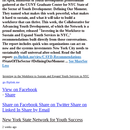
In April, hundreds of youth development professionals
gathered at the CUNY Graduate Center for NYC State of
the Sector of Youth Development: Defining Our Moment.
They named what makes this work powerful, what makes
it hard to sustain, and what it will take to build a
workforce that can thrive.
This week, the Collaborative for
Advancing Youth Development, of which the Network is a
proud member, released "Investing in the Workforce to
Sustain and Expand Youth Services in NYC,"
recommendations built directly from those conversations.
The report includes quick wins organizations can act on
now and the systems investments New York City needs to
sustainably staff universal after-school.
Read the full
report:
go.fliplink.me/view/CAYD-Recommendations
#StateOfTheSector #DefiningOurMoment
...
See More
See
Less
Investing in the Workforce to Sustain and Expand Youth Services in NYC
go.fliplink.me
View on Facebook
·
Share
Share on Facebook
Share on Twitter
Share on
Linked In
Share by Email
New York State Network for Youth Success
2 weeks ago