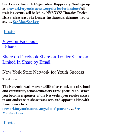
Site Leader Institute Registration Happening Now
Sign up
at:
networkforyouthsuccess.org/site-leader-institute/
All
training events will be led by NYSNYS’ Timothy Fowler.
Here's what past Site Leader Institute participants had to
say:
...
See More
See Less
Photo
View on Facebook
·
Share
Share on Facebook
Share on Twitter
Share on
Linked In
Share by Email
New York State Network for Youth Success
2 weeks ago
The Network reaches over 2,000 afterschool, out-of-school,
and community school educators throughout NYS. When
you become a sponsor of the Networks, you receive access
to our audience to share resources and opportunities with!
Learn more here:
networkforyouthsuccess.org/about/sponsors/
...
See
More
See Less
Photo