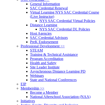
General Information
SAC Credential Renewal
Virtual Learning NYS SAC Credential Course
(Live Instructor)
NYS SAC Credential Virtual Policies
Distance Learning
NYS SAC Credential DL Policies
Host Agencies
SAC Credential Advisors
PreK Endorsement
Professional Development >>
STEAM
Training & Technical Assistance
Program Accreditation
Health and Safety
Site Leader Institute
Asynchronous Distance Learning PD
Webinars
State and National Conferences
EIP
Membership >>
Become a Member
National Afterschool Association (NAA)
Initiatives