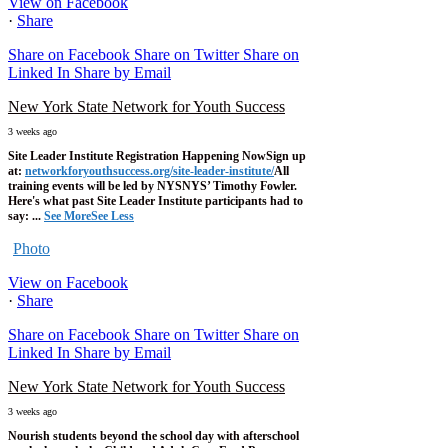
View on Facebook
·
Share
Share on Facebook
Share on Twitter
Share on
Linked In
Share by Email
New York State Network for Youth Success
3 weeks ago
Site Leader Institute Registration Happening Now
Sign up
at:
networkforyouthsuccess.org/site-leader-institute/
All
training events will be led by NYSNYS’ Timothy Fowler.
Here's what past Site Leader Institute participants had to
say:
...
See More
See Less
Photo
View on Facebook
·
Share
Share on Facebook
Share on Twitter
Share on
Linked In
Share by Email
New York State Network for Youth Success
3 weeks ago
Nourish students beyond the school day with afterschool