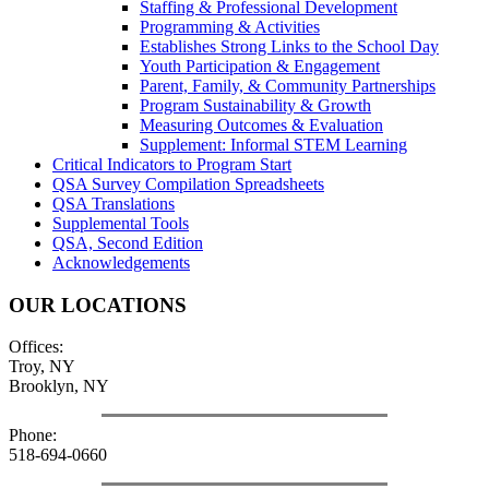
Staffing & Professional Development
Programming & Activities
Establishes Strong Links to the School Day
Youth Participation & Engagement
Parent, Family, & Community Partnerships
Program Sustainability & Growth
Measuring Outcomes & Evaluation
Supplement: Informal STEM Learning
Critical Indicators to Program Start
QSA Survey Compilation Spreadsheets
QSA Translations
Supplemental Tools
QSA, Second Edition
Acknowledgements
OUR LOCATIONS
Offices:
Troy, NY
Brooklyn, NY
Phone:
518-694-0660