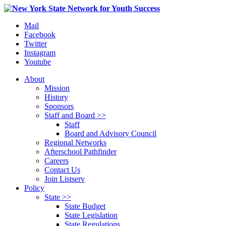
Mail
Facebook
Twitter
Instagram
Youtube
About
Mission
History
Sponsors
Staff and Board >>
Staff
Board and Advisory Council
Regional Networks
Afterschool Pathfinder
Careers
Contact Us
Join Listserv
Policy
State >>
State Budget
State Legislation
State Regulations