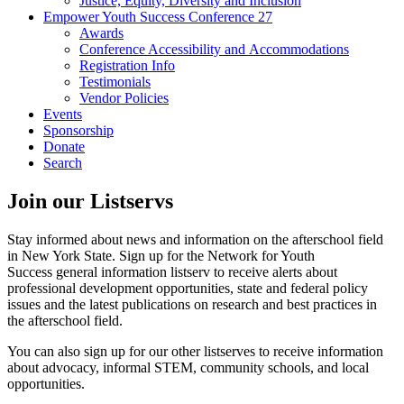
Justice, Equity, Diversity and Inclusion
Empower Youth Success Conference 27
Awards
Conference Accessibility and Accommodations
Registration Info
Testimonials
Vendor Policies
Events
Sponsorship
Donate
Search
Join our Listservs
Stay informed about news and information on the afterschool field
in New York State. Sign up for the Network for Youth
Success general information listserv to receive alerts about
professional development opportunities, state and federal policy
issues and the latest publications on research and best practices in
the afterschool field.
You can also sign up for our other listserves to receive information
about advocacy, informal STEM, community schools, and local
opportunities.