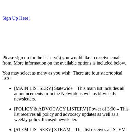
Sign Up Here!
Please sign up for the listserv(s) you would like to receive emails
from. More information on the available options is included below.
You may select as many as you wish. There are four state/topical
lists:
[MAIN LISTSERV] Statewide – This main list includes all
announcements from the Network as well as bi-weekly
newsletters.
[POLICY & ADVOCACY LISTERV] Power of 3:00 – This
list receives all policy and advocacy updates as well as a
weekly policy-focused newsletter.
[STEM LISTSERV] STEAM – This list receives all STEM-