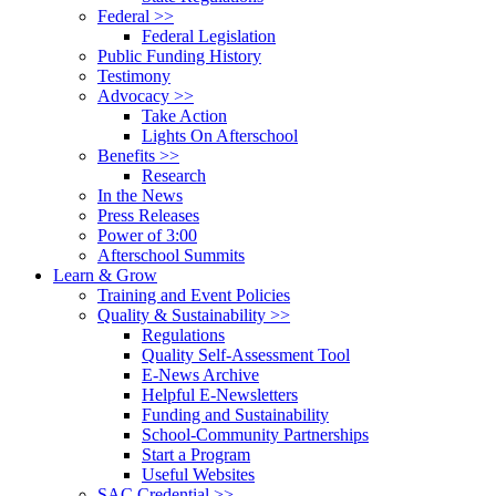
Federal >>
Federal Legislation
Public Funding History
Testimony
Advocacy >>
Take Action
Lights On Afterschool
Benefits >>
Research
In the News
Press Releases
Power of 3:00
Afterschool Summits
Learn & Grow
Training and Event Policies
Quality & Sustainability >>
Regulations
Quality Self-Assessment Tool
E-News Archive
Helpful E-Newsletters
Funding and Sustainability
School-Community Partnerships
Start a Program
Useful Websites
SAC Credential >>