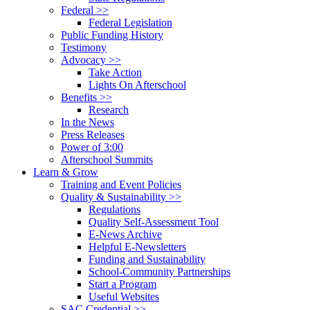
Federal >>
Federal Legislation
Public Funding History
Testimony
Advocacy >>
Take Action
Lights On Afterschool
Benefits >>
Research
In the News
Press Releases
Power of 3:00
Afterschool Summits
Learn & Grow
Training and Event Policies
Quality & Sustainability >>
Regulations
Quality Self-Assessment Tool
E-News Archive
Helpful E-Newsletters
Funding and Sustainability
School-Community Partnerships
Start a Program
Useful Websites
SAC Credential >>