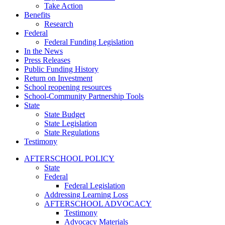
Take Action
Benefits
Research
Federal
Federal Funding Legislation
In the News
Press Releases
Public Funding History
Return on Investment
School reopening resources
School-Community Partnership Tools
State
State Budget
State Legislation
State Regulations
Testimony
AFTERSCHOOL POLICY
State
Federal
Federal Legislation
Addressing Learning Loss
AFTERSCHOOL ADVOCACY
Testimony
Advocacy Materials