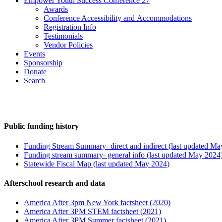
Empower Youth Success Conference 27
Awards
Conference Accessibility and Accommodations
Registration Info
Testimonials
Vendor Policies
Events
Sponsorship
Donate
Search
Public funding history
Funding Stream Summary- direct and indirect (last updated Ma
Funding stream summary- general info (last updated May 2024
Statewide Fiscal Map (last updated May 2024)
Afterschool research and data
America After 3pm New York factsheet (2020)
America After 3PM STEM factsheet (2021)
America After 3PM Summer factsheet (2021)