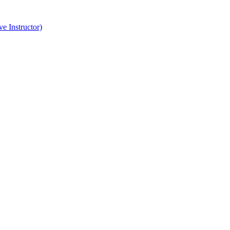
e Instructor)