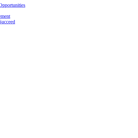
pportunities
ement
 Succeed