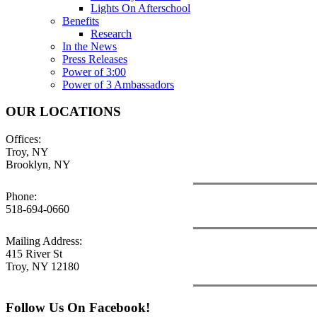
Lights On Afterschool
Benefits
Research
In the News
Press Releases
Power of 3:00
Power of 3 Ambassadors
OUR LOCATIONS
Offices:
Troy, NY
Brooklyn, NY
Phone:
518-694-0660
Mailing Address:
415 River St
Troy, NY 12180
Follow Us On Facebook!