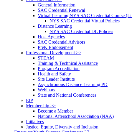
General Information
SAC Credential Renewal
Virtual Learning NYS SAC Credential Course (Liv
NYS SAC Credential Virtual Policies
Distance Learning
NYS SAC Credential DL Policies
Host Agencies
SAC Credential Advisors
PreK Endorsement
Professional Development >>
STEAM
Training & Technical Assistance
Program Accreditation
Health and Safety
Site Leader Institute
Asynchronous Distance Learning PD
Webinars
State and National Conferences
EIP
Membership >>
Become a Member
National Afterschool Association (NAA)
Initiatives
Justice, Equity, Diversity and Inclusion