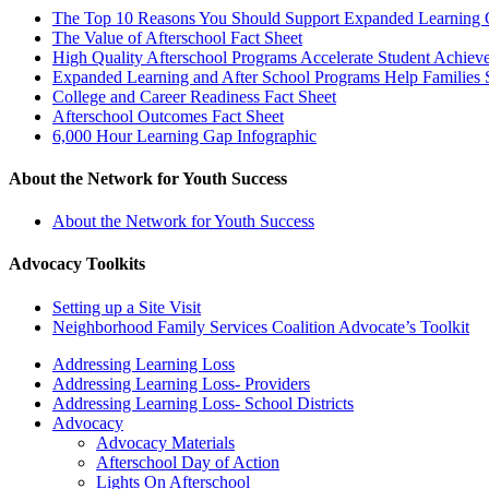
The Top 10 Reasons You Should Support Expanded Learning O
The Value of Afterschool Fact Sheet
High Quality Afterschool Programs Accelerate Student Achiev
Expanded Learning and After School Programs Help Families
College and Career Readiness Fact Sheet
Afterschool Outcomes Fact Sheet
6,000 Hour Learning Gap Infographic
About the Network for Youth Success
About the Network for Youth Success
Advocacy Toolkits
Setting up a Site Visit
Neighborhood Family Services Coalition Advocate’s Toolkit
Addressing Learning Loss
Addressing Learning Loss- Providers
Addressing Learning Loss- School Districts
Advocacy
Advocacy Materials
Afterschool Day of Action
Lights On Afterschool