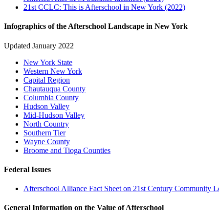
21st CCLC: This is Afterschool in New York (2022)
Infographics of the Afterschool Landscape in New York
Updated January 2022
New York State
Western New York
Capital Region
Chautauqua County
Columbia County
Hudson Valley
Mid-Hudson Valley
North Country
Southern Tier
Wayne County
Broome and Tioga Counties
Federal Issues
Afterschool Alliance Fact Sheet on 21st Century Community Le
General Information on the Value of Afterschool