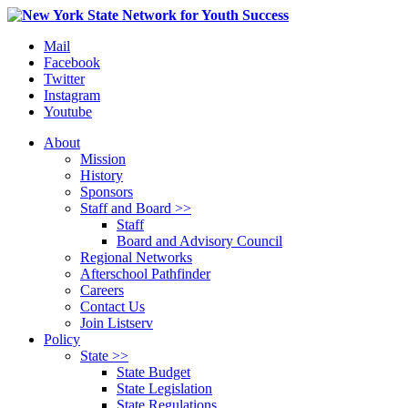
Mail
Facebook
Twitter
Instagram
Youtube
About
Mission
History
Sponsors
Staff and Board >>
Staff
Board and Advisory Council
Regional Networks
Afterschool Pathfinder
Careers
Contact Us
Join Listserv
Policy
State >>
State Budget
State Legislation
State Regulations