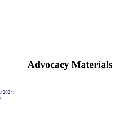
Advocacy Materials
y 2024)
)