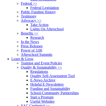
Federal >>
Federal Legislation
Public Funding History
Testimony
Advocacy >>
Take Action
Lights On Afterschool
Benefits >>
Research
In the News
Press Releases
Power of 3:00
Afterschool Summits
Learn & Grow
Training and Event Policies
Quality & Sustainability >>
Regulations
Quality Self-Assessment Tool
E-News Archive
Helpful E-Newsletters
Funding and Sustainability
School-Community Partnerships
Start a Program
Useful Websites
SAC Credential >>