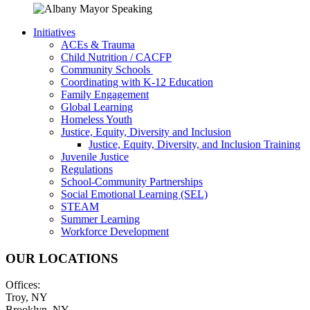
Initiatives
ACEs & Trauma
Child Nutrition / CACFP
Community Schools
Coordinating with K-12 Education
Family Engagement
Global Learning
Homeless Youth
Justice, Equity, Diversity and Inclusion
Justice, Equity, Diversity, and Inclusion Training
Juvenile Justice
Regulations
School-Community Partnerships
Social Emotional Learning (SEL)
STEAM
Summer Learning
Workforce Development
OUR LOCATIONS
Offices:
Troy, NY
Brooklyn, NY