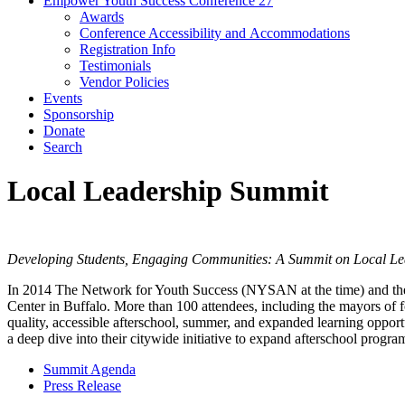
Empower Youth Success Conference 27
Awards
Conference Accessibility and Accommodations
Registration Info
Testimonials
Vendor Policies
Events
Sponsorship
Donate
Search
Local Leadership Summit
Developing Students, Engaging Communities: A Summit on Local Lea
In 2014 The Network for Youth Success (NYSAN at the time) and t
Center in Buffalo. More than 100 attendees, including the mayors of f
quality, accessible afterschool, summer, and expanded learning opportun
a deep dive into their citywide initiative to expand afterschool program
Summit Agenda
Press Release