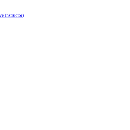
e Instructor)