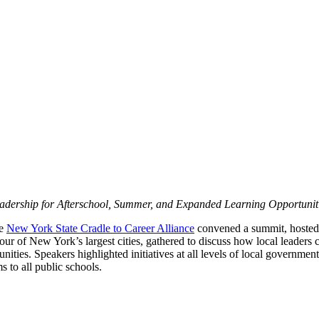
dership for Afterschool, Summer, and Expanded Learning Opportunit
he
New York State Cradle to Career Alliance
convened a summit, hosted
our of New York’s largest cities, gathered to discuss how local leaders
ities. Speakers highlighted initiatives at all levels of local government
s to all public schools.