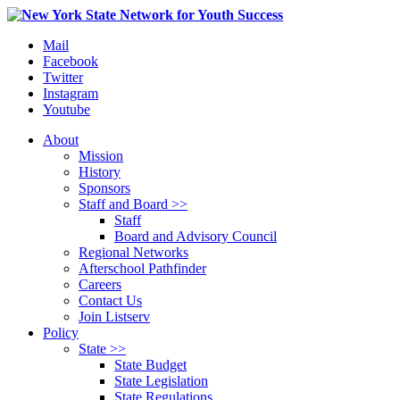
Mail
Facebook
Twitter
Instagram
Youtube
About
Mission
History
Sponsors
Staff and Board >>
Staff
Board and Advisory Council
Regional Networks
Afterschool Pathfinder
Careers
Contact Us
Join Listserv
Policy
State >>
State Budget
State Legislation
State Regulations