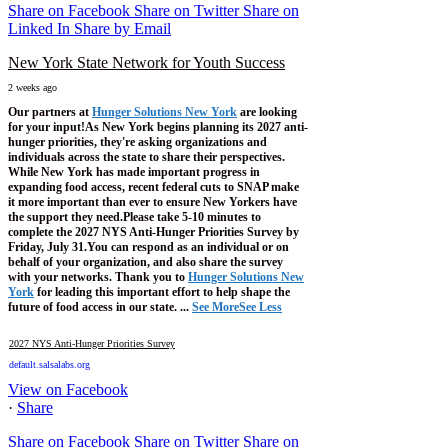
Share on Facebook
Share on Twitter
Share on
Linked In
Share by Email
New York State Network for Youth Success
2 weeks ago
Our partners at
Hunger Solutions New York
are looking
for your input!
As New York begins planning its 2027 anti-
hunger priorities, they're asking organizations and
individuals across the state to share their perspectives.
While New York has made important progress in
expanding food access, recent federal cuts to SNAP make
it more important than ever to ensure New Yorkers have
the support they need.
Please take 5-10 minutes to
complete the 2027 NYS Anti-Hunger Priorities Survey by
Friday, July 31.
You can respond as an individual or on
behalf of your organization, and also share the survey
with your networks.
Thank you to
Hunger Solutions New
York
for leading this important effort to help shape the
future of food access in our state.
...
See More
See Less
2027 NYS Anti-Hunger Priorities Survey
default.salsalabs.org
View on Facebook
·
Share
Share on Facebook
Share on Twitter
Share on