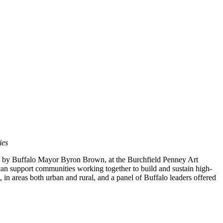
ies
 by Buffalo Mayor Byron Brown, at the Burchfield Penney Art
 can support communities working together to build and sustain high-
, in areas both urban and rural, and a panel of Buffalo leaders offered