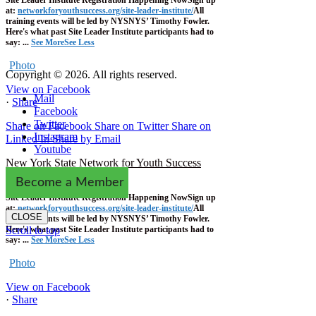
at:
networkforyouthsuccess.org/site-leader-institute/
All
training events will be led by NYSNYS’ Timothy Fowler.
Here's what past Site Leader Institute participants had to
say:
...
See More
See Less
Photo
Copyright © 2026. All rights reserved.
View on Facebook
Mail
·
Share
Facebook
Twitter
Share on Facebook
Share on Twitter
Share on
Instagram
Linked In
Share by Email
Youtube
New York State Network for Youth Success
1 week ago
Become a Member
Site Leader Institute Registration Happening Now
Sign up
at:
networkforyouthsuccess.org/site-leader-institute/
All
CLOSE
training events will be led by NYSNYS’ Timothy Fowler.
Here's what past Site Leader Institute participants had to
Scroll to top
say:
...
See More
See Less
Photo
View on Facebook
·
Share