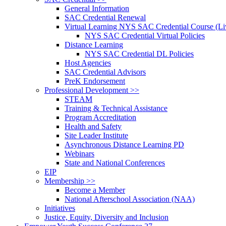
General Information
SAC Credential Renewal
Virtual Learning NYS SAC Credential Course (Liv
NYS SAC Credential Virtual Policies
Distance Learning
NYS SAC Credential DL Policies
Host Agencies
SAC Credential Advisors
PreK Endorsement
Professional Development >>
STEAM
Training & Technical Assistance
Program Accreditation
Health and Safety
Site Leader Institute
Asynchronous Distance Learning PD
Webinars
State and National Conferences
EIP
Membership >>
Become a Member
National Afterschool Association (NAA)
Initiatives
Justice, Equity, Diversity and Inclusion