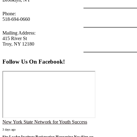
Phone:
518-694-0660
Mailing Address:
415 River St
Troy, NY 12180
Follow Us On Facebook!
New York State Network for Youth Success
3 days ago
Site Leader Institute Registration Happening Now
Sign up