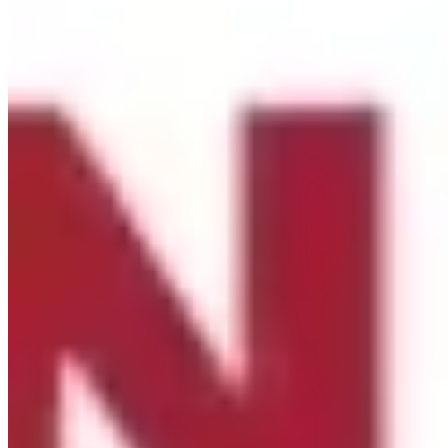
·
Share
Share on Facebook
Share on Twitter
Share on
Linked In
Share by Email
New York State Network for Youth Success
3 weeks ago
Site Leader Institute Registration Happening Now
Sign up
at:
networkforyouthsuccess.org/site-leader-institute/
All
training events will be led by NYSNYS’ Timothy Fowler.
Here's what past Site Leader Institute participants had to
say:
...
See More
See Less
Photo
View on Facebook
·
Share
Share on Facebook
Share on Twitter
Share on
Linked In
Share by Email
New York State Network for Youth Success
3 weeks ago
Nourish students beyond the school day with afterschool
meals through the Child and Adult Care Food Program