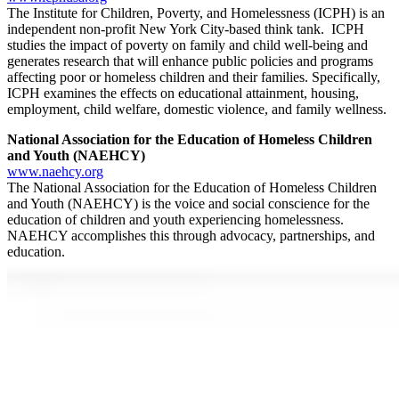
The Institute for Children, Poverty, and Homelessness (ICPH) is an
independent non-profit New York City-based think tank. ICPH
studies the impact of poverty on family and child well-being and
generates research that will enhance public policies and programs
affecting poor or homeless children and their families. Specifically,
ICPH examines the effects on educational attainment, housing,
employment, child welfare, domestic violence, and family wellness.
National Association for the Education of Homeless Children
and Youth (NAEHCY)
www.naehcy.org
The National Association for the Education of Homeless Children
and Youth (NAEHCY) is the voice and social conscience for the
education of children and youth experiencing homelessness.
NAEHCY accomplishes this through advocacy, partnerships, and
education.
National Center for Homeless Education (NCHE)
http://center.serve.org/nche/about.php
The National Center for Homeless Education (NCHE) serves as the
U.S. Department of Education’s technical assistance and information
center for the federal
Education for Homeless Children and Youth
(EHCY)
Program. NCHE provides research, resources, and
information enabling communities to address the educational needs
of children experiencing homelessness.