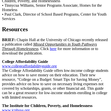
Children, Poverty, and Homelessness
• Tinnycua Williams, Senior Programs Associate, Homes for the
Homeless
• Paul Clark, Director of School Based Programs, Center for Youth
Services
Resources
BRIEF:
Chapin Hall at the University of Chicago recently released
a publication called
Missed Opportunities in Youth Pathways
Through Homelessness
. Click
here
for more information or to
download the publication.
College Affordability Guide
www.collegeaffordabilityguide.org
The College Affordability Guide offers low-income college students
advice on how to save money on their education. Their new
resource, “College on a Budget: Smart Tips for Saving Money”,
provides advice on how to save on necessary living expenses not
covered by scholarships, grants, or other financial aid. This guide
can be a great resource for low-income students enrolling in college
with limited resources.
The Institute for Children, Poverty, and Homelessness
www.icphusa.org