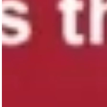
Our partners at
Hunger Solutions New York
are looking
for your input!
As New York begins planning its 2027 anti-
hunger priorities, they're asking organizations and
individuals across the state to share their perspectives.
While New York has made important progress in
expanding food access, recent federal cuts to SNAP make
it more important than ever to ensure New Yorkers have
the support they need.
Please take 5-10 minutes to
complete the 2027 NYS Anti-Hunger Priorities Survey by
Friday, July 31.
You can respond as an individual or on
behalf of your organization, and also share the survey
with your networks.
Thank you to
Hunger Solutions New
York
for leading this important effort to help shape the
future of food access in our state.
...
See More
See Less
2027 NYS Anti-Hunger Priorities Survey
default.salsalabs.org
View on Facebook
·
Share
Share on Facebook
Share on Twitter
Share on
Linked In
Share by Email
New York State Network for Youth Success
2 weeks ago
In April, hundreds of youth development professionals