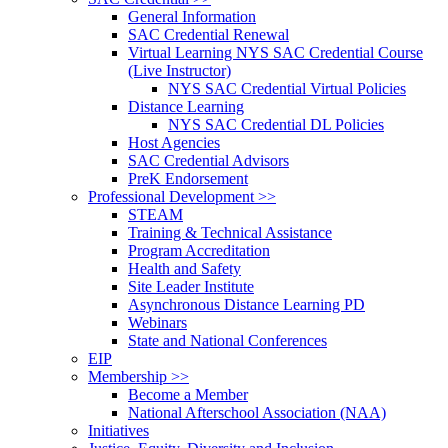
General Information
SAC Credential Renewal
Virtual Learning NYS SAC Credential Course
(Live Instructor)
NYS SAC Credential Virtual Policies
Distance Learning
NYS SAC Credential DL Policies
Host Agencies
SAC Credential Advisors
PreK Endorsement
Professional Development >>
STEAM
Training & Technical Assistance
Program Accreditation
Health and Safety
Site Leader Institute
Asynchronous Distance Learning PD
Webinars
State and National Conferences
EIP
Membership >>
Become a Member
National Afterschool Association (NAA)
Initiatives