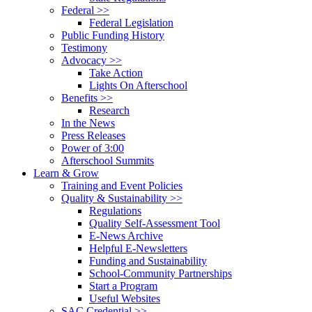
Federal >>
Federal Legislation
Public Funding History
Testimony
Advocacy >>
Take Action
Lights On Afterschool
Benefits >>
Research
In the News
Press Releases
Power of 3:00
Afterschool Summits
Learn & Grow
Training and Event Policies
Quality & Sustainability >>
Regulations
Quality Self-Assessment Tool
E-News Archive
Helpful E-Newsletters
Funding and Sustainability
School-Community Partnerships
Start a Program
Useful Websites
SAC Credential >>