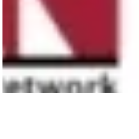
(CACFP). Learn how CACFP can support your program
at
www.AfterschoolMealsNY.org
...
See More
See Less
Photo
View on Facebook
·
Share
Share on Facebook
Share on Twitter
Share on
Linked In
Share by Email