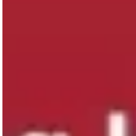
Mailing Address:
415 River St
Troy, NY 12180
Follow Us On Facebook!
New York State Network for Youth Success
1 day ago
Site Leader Institute Registration Happening Now
Sign up
at:
networkforyouthsuccess.org/site-leader-institute/
All
training events will be led by NYSNYS’ Timothy Fowler.
Here's what past Site Leader Institute participants had to
say:
...
See More
See Less
Photo