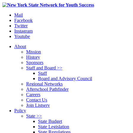
Mail
Facebook
Twitter
Instagram
Youtube
About
Mission
History
Sponsors
Staff and Board >>
Staff
Board and Advisory Council
Regional Networks
Afterschool Pathfinder
Careers
Contact Us
Join Listserv
Policy
State >>
State Budget
State Legislation
State Regulations