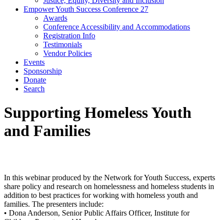
Justice, Equity, Diversity and Inclusion
Empower Youth Success Conference 27
Awards
Conference Accessibility and Accommodations
Registration Info
Testimonials
Vendor Policies
Events
Sponsorship
Donate
Search
Supporting Homeless Youth
and Families
In this webinar produced by the Network for Youth Success, experts
share policy and research on homelessness and homeless students in
addition to best practices for working with homeless youth and
families. The presenters include:
• Dona Anderson, Senior Public Affairs Officer, Institute for