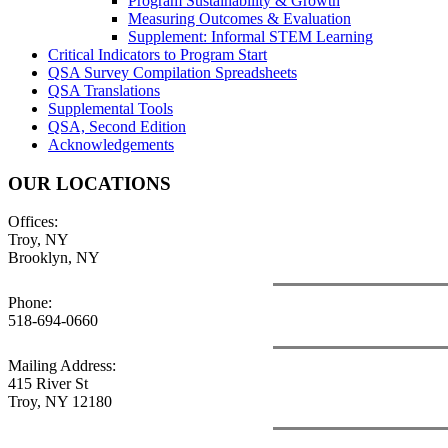
Program Sustainability & Growth
Measuring Outcomes & Evaluation
Supplement: Informal STEM Learning
Critical Indicators to Program Start
QSA Survey Compilation Spreadsheets
QSA Translations
Supplemental Tools
QSA, Second Edition
Acknowledgements
OUR LOCATIONS
Offices:
Troy, NY
Brooklyn, NY
Phone:
518-694-0660
Mailing Address:
415 River St
Troy, NY 12180