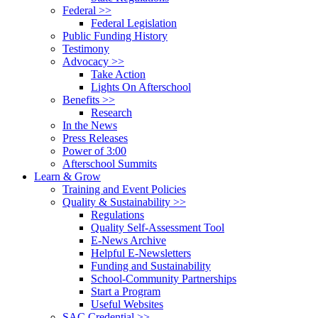
Federal >>
Federal Legislation
Public Funding History
Testimony
Advocacy >>
Take Action
Lights On Afterschool
Benefits >>
Research
In the News
Press Releases
Power of 3:00
Afterschool Summits
Learn & Grow
Training and Event Policies
Quality & Sustainability >>
Regulations
Quality Self-Assessment Tool
E-News Archive
Helpful E-Newsletters
Funding and Sustainability
School-Community Partnerships
Start a Program
Useful Websites
SAC Credential >>