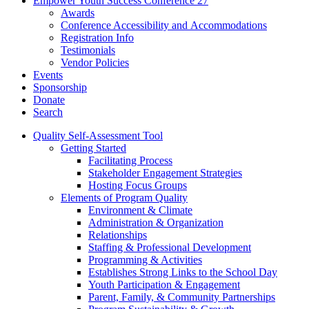
Empower Youth Success Conference 27
Awards
Conference Accessibility and Accommodations
Registration Info
Testimonials
Vendor Policies
Events
Sponsorship
Donate
Search
Quality Self-Assessment Tool
Getting Started
Facilitating Process
Stakeholder Engagement Strategies
Hosting Focus Groups
Elements of Program Quality
Environment & Climate
Administration & Organization
Relationships
Staffing & Professional Development
Programming & Activities
Establishes Strong Links to the School Day
Youth Participation & Engagement
Parent, Family, & Community Partnerships