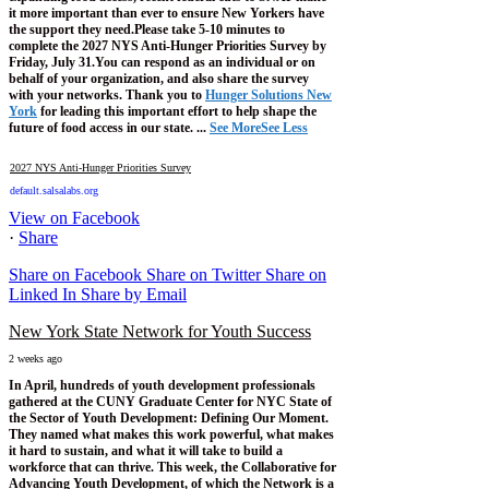
it more important than ever to ensure New Yorkers have
the support they need.
Please take 5-10 minutes to
complete the 2027 NYS Anti-Hunger Priorities Survey by
Friday, July 31.
You can respond as an individual or on
behalf of your organization, and also share the survey
with your networks.
Thank you to
Hunger Solutions New
York
for leading this important effort to help shape the
future of food access in our state.
...
See More
See Less
2027 NYS Anti-Hunger Priorities Survey
default.salsalabs.org
View on Facebook
·
Share
Share on Facebook
Share on Twitter
Share on
Linked In
Share by Email
New York State Network for Youth Success
2 weeks ago
In April, hundreds of youth development professionals
gathered at the CUNY Graduate Center for NYC State of
the Sector of Youth Development: Defining Our Moment.
They named what makes this work powerful, what makes
it hard to sustain, and what it will take to build a
workforce that can thrive.
This week, the Collaborative for
Advancing Youth Development, of which the Network is a