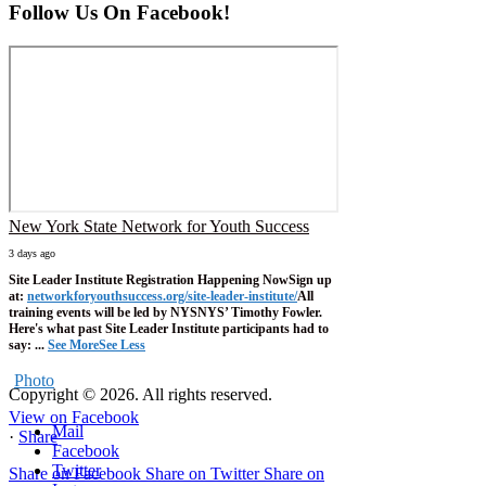
Follow Us On Facebook!
New York State Network for Youth Success
3 days ago
Site Leader Institute Registration Happening Now
Sign up
at:
networkforyouthsuccess.org/site-leader-institute/
All
training events will be led by NYSNYS’ Timothy Fowler.
Here's what past Site Leader Institute participants had to
say:
...
See More
See Less
Photo
Copyright © 2026. All rights reserved.
View on Facebook
Mail
·
Share
Facebook
Twitter
Share on Facebook
Share on Twitter
Share on