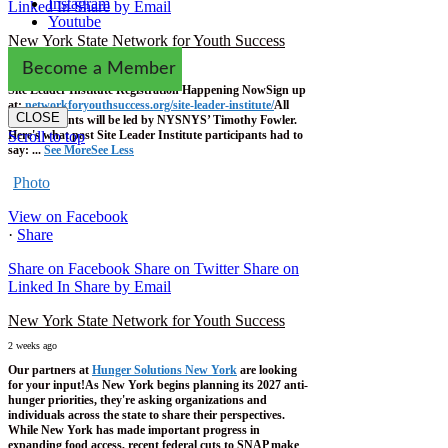
Instagram
Linked In
Share by Email
Youtube
New York State Network for Youth Success
2 weeks ago
Become a Member
Site Leader Institute Registration Happening Now
Sign up
at:
networkforyouthsuccess.org/site-leader-institute/
All
CLOSE
training events will be led by NYSNYS’ Timothy Fowler.
Here's what past Site Leader Institute participants had to
Scroll to top
say:
...
See More
See Less
Photo
View on Facebook
·
Share
Share on Facebook
Share on Twitter
Share on
Linked In
Share by Email
New York State Network for Youth Success
2 weeks ago
Our partners at
Hunger Solutions New York
are looking
for your input!
As New York begins planning its 2027 anti-
hunger priorities, they're asking organizations and
individuals across the state to share their perspectives.
While New York has made important progress in
expanding food access, recent federal cuts to SNAP make