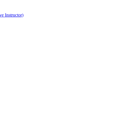
e Instructor)