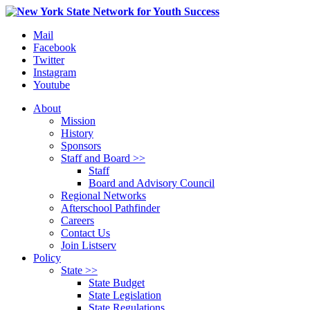
Mail
Facebook
Twitter
Instagram
Youtube
About
Mission
History
Sponsors
Staff and Board >>
Staff
Board and Advisory Council
Regional Networks
Afterschool Pathfinder
Careers
Contact Us
Join Listserv
Policy
State >>
State Budget
State Legislation
State Regulations