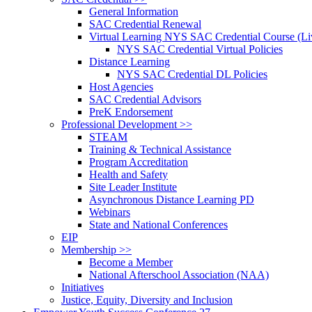
General Information
SAC Credential Renewal
Virtual Learning NYS SAC Credential Course (Liv
NYS SAC Credential Virtual Policies
Distance Learning
NYS SAC Credential DL Policies
Host Agencies
SAC Credential Advisors
PreK Endorsement
Professional Development >>
STEAM
Training & Technical Assistance
Program Accreditation
Health and Safety
Site Leader Institute
Asynchronous Distance Learning PD
Webinars
State and National Conferences
EIP
Membership >>
Become a Member
National Afterschool Association (NAA)
Initiatives
Justice, Equity, Diversity and Inclusion