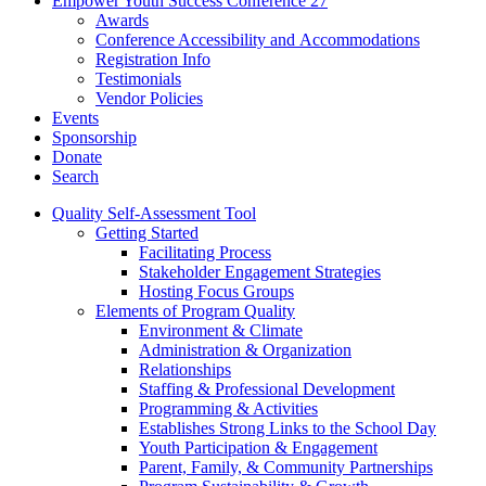
Empower Youth Success Conference 27
Awards
Conference Accessibility and Accommodations
Registration Info
Testimonials
Vendor Policies
Events
Sponsorship
Donate
Search
Quality Self-Assessment Tool
Getting Started
Facilitating Process
Stakeholder Engagement Strategies
Hosting Focus Groups
Elements of Program Quality
Environment & Climate
Administration & Organization
Relationships
Staffing & Professional Development
Programming & Activities
Establishes Strong Links to the School Day
Youth Participation & Engagement
Parent, Family, & Community Partnerships