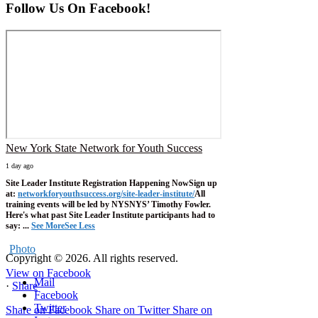
Follow Us On Facebook!
New York State Network for Youth Success
1 day ago
Site Leader Institute Registration Happening Now
Sign up
at:
networkforyouthsuccess.org/site-leader-institute/
All
training events will be led by NYSNYS’ Timothy Fowler.
Here's what past Site Leader Institute participants had to
say:
...
See More
See Less
Photo
Copyright © 2026. All rights reserved.
View on Facebook
Mail
·
Share
Facebook
Twitter
Share on Facebook
Share on Twitter
Share on