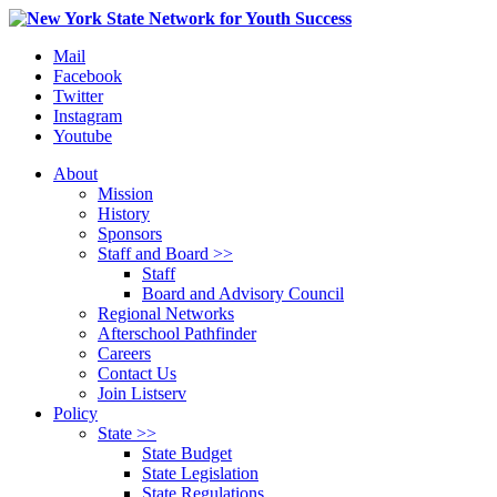
Mail
Facebook
Twitter
Instagram
Youtube
About
Mission
History
Sponsors
Staff and Board >>
Staff
Board and Advisory Council
Regional Networks
Afterschool Pathfinder
Careers
Contact Us
Join Listserv
Policy
State >>
State Budget
State Legislation
State Regulations