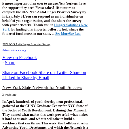
it more important than ever to ensure New Yorkers have
the support they need.
Please take 5-10 minutes to
complete the 2027 NYS Anti-Hunger Priorities Survey by
Friday, July 31.
You can respond as an individual or on
behalf of your organization, and also share the survey
with your networks.
Thank you to
Hunger Solutions New
York
for leading this important effort to help shape the
future of food access in our state.
...
See More
See Less
2027 NYS Anti-Hunger Priorities Survey
default.salsalabs.org
View on Facebook
·
Share
Share on Facebook
Share on Twitter
Share on
Linked In
Share by Email
New York State Network for Youth Success
2 weeks ago
In April, hundreds of youth development professionals
gathered at the CUNY Graduate Center for NYC State of
the Sector of Youth Development: Defining Our Moment.
They named what makes this work powerful, what makes
it hard to sustain, and what it will take to build a
workforce that can thrive.
This week, the Collaborative for
Advancing Youth Development, of which the Network is a