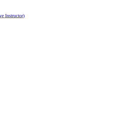
e Instructor)