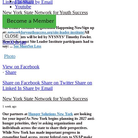
Instagram
Linked In
Share by Email
Youtube
New York State Network for Youth Success
1 week ago
Become a Member
Site Leader Institute Registration Happening Now
Sign up
at:
networkforyouthsuccess.org/site-leader-institute/
All
CLOSE
training events will be led by NYSNYS’ Timothy Fowler.
Here's what past Site Leader Institute participants had to
Scroll to top
say:
...
See More
See Less
Photo
View on Facebook
·
Share
Share on Facebook
Share on Twitter
Share on
Linked In
Share by Email
New York State Network for Youth Success
1 week ago
Our partners at
Hunger Solutions New York
are looking
for your input!
As New York begins planning its 2027 anti-
hunger priorities, they're asking organizations and
individuals across the state to share their perspectives.
While New York has made important progress in
expanding food access, recent federal cuts to SNAP make