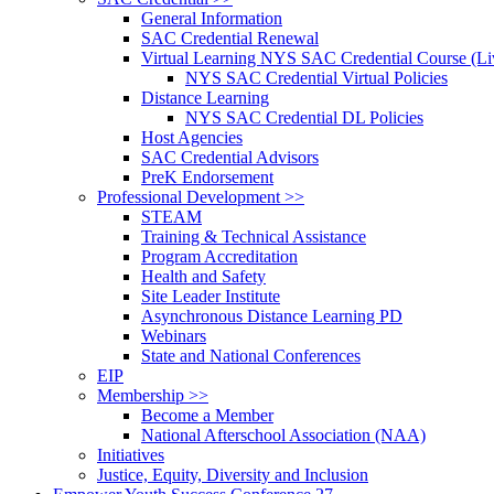
General Information
SAC Credential Renewal
Virtual Learning NYS SAC Credential Course (Liv
NYS SAC Credential Virtual Policies
Distance Learning
NYS SAC Credential DL Policies
Host Agencies
SAC Credential Advisors
PreK Endorsement
Professional Development >>
STEAM
Training & Technical Assistance
Program Accreditation
Health and Safety
Site Leader Institute
Asynchronous Distance Learning PD
Webinars
State and National Conferences
EIP
Membership >>
Become a Member
National Afterschool Association (NAA)
Initiatives
Justice, Equity, Diversity and Inclusion