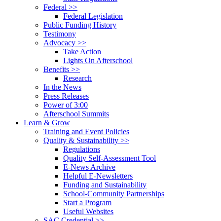
Federal >>
Federal Legislation
Public Funding History
Testimony
Advocacy >>
Take Action
Lights On Afterschool
Benefits >>
Research
In the News
Press Releases
Power of 3:00
Afterschool Summits
Learn & Grow
Training and Event Policies
Quality & Sustainability >>
Regulations
Quality Self-Assessment Tool
E-News Archive
Helpful E-Newsletters
Funding and Sustainability
School-Community Partnerships
Start a Program
Useful Websites
SAC Credential >>