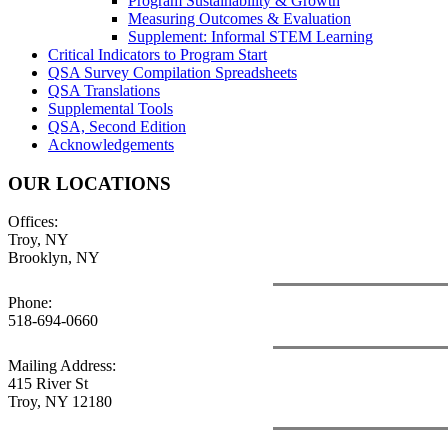
Program Sustainability & Growth
Measuring Outcomes & Evaluation
Supplement: Informal STEM Learning
Critical Indicators to Program Start
QSA Survey Compilation Spreadsheets
QSA Translations
Supplemental Tools
QSA, Second Edition
Acknowledgements
OUR LOCATIONS
Offices:
Troy, NY
Brooklyn, NY
Phone:
518-694-0660
Mailing Address:
415 River St
Troy, NY 12180