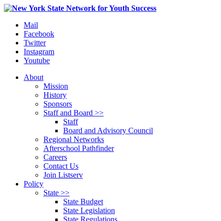
Mail
Facebook
Twitter
Instagram
Youtube
About
Mission
History
Sponsors
Staff and Board >>
Staff
Board and Advisory Council
Regional Networks
Afterschool Pathfinder
Careers
Contact Us
Join Listserv
Policy
State >>
State Budget
State Legislation
State Regulations