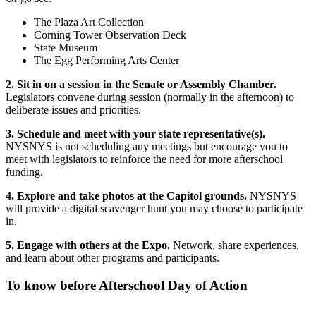
The Plaza Art Collection
Corning Tower Observation Deck
State Museum
The Egg Performing Arts Center
2. Sit in on a session in the Senate or Assembly Chamber.
Legislators convene during session (normally in the afternoon) to
deliberate issues and priorities.
3. Schedule and meet with your state representative(s).
NYSNYS is not scheduling any meetings but encourage you to
meet with legislators to reinforce the need for more afterschool
funding.
4. Explore and take photos at the Capitol grounds.
NYSNYS
will provide a digital scavenger hunt you may choose to participate
in.
5. Engage with others at the Expo.
Network, share experiences,
and learn about other programs and participants.
To know before Afterschool Day of Action