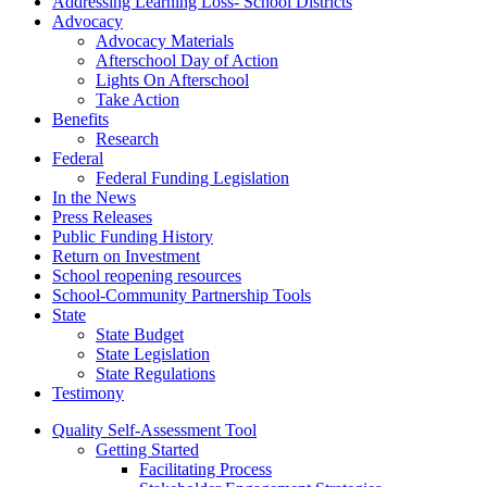
Addressing Learning Loss- School Districts
Advocacy
Advocacy Materials
Afterschool Day of Action
Lights On Afterschool
Take Action
Benefits
Research
Federal
Federal Funding Legislation
In the News
Press Releases
Public Funding History
Return on Investment
School reopening resources
School-Community Partnership Tools
State
State Budget
State Legislation
State Regulations
Testimony
Quality Self-Assessment Tool
Getting Started
Facilitating Process