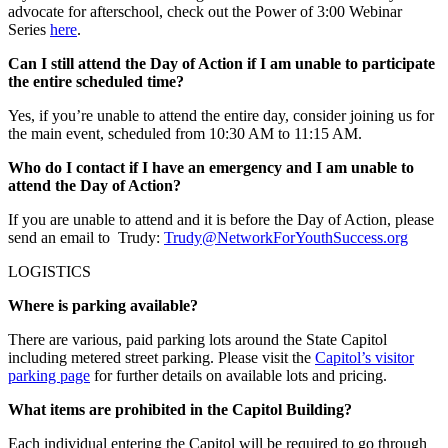
advocate for afterschool, check out the Power of 3:00 Webinar
Series
here
.
Can I still attend the Day of Action if I am unable to participate
the entire scheduled time?
Yes, if you’re unable to attend the entire day, consider joining us for
the main event, scheduled from 10:30 AM to 11:15 AM.
Who do I contact if I have an emergency and I am unable to
attend the Day of Action?
If you are unable to attend and it is before the Day of Action, please
send an email to Trudy:
Trudy@NetworkForYouthSuccess.org
LOGISTICS
Where is parking available?
There are various, paid parking lots around the State Capitol
including metered street parking. Please visit the
Capitol’s visitor
parking page
for further details on available lots and pricing.
What items are prohibited in the Capitol Building?
Each individual entering the Capitol will be required to go through