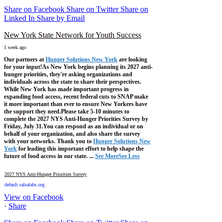
Share on Facebook
Share on Twitter
Share on
Linked In
Share by Email
New York State Network for Youth Success
1 week ago
Our partners at
Hunger Solutions New York
are looking
for your input!
As New York begins planning its 2027 anti-
hunger priorities, they're asking organizations and
individuals across the state to share their perspectives.
While New York has made important progress in
expanding food access, recent federal cuts to SNAP make
it more important than ever to ensure New Yorkers have
the support they need.
Please take 5-10 minutes to
complete the 2027 NYS Anti-Hunger Priorities Survey by
Friday, July 31.
You can respond as an individual or on
behalf of your organization, and also share the survey
with your networks.
Thank you to
Hunger Solutions New
York
for leading this important effort to help shape the
future of food access in our state.
...
See More
See Less
2027 NYS Anti-Hunger Priorities Survey
default.salsalabs.org
View on Facebook
·
Share