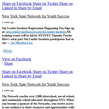
Share on Facebook
Share on Twitter
Share on
Linked In
Share by Email
New York State Network for Youth Success
2 weeks ago
Site Leader Institute Registration Happening Now
Sign up
at:
networkforyouthsuccess.org/site-leader-institute/
All
training events will be led by NYSNYS’ Timothy Fowler.
Here's what past Site Leader Institute participants had to
say:
...
See More
See Less
Photo
View on Facebook
·
Share
Share on Facebook
Share on Twitter
Share on
Linked In
Share by Email
New York State Network for Youth Success
2 weeks ago
The Network reaches over 2,000 afterschool, out-of-school,
and community school educators throughout NYS. When
you become a sponsor of the Networks, you receive access
to our audience to share resources and opportunities with!