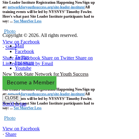
Site Leader Institute Registration Happening Now
Sign up
at:
networkforyouthsuccess.org/site-leader-institute/
All
training events will be led by NYSNYS’ Timothy Fowler.
Here's what past Site Leader Institute participants had to
say:
...
See More
See Less
Photo
Copyright © 2026. All rights reserved.
View on Facebook
Mail
·
Share
Facebook
Twitter
Share on Facebook
Share on Twitter
Share on
Instagram
Linked In
Share by Email
Youtube
New York State Network for Youth Success
1 week ago
Become a Member
Site Leader Institute Registration Happening Now
Sign up
at:
networkforyouthsuccess.org/site-leader-institute/
All
CLOSE
training events will be led by NYSNYS’ Timothy Fowler.
Here's what past Site Leader Institute participants had to
Scroll to top
say:
...
See More
See Less
Photo
View on Facebook
·
Share