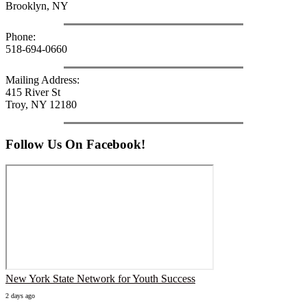
Brooklyn, NY
Phone:
518-694-0660
Mailing Address:
415 River St
Troy, NY 12180
Follow Us On Facebook!
New York State Network for Youth Success
2 days ago