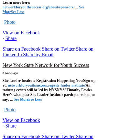
Learn more here:
networkforyouthsuccess.org/about/sponsors/
...
See
More
See Less
Photo
View on Facebook
·
Share
Share on Facebook
Share on Twitter
Share on
Linked In
Share by Email
New York State Network for Youth Success
3 weeks ago
Site Leader Institute Registration Happening Now
Sign up
at:
networkforyouthsuccess.org/site-leader-institute/
All
training events will be led by NYSNYS’ Timothy Fowler.
Here's what past Site Leader Institute participants had to
say:
...
See More
See Less
Photo
View on Facebook
·
Share
Share on Facebook
Share on Twitter
Share on