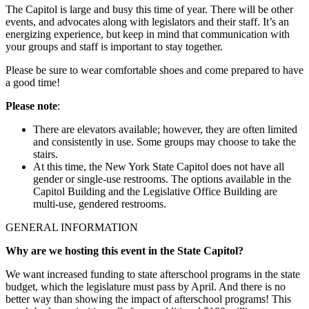
The Capitol is large and busy this time of year. There will be other
events, and advocates along with legislators and their staff. It’s an
energizing experience, but keep in mind that communication with
your groups and staff is important to stay together.
Please be sure to wear comfortable shoes and come prepared to have
a good time!
Please note
:
There are elevators available; however, they are often limited
and consistently in use. Some groups may choose to take the
stairs.
At this time, the New York State Capitol does not have all
gender or single-use restrooms. The options available in the
Capitol Building and the Legislative Office Building are
multi-use, gendered restrooms.
GENERAL INFORMATION
Why are we hosting this event in the State Capitol?
We want increased funding to state afterschool programs in the state
budget, which the legislature must pass by April. And there is no
better way than showing the impact of afterschool programs! This