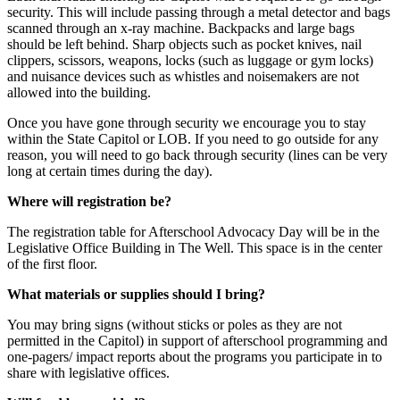
security. This will include passing through a metal detector and bags
scanned through an x-ray machine. Backpacks and large bags
should be left behind. Sharp objects such as pocket knives, nail
clippers, scissors, weapons, locks (such as luggage or gym locks)
and nuisance devices such as whistles and noisemakers are not
allowed into the building.
Once you have gone through security we encourage you to stay
within the State Capitol or LOB. If you need to go outside for any
reason, you will need to go back through security (lines can be very
long at certain times during the day).
Where will registration be?
The registration table for Afterschool Advocacy Day will be in the
Legislative Office Building in The Well. This space is in the center
of the first floor.
What materials or supplies should I bring?
You may bring signs (without sticks or poles as they are not
permitted in the Capitol) in support of afterschool programming and
one-pagers/ impact reports about the programs you participate in to
share with legislative offices.