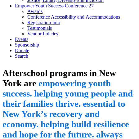
Justice, Equity, Diversity and Inclusion
Empower Youth Success Conference 27
Awards
Conference Accessibility and Accommodations
Registration Info
Testimonials
Vendor Policies
Events
Sponsorship
Donate
Search
Afterschool programs in New
York are
empowering youth
success.
helping young people and
their families thrive.
essential to
New York’s recovery and
economy.
helping build resilience
and hope for the future.
always