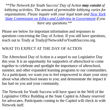
**The Network for Youth Success’ Day of Action
may consist
of
lobbying activities. The amount of permissible lobbying varies for
organizations. Please inquire with your legal team and
New York
State Commission on Ethics and Lobbying in Government
if you
have any questions.**
Please see below for important information and responses to
questions concerning the Day of Action. If you still have questions,
reach out to Trudy at Trudy@NetworkForYouthSuccess.org.
WHAT TO EXPECT AT THE DAY OF ACTION
The Afterschool Day of Action is a sequel to our Legislative Day
this year. It is an opportunity for supporters of afterschool to come
together to celebrate and spotlight the importance of afterschool,
summer, and other expanded learning programs to our communities.
As a participant, we want you to feel empowered to share your story
about what afterschool means to you; and demonstrate the impact it
has had on you and your community.
The Network for Youth Success will have space in the Well of the
Legislative Office Building at the State Capitol in Albany reserved
for advocates. Participants coming to the Capitol will check in with
Network staff.