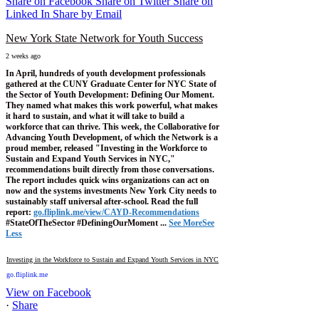
Share on Facebook
Share on Twitter
Share on
Linked In
Share by Email
New York State Network for Youth Success
2 weeks ago
In April, hundreds of youth development professionals
gathered at the CUNY Graduate Center for NYC State of
the Sector of Youth Development: Defining Our Moment.
They named what makes this work powerful, what makes
it hard to sustain, and what it will take to build a
workforce that can thrive.
This week, the Collaborative for
Advancing Youth Development, of which the Network is a
proud member, released "Investing in the Workforce to
Sustain and Expand Youth Services in NYC,"
recommendations built directly from those conversations.
The report includes quick wins organizations can act on
now and the systems investments New York City needs to
sustainably staff universal after-school.
Read the full
report:
go.fliplink.me/view/CAYD-Recommendations
#StateOfTheSector #DefiningOurMoment
...
See More
See
Less
Investing in the Workforce to Sustain and Expand Youth Services in NYC
go.fliplink.me
View on Facebook
·
Share