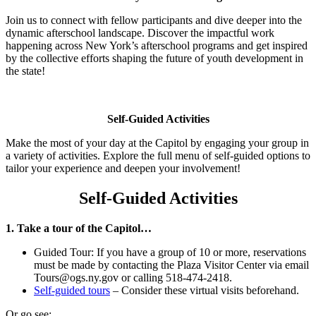
Join us to connect with fellow participants and dive deeper into the
dynamic afterschool landscape. Discover the impactful work
happening across New York’s afterschool programs and get inspired
by the collective efforts shaping the future of youth development in
the state!
Self-Guided Activities
Make the most of your day at the Capitol by engaging your group in
a variety of activities. Explore the full menu of self-guided options to
tailor your experience and deepen your involvement!
Self-Guided Activities
1. Take a tour of the Capitol…
Guided Tour: If you have a group of 10 or more, reservations
must be made by contacting the Plaza Visitor Center via email
Tours@ogs.ny.gov or calling 518-474-2418.
Self-guided tours
– Consider these virtual visits beforehand.
Or go see: