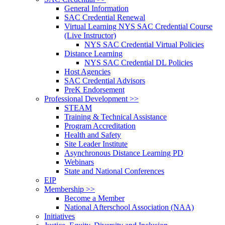
General Information
SAC Credential Renewal
Virtual Learning NYS SAC Credential Course
(Live Instructor)
NYS SAC Credential Virtual Policies
Distance Learning
NYS SAC Credential DL Policies
Host Agencies
SAC Credential Advisors
PreK Endorsement
Professional Development >>
STEAM
Training & Technical Assistance
Program Accreditation
Health and Safety
Site Leader Institute
Asynchronous Distance Learning PD
Webinars
State and National Conferences
EIP
Membership >>
Become a Member
National Afterschool Association (NAA)
Initiatives