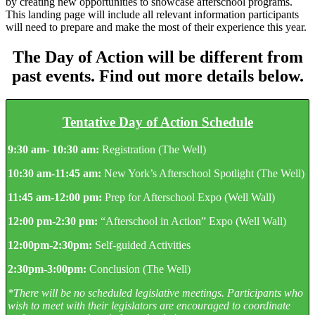
by creating new opportunities to showcase afterschool programs.
This landing page will include all relevant information participants
will need to prepare and make the most of their experience this year.
The Day of Action will be different from
past events. Find out more details below.
Tentative Day of Action Schedule
9:30 am- 10:30 am:
Registration (The Well)
10:30 am-11:45 am:
New York’s Afterschool Spotlight
(The Well)
11:45 am-12:00 pm:
Prep for Afterschool Expo (Well Wall)
12:00 pm-2:30 pm:
“Afterschool in Action” Expo
(Well Wall)
12:00pm-2:30pm:
Self-guided Activities
2:30pm-3:00pm:
Conclusion (The Well)
*There will be no scheduled legislative meetings. Participants who
wish to meet with their legislators are encouraged to coordinate