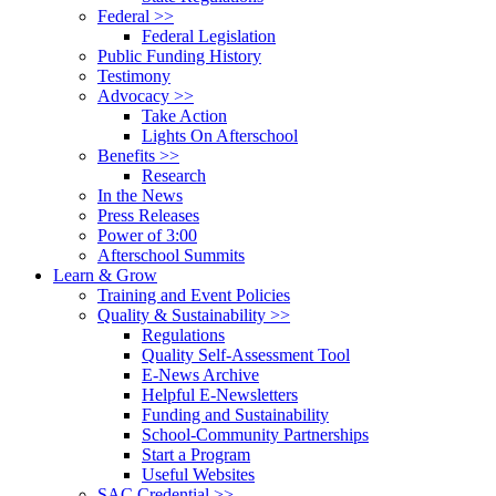
Federal >>
Federal Legislation
Public Funding History
Testimony
Advocacy >>
Take Action
Lights On Afterschool
Benefits >>
Research
In the News
Press Releases
Power of 3:00
Afterschool Summits
Learn & Grow
Training and Event Policies
Quality & Sustainability >>
Regulations
Quality Self-Assessment Tool
E-News Archive
Helpful E-Newsletters
Funding and Sustainability
School-Community Partnerships
Start a Program
Useful Websites
SAC Credential >>