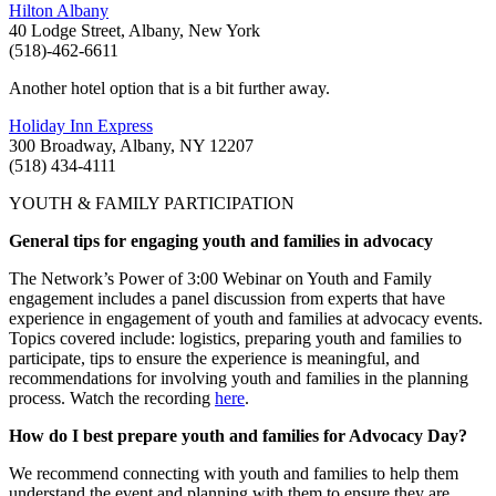
Hilton Albany
40 Lodge Street, Albany, New York
(518)-462-6611
Another hotel option that is a bit further away.
Holiday Inn Express
300 Broadway, Albany, NY 12207
(518) 434-4111
YOUTH & FAMILY PARTICIPATION
General tips for engaging youth and families in advocacy
The Network’s Power of 3:00 Webinar on Youth and Family
engagement includes a panel discussion from experts that have
experience in engagement of youth and families at advocacy events.
Topics covered include: logistics, preparing youth and families to
participate, tips to ensure the experience is meaningful, and
recommendations for involving youth and families in the planning
process. Watch the recording
here
.
How do I best prepare youth and families for Advocacy Day?
We recommend connecting with youth and families to help them
understand the event and planning with them to ensure they are