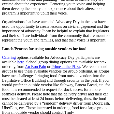
excited about the experience. Centering youth voice and helping
them develop their story and experience about their afterschool
program is important to uplift their voice.
Organizations that have attended Advocacy Day in the past have
used the opportunity to create lessons on civic engagement and the
importance of advocacy. It can be helpful to explain that legislators
and their staff are individuals from the community that are meant to
represent the youth and families, and that their voice is important.
Lunch/Process for using outside vendors for food
Catering
options available for Advocacy Day participants are
available
here
. School group dining options are available for pre-
ordering from
Au Bon Pain
or
Prime at the Plaza
. We recommend
groups to use these available vendors for group ordering, as groups
have met challenges bringing food from outside vendors into the
Legislative Office Building and through security in the past. If you
would prefer an outside vendor like Subway, Panera Bread, etc. for
food, it is recommended to request for dock access for a more
seamless delivery. Please note that the delivery driver and their car
must be cleared at least 24 hours before delivering, thus, the food
cannot be delivered by a “random” delivery driver from DoorDash,
UberEats, etc. Those interested in ordering food for a large group
from an outside vendor should contact Trudy