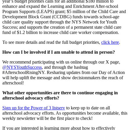
year’s budget priorities calls for an additional $180 million to
enhance and expand the Learning and Enrichment After-school
Program Supports (LEAPS) grant; $5 million of the Child Care and
Development Block Grant (CCDBG) funds towards school-age
child care quality support through the NYS Network for Youth
Success; and supports the creation of a permanent state child care
fund of $1.2 billion to increase child care worker compensation.
To see more details and read the full budget priorities,
click here
.
How can I be involved if I am unable to attend in person?
We recommend participating with us online through our X page,
@NYSYouthSuccess
, and through the hashtag
#AfterschoolRisingNY. Resharing updates from our Day of Action
will help uplift the message and show decisionmakers the reach of
afterschool!
What other opportunities are there to continue engaging in
afterschool advocacy efforts?
Sign up for the Power of 3 listserv
to keep up to date on all
afterschool advocacy efforts. As opportunities become available, this
weekly newsletter will be the first place to check!
If you are interested in learning more about how to effectively