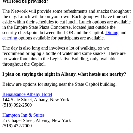
Will food be provided?
The Network will provide some refreshments and snacks throughout
the day. Lunch will be on your own. Each group will have time set
aside within their schedules to eat lunch. Lunch options are available
in the Empire State Plaza Concourse, located just outside the
security checkpoint between the LOB and the Capitol.
Dining
and
catering
options available for participants are available.
The day is also long and involves a lot of walking, so we
recommend bringing a bottle of water and some snacks. There are
no water fountains in the Legislative Building, only available
throughout the Capitol.
I plan on staying the night in Albany, what hotels are nearby?
Below are options for staying near the State Capitol building.
Renaissance Albany Hotel
144 State Street, Albany, New York
(518) 992-2500
Hampton Inn & Suites
25 Chapel Street, Albany, New York
(518) 432-7000