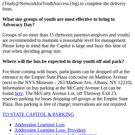
(Trudy@NetworkforYouthSuccess.Org) to complete the delivery
form.
What size groups of youth are most effective to bring to
Advocacy Day?
Groups of no more than 15 (between parents/caregivers and youth)
are recommended to maintain a reasonable level for management.
Please keep in mind that the Capitol is large and busy this time of
year when deciding group size.
Where will the bus be expected to drop youth off and park?
For those coming with buses, participants can be dropped off at the
entrance to the Empire State Plaza concourse on Madison Avenue
(next to the NYS Museum –
263 Madison Ave, Albany, NY 12210)
.
Information on bus parking at the McCarty Avenue Lot can be
found
here
. The McCarty Avenue Lot, off Thruway Exit 23,
reserves parking for buses dropping off groups at the Empire State
Plaza. Bus parking is free of charge; reservations are not required.
TO STATE CAPITOL & PARKING
Addressing Learning Loss
Addressing Learning Loss- Providers