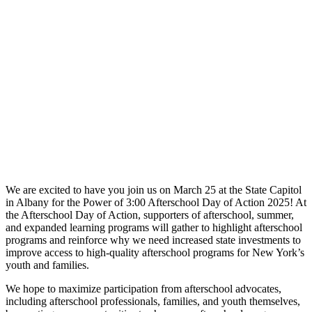
We are excited to have you join us on March 25 at the State Capitol
in Albany for the Power of 3:00 Afterschool Day of Action 2025! At
the Afterschool Day of Action, supporters of afterschool, summer,
and expanded learning programs will gather to highlight afterschool
programs and reinforce why we need increased state investments to
improve access to high-quality afterschool programs for New York’s
youth and families.
We hope to maximize participation from afterschool advocates,
including afterschool professionals, families, and youth themselves,