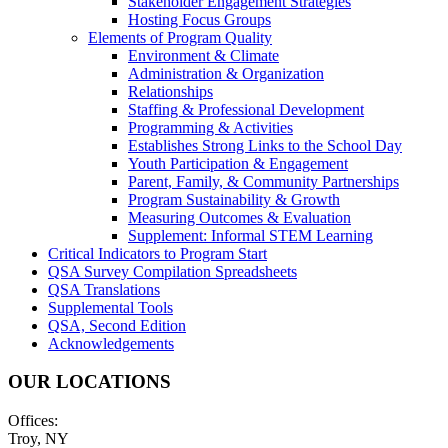
Stakeholder Engagement Strategies
Hosting Focus Groups
Elements of Program Quality
Environment & Climate
Administration & Organization
Relationships
Staffing & Professional Development
Programming & Activities
Establishes Strong Links to the School Day
Youth Participation & Engagement
Parent, Family, & Community Partnerships
Program Sustainability & Growth
Measuring Outcomes & Evaluation
Supplement: Informal STEM Learning
Critical Indicators to Program Start
QSA Survey Compilation Spreadsheets
QSA Translations
Supplemental Tools
QSA, Second Edition
Acknowledgements
OUR LOCATIONS
Offices:
Troy, NY