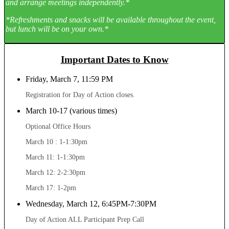
and arrange meetings independently.*
*Refreshments and snacks will be available throughout the event,
but lunch will be on your own.*
Important Dates to Know
Friday, March 7, 11:59 PM
Registration for Day of Action closes.
March 10-17 (various times)
Optional Office Hours
March 10 : 1-1:30pm
March 11: 1-1:30pm
March 12: 2-2:30pm
March 17: 1-2pm
Wednesday, March 12, 6:45PM-7:30PM
Day of Action ALL Participant Prep Call