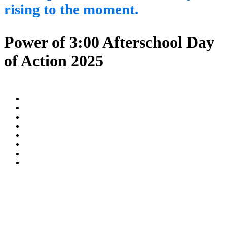
rising to the moment.
Power of 3:00 Afterschool Day
of Action 2025