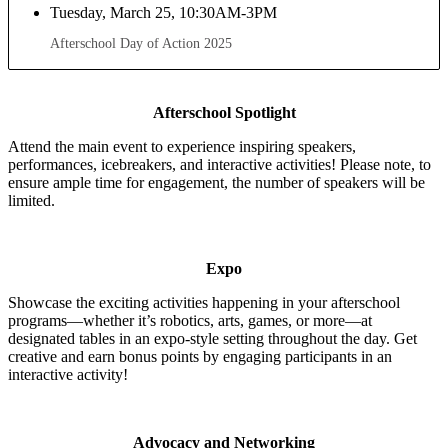
Tuesday, March 25, 10:30AM-3PM
Afterschool Day of Action 2025
Afterschool Spotlight
Attend the main event to experience inspiring speakers,
performances, icebreakers, and interactive activities! Please note, to
ensure ample time for engagement, the number of speakers will be
limited.
Expo
Showcase the exciting activities happening in your afterschool
programs—whether it’s robotics, arts, games, or more—at
designated tables in an expo-style setting throughout the day. Get
creative and earn bonus points by engaging participants in an
interactive activity!
Advocacy and Networking