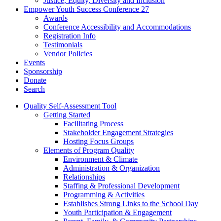
Justice, Equity, Diversity and Inclusion
Empower Youth Success Conference 27
Awards
Conference Accessibility and Accommodations
Registration Info
Testimonials
Vendor Policies
Events
Sponsorship
Donate
Search
Quality Self-Assessment Tool
Getting Started
Facilitating Process
Stakeholder Engagement Strategies
Hosting Focus Groups
Elements of Program Quality
Environment & Climate
Administration & Organization
Relationships
Staffing & Professional Development
Programming & Activities
Establishes Strong Links to the School Day
Youth Participation & Engagement