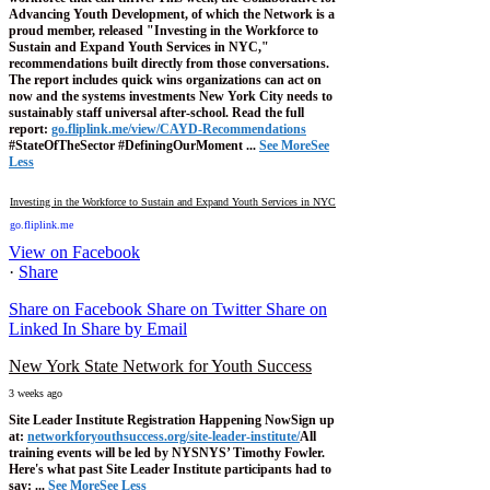
Advancing Youth Development, of which the Network is a
proud member, released "Investing in the Workforce to
Sustain and Expand Youth Services in NYC,"
recommendations built directly from those conversations.
The report includes quick wins organizations can act on
now and the systems investments New York City needs to
sustainably staff universal after-school.
Read the full
report:
go.fliplink.me/view/CAYD-Recommendations
#StateOfTheSector #DefiningOurMoment
...
See More
See
Less
Investing in the Workforce to Sustain and Expand Youth Services in NYC
go.fliplink.me
View on Facebook
·
Share
Share on Facebook
Share on Twitter
Share on
Linked In
Share by Email
New York State Network for Youth Success
3 weeks ago
Site Leader Institute Registration Happening Now
Sign up
at:
networkforyouthsuccess.org/site-leader-institute/
All
training events will be led by NYSNYS’ Timothy Fowler.
Here's what past Site Leader Institute participants had to
say:
...
See More
See Less