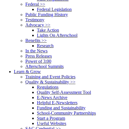
Federal >>
Federal Legislation
Public Funding History
Testimony
Advocacy >>
Take Action
Lights On Afterschool
Benefits >>
Research
In the News
Press Releases
Power of 3:00
Afterschool Summits
Learn & Grow
Training and Event Policies
Quality & Sustainability >>
Regulations
Quality Self-Assessment Tool
E-News Archive
Helpful E-Newsletters
Funding and Sustainability
School-Community Partnerships
Start a Program
Useful Websites
SAC Credential >>