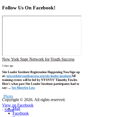
Follow Us On Facebook!
New York State Network for Youth Success
3 days ago
Site Leader Institute Registration Happening Now
Sign up
at:
networkforyouthsuccess.org/site-leader-institute/
All
training events will be led by NYSNYS’ Timothy Fowler.
Here's what past Site Leader Institute participants had to
say:
...
See More
See Less
Photo
Copyright © 2026. All rights reserved.
View on Facebook
Mail
·
Share
Facebook