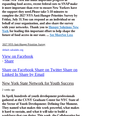
expanding food access, recent federal cuts to SNAP make
it more important than ever to ensure New Yorkers have
the support they need.
Please take 5-10 minutes to
complete the 2027 NYS Anti-Hunger Priorities Survey by
Friday, July 31.
You can respond as an individual or on
behalf of your organization, and also share the survey
with your networks.
Thank you to
Hunger Solutions New
York
for leading this important effort to help shape the
future of food access in our state.
...
See More
See Less
2027 NYS Anti-Hunger Priorities Survey
default.salsalabs.org
View on Facebook
·
Share
Share on Facebook
Share on Twitter
Share on
Linked In
Share by Email
New York State Network for Youth Success
2 weeks ago
In April, hundreds of youth development professionals
gathered at the CUNY Graduate Center for NYC State of
the Sector of Youth Development: Defining Our Moment.
They named what makes this work powerful, what makes
it hard to sustain, and what it will take to build a
workforce that can thrive.
This week, the Collaborative for