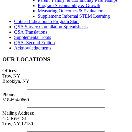
Parent, Family, & Community Partnerships
Program Sustainability & Growth
Measuring Outcomes & Evaluation
Supplement: Informal STEM Learning
Critical Indicators to Program Start
QSA Survey Compilation Spreadsheets
QSA Translations
Supplemental Tools
QSA, Second Edition
Acknowledgements
OUR LOCATIONS
Offices:
Troy, NY
Brooklyn, NY
Phone:
518-694-0660
Mailing Address:
415 River St
Troy, NY 12180