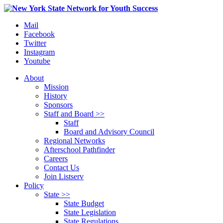
Mail
Facebook
Twitter
Instagram
Youtube
About
Mission
History
Sponsors
Staff and Board >>
Staff
Board and Advisory Council
Regional Networks
Afterschool Pathfinder
Careers
Contact Us
Join Listserv
Policy
State >>
State Budget
State Legislation
State Regulations