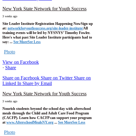
New York State Network for Youth Success
3 weeks ago
Site Leader Institute Registration Happening Now
Sign up
at:
networkforyouthsuccess.org/site-leader-institute/
All
training events will be led by NYSNYS’ Timothy Fowler.
Here's what past Site Leader Institute participants had to
say:
...
See More
See Less
Photo
View on Facebook
·
Share
Share on Facebook
Share on Twitter
Share on
Linked In
Share by Email
New York State Network for Youth Success
3 weeks ago
Nourish students beyond the school day with afterschool
meals through the Child and Adult Care Food Program
(CACFP). Learn how CACFP can support your program
at
www.AfterschoolMealsNY.org
...
See More
See Less
Photo