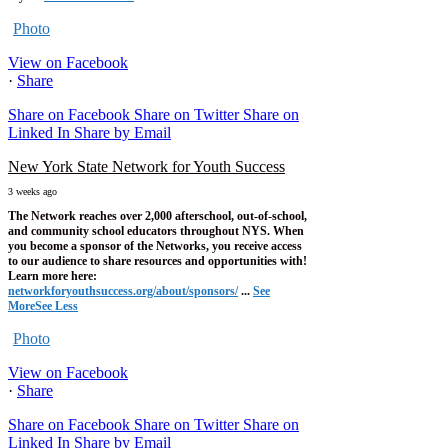
Photo
View on Facebook
·
Share
Share on Facebook
Share on Twitter
Share on
Linked In
Share by Email
New York State Network for Youth Success
3 weeks ago
The Network reaches over 2,000 afterschool, out-of-school,
and community school educators throughout NYS. When
you become a sponsor of the Networks, you receive access
to our audience to share resources and opportunities with!
Learn more here:
networkforyouthsuccess.org/about/sponsors/
...
See
More
See Less
Photo
View on Facebook
·
Share
Share on Facebook
Share on Twitter
Share on
Linked In
Share by Email