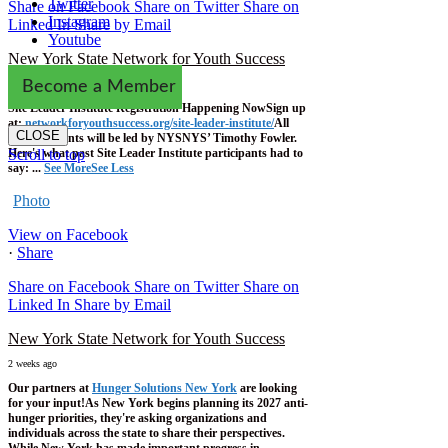
Twitter
Share on Facebook
Share on Twitter
Share on
Instagram
Linked In
Share by Email
Youtube
New York State Network for Youth Success
2 weeks ago
Become a Member
Site Leader Institute Registration Happening Now
Sign up
at:
networkforyouthsuccess.org/site-leader-institute/
All
CLOSE
training events will be led by NYSNYS’ Timothy Fowler.
Here's what past Site Leader Institute participants had to
Scroll to top
say:
...
See More
See Less
Photo
View on Facebook
·
Share
Share on Facebook
Share on Twitter
Share on
Linked In
Share by Email
New York State Network for Youth Success
2 weeks ago
Our partners at
Hunger Solutions New York
are looking
for your input!
As New York begins planning its 2027 anti-
hunger priorities, they're asking organizations and
individuals across the state to share their perspectives.
While New York has made important progress in