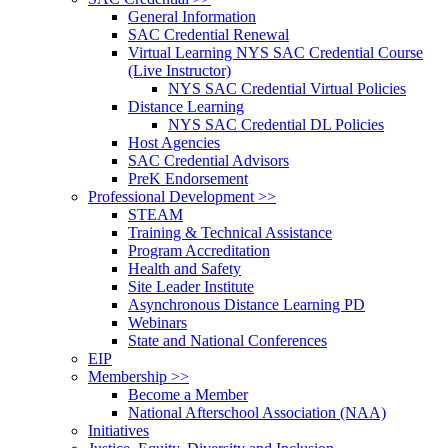
General Information
SAC Credential Renewal
Virtual Learning NYS SAC Credential Course
(Live Instructor)
NYS SAC Credential Virtual Policies
Distance Learning
NYS SAC Credential DL Policies
Host Agencies
SAC Credential Advisors
PreK Endorsement
Professional Development >>
STEAM
Training & Technical Assistance
Program Accreditation
Health and Safety
Site Leader Institute
Asynchronous Distance Learning PD
Webinars
State and National Conferences
EIP
Membership >>
Become a Member
National Afterschool Association (NAA)
Initiatives