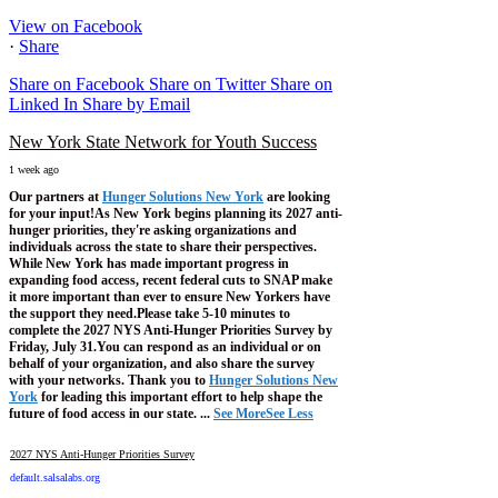
View on Facebook
·
Share
Share on Facebook
Share on Twitter
Share on
Linked In
Share by Email
New York State Network for Youth Success
1 week ago
Our partners at
Hunger Solutions New York
are looking
for your input!
As New York begins planning its 2027 anti-
hunger priorities, they're asking organizations and
individuals across the state to share their perspectives.
While New York has made important progress in
expanding food access, recent federal cuts to SNAP make
it more important than ever to ensure New Yorkers have
the support they need.
Please take 5-10 minutes to
complete the 2027 NYS Anti-Hunger Priorities Survey by
Friday, July 31.
You can respond as an individual or on
behalf of your organization, and also share the survey
with your networks.
Thank you to
Hunger Solutions New
York
for leading this important effort to help shape the
future of food access in our state.
...
See More
See Less
2027 NYS Anti-Hunger Priorities Survey
default.salsalabs.org