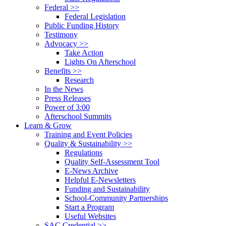
Federal >>
Federal Legislation
Public Funding History
Testimony
Advocacy >>
Take Action
Lights On Afterschool
Benefits >>
Research
In the News
Press Releases
Power of 3:00
Afterschool Summits
Learn & Grow
Training and Event Policies
Quality & Sustainability >>
Regulations
Quality Self-Assessment Tool
E-News Archive
Helpful E-Newsletters
Funding and Sustainability
School-Community Partnerships
Start a Program
Useful Websites
SAC Credential >>