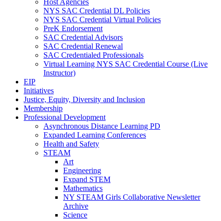
Host Agencies
NYS SAC Credential DL Policies
NYS SAC Credential Virtual Policies
PreK Endorsement
SAC Credential Advisors
SAC Credential Renewal
SAC Credentialed Professionals
Virtual Learning NYS SAC Credential Course (Live
Instructor)
EIP
Initiatives
Justice, Equity, Diversity and Inclusion
Membership
Professional Development
Asynchronous Distance Learning PD
Expanded Learning Conferences
Health and Safety
STEAM
Art
Engineering
Expand STEM
Mathematics
NY STEAM Girls Collaborative Newsletter
Archive
Science