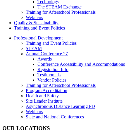
Technology
The STEAM Exchange
Training for Afterschool Professionals
Webinars
Quality & Sustainability
Training and Event Policies
Professional Development
Training and Event Policies
STEAM
Annual Conference 27
Awards
Conference Accessibility and Accommodations
Registration Info
Testimonials
Vendor Policies
Training for Afterschool Professionals
Program Accreditation
Health and Safety
Site Leader Institute
Asynchronous Distance Learning PD
Webinars
State and National Conferences
OUR LOCATIONS