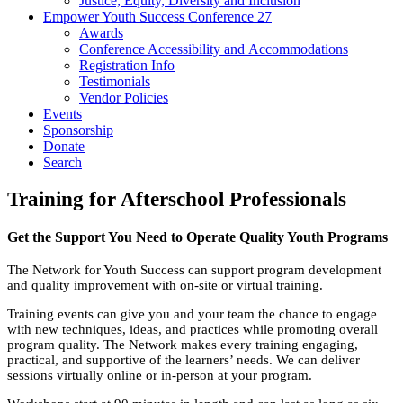
Justice, Equity, Diversity and Inclusion
Empower Youth Success Conference 27
Awards
Conference Accessibility and Accommodations
Registration Info
Testimonials
Vendor Policies
Events
Sponsorship
Donate
Search
Training for Afterschool Professionals
Get the Support You Need to Operate Quality Youth Programs
The Network for Youth Success can support program development
and quality improvement with on-site or virtual training.
Training events can give you and your team the chance to engage
with new techniques, ideas, and practices while promoting overall
program quality. The Network makes every training engaging,
practical, and supportive of the learners’ needs. We can deliver
sessions virtually online or in-person at your program.