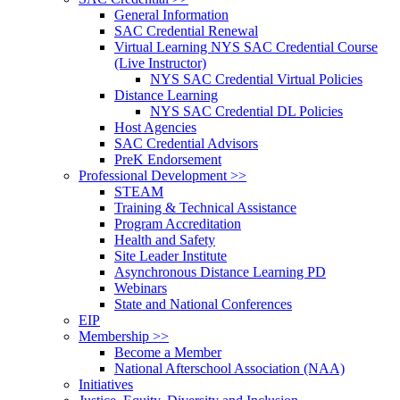
General Information
SAC Credential Renewal
Virtual Learning NYS SAC Credential Course
(Live Instructor)
NYS SAC Credential Virtual Policies
Distance Learning
NYS SAC Credential DL Policies
Host Agencies
SAC Credential Advisors
PreK Endorsement
Professional Development >>
STEAM
Training & Technical Assistance
Program Accreditation
Health and Safety
Site Leader Institute
Asynchronous Distance Learning PD
Webinars
State and National Conferences
EIP
Membership >>
Become a Member
National Afterschool Association (NAA)
Initiatives