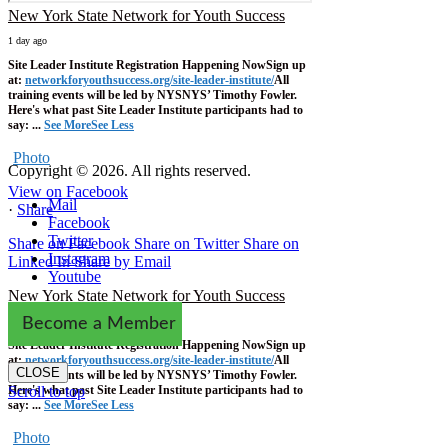
New York State Network for Youth Success
1 day ago
Site Leader Institute Registration Happening Now
Sign up
at:
networkforyouthsuccess.org/site-leader-institute/
All
training events will be led by NYSNYS’ Timothy Fowler.
Here's what past Site Leader Institute participants had to
say:
...
See More
See Less
Photo
Copyright © 2026. All rights reserved.
View on Facebook
Mail
·
Share
Facebook
Twitter
Share on Facebook
Share on Twitter
Share on
Instagram
Linked In
Share by Email
Youtube
New York State Network for Youth Success
1 week ago
Become a Member
Site Leader Institute Registration Happening Now
Sign up
at:
networkforyouthsuccess.org/site-leader-institute/
All
CLOSE
training events will be led by NYSNYS’ Timothy Fowler.
Here's what past Site Leader Institute participants had to
Scroll to top
say:
...
See More
See Less
Photo