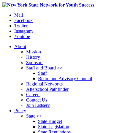
Mail
Facebook
Twitter
Instagram
Youtube
About
Mission
History
Sponsors
Staff and Board >>
Staff
Board and Advisory Council
Regional Networks
Afterschool Pathfinder
Careers
Contact Us
Join Listserv
Policy
State >>
State Budget
State Legislation
State Regulations