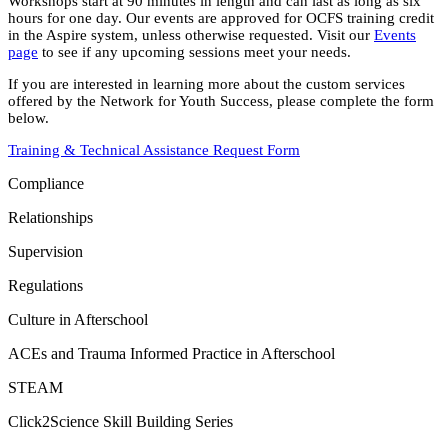
Workshops start at 90 minutes in length and can last as long as six
hours for one day. Our events are approved for OCFS training credit
in the Aspire system, unless otherwise requested. Visit our
Events
page
to see if any upcoming sessions meet your needs.
If you are interested in learning more about the custom services
offered by the Network for Youth Success, please complete the form
below.
Training & Technical Assistance Request Form
Compliance
Relationships
Supervision
Regulations
Culture in Afterschool
ACEs and Trauma Informed Practice in Afterschool
STEAM
Click2Science Skill Building Series