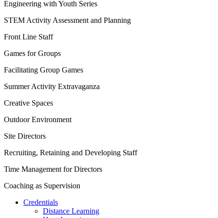
Engineering with Youth Series
STEM Activity Assessment and Planning
Front Line Staff
Games for Groups
Facilitating Group Games
Summer Activity Extravaganza
Creative Spaces
Outdoor Environment
Site Directors
Recruiting, Retaining and Developing Staff
Time Management for Directors
Coaching as Supervision
Credentials
Distance Learning