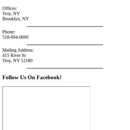
Offices:
Troy, NY
Brooklyn, NY
Phone:
518-694-0660
Mailing Address:
415 River St
Troy, NY 12180
Follow Us On Facebook!