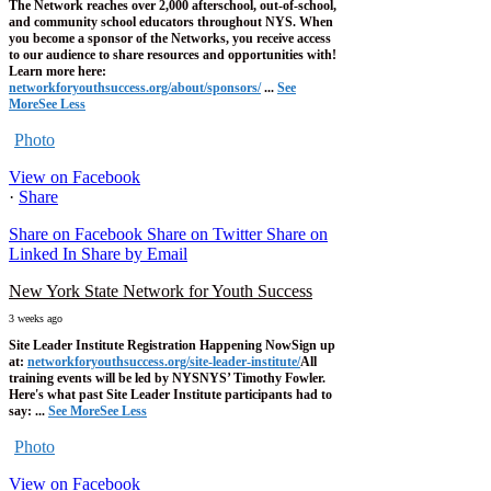
The Network reaches over 2,000 afterschool, out-of-school,
and community school educators throughout NYS. When
you become a sponsor of the Networks, you receive access
to our audience to share resources and opportunities with!
Learn more here:
networkforyouthsuccess.org/about/sponsors/
...
See
More
See Less
Photo
View on Facebook
·
Share
Share on Facebook
Share on Twitter
Share on
Linked In
Share by Email
New York State Network for Youth Success
3 weeks ago
Site Leader Institute Registration Happening Now
Sign up
at:
networkforyouthsuccess.org/site-leader-institute/
All
training events will be led by NYSNYS’ Timothy Fowler.
Here's what past Site Leader Institute participants had to
say:
...
See More
See Less
Photo
View on Facebook