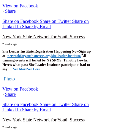
View on Facebook
·
Share
Share on Facebook
Share on Twitter
Share on
Linked In
Share by Email
New York State Network for Youth Success
2 weeks ago
Site Leader Institute Registration Happening Now
Sign up
at:
networkforyouthsuccess.org/site-leader-institute/
All
training events will be led by NYSNYS’ Timothy Fowler.
Here's what past Site Leader Institute participants had to
say:
...
See More
See Less
Photo
View on Facebook
·
Share
Share on Facebook
Share on Twitter
Share on
Linked In
Share by Email
New York State Network for Youth Success
2 weeks ago