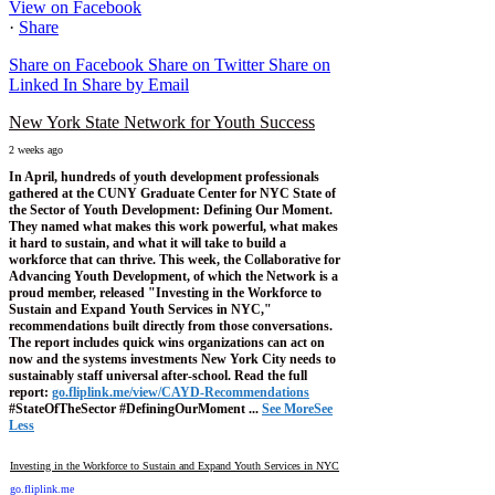
View on Facebook
·
Share
Share on Facebook
Share on Twitter
Share on
Linked In
Share by Email
New York State Network for Youth Success
2 weeks ago
In April, hundreds of youth development professionals
gathered at the CUNY Graduate Center for NYC State of
the Sector of Youth Development: Defining Our Moment.
They named what makes this work powerful, what makes
it hard to sustain, and what it will take to build a
workforce that can thrive.
This week, the Collaborative for
Advancing Youth Development, of which the Network is a
proud member, released "Investing in the Workforce to
Sustain and Expand Youth Services in NYC,"
recommendations built directly from those conversations.
The report includes quick wins organizations can act on
now and the systems investments New York City needs to
sustainably staff universal after-school.
Read the full
report:
go.fliplink.me/view/CAYD-Recommendations
#StateOfTheSector #DefiningOurMoment
...
See More
See
Less
Investing in the Workforce to Sustain and Expand Youth Services in NYC
go.fliplink.me