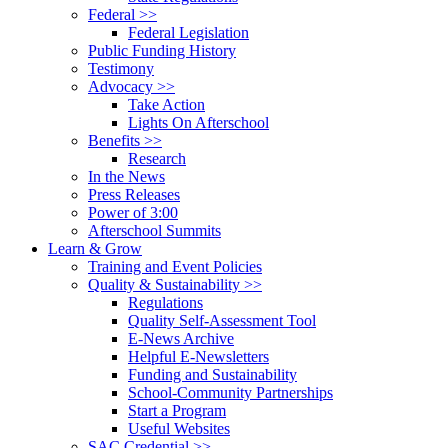
Federal >>
Federal Legislation
Public Funding History
Testimony
Advocacy >>
Take Action
Lights On Afterschool
Benefits >>
Research
In the News
Press Releases
Power of 3:00
Afterschool Summits
Learn & Grow
Training and Event Policies
Quality & Sustainability >>
Regulations
Quality Self-Assessment Tool
E-News Archive
Helpful E-Newsletters
Funding and Sustainability
School-Community Partnerships
Start a Program
Useful Websites
SAC Credential >>