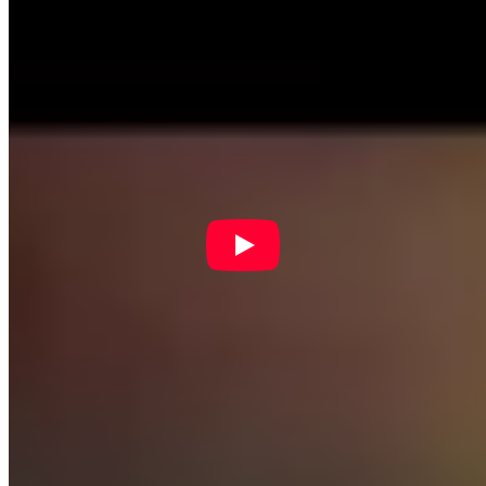
people in computational thinking. Please be sure to list New York
State Network for Youth Success as your Community Partner on
your application for exclusive benefits like extra support, swag and
more!
IF/THEN Collection
IF/THEN Collection
is a digital asset library of women STEM
innovators, for educational and other noncommercial use.
SciGirls
SciGirls Strategies
are evidence-based strategies for engaging youth
in STEAM learning.
SciGirls Connect
has resources on STEM
activity and concepts emerging from the PBS-TV show
SciGirls.
Afterschool Science Plus