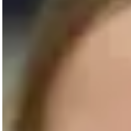
OUR LOCATIONS
Offices:
Troy, NY
Brooklyn, NY
Phone:
518-694-0660
Mailing Address:
415 River St
Troy, NY 12180
Follow Us On Facebook!