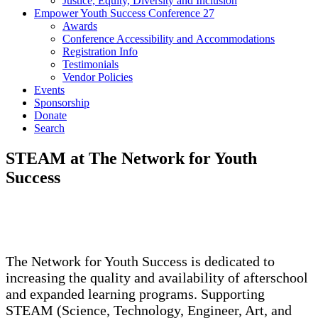
Justice, Equity, Diversity and Inclusion
Empower Youth Success Conference 27
Awards
Conference Accessibility and Accommodations
Registration Info
Testimonials
Vendor Policies
Events
Sponsorship
Donate
Search
STEAM at The Network for Youth
Success
The Network for Youth Success is dedicated to
increasing the quality and availability of afterschool
and expanded learning programs. Supporting
STEAM (Science, Technology, Engineer, Art, and