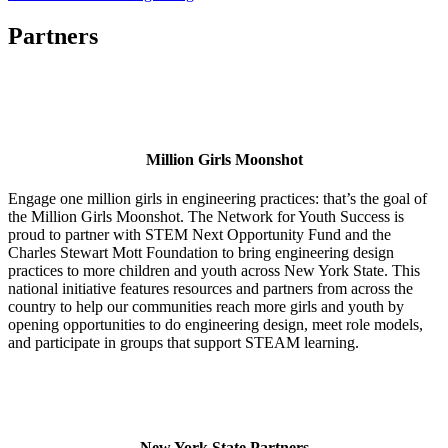
Partners
Million Girls Moonshot
Engage one million girls in engineering practices: that’s the goal of
the Million Girls Moonshot. The Network for Youth Success is
proud to partner with STEM Next Opportunity Fund and the
Charles Stewart Mott Foundation to bring engineering design
practices to more children and youth across New York State. This
national initiative features resources and partners from across the
country to help our communities reach more girls and youth by
opening opportunities to do engineering design, meet role models,
and participate in groups that support STEAM learning.
New York State Partners