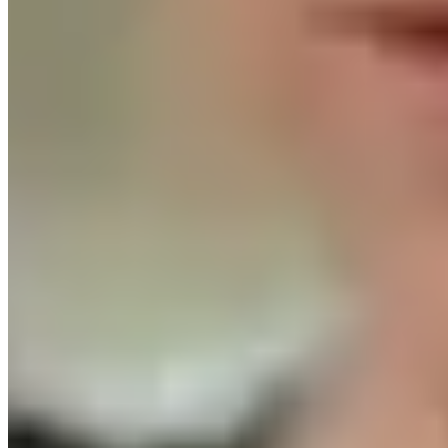
with your networks.
Thank you to
Hunger Solutions New
York
for leading this important effort to help shape the
future of food access in our state.
...
See More
See Less
2027 NYS Anti-Hunger Priorities Survey
default.salsalabs.org
View on Facebook
·
Share
Share on Facebook
Share on Twitter
Share on
Linked In
Share by Email
New York State Network for Youth Success
2 weeks ago
In April, hundreds of youth development professionals
gathered at the CUNY Graduate Center for NYC State of
the Sector of Youth Development: Defining Our Moment.
They named what makes this work powerful, what makes
it hard to sustain, and what it will take to build a
workforce that can thrive.
This week, the Collaborative for
Advancing Youth Development, of which the Network is a
proud member, released "Investing in the Workforce to
Sustain and Expand Youth Services in NYC,"
recommendations built directly from those conversations.
The report includes quick wins organizations can act on
now and the systems investments New York City needs to