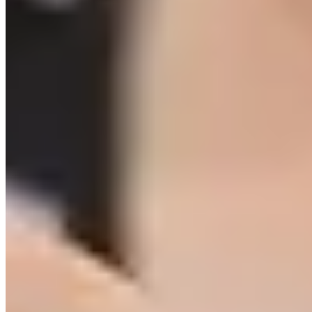
Share on Facebook
Share on Twitter
Share on
Linked In
Share by Email
New York State Network for Youth Success
2 weeks ago
The Network reaches over 2,000 afterschool, out-of-school,
and community school educators throughout NYS. When
you become a sponsor of the Networks, you receive access
to our audience to share resources and opportunities with!
Learn more here:
networkforyouthsuccess.org/about/sponsors/
...
See
More
See Less
Photo
View on Facebook
·
Share
Share on Facebook
Share on Twitter
Share on
Linked In
Share by Email
New York State Network for Youth Success
3 weeks ago
Site Leader Institute Registration Happening Now
Sign up
at:
networkforyouthsuccess.org/site-leader-institute/
All