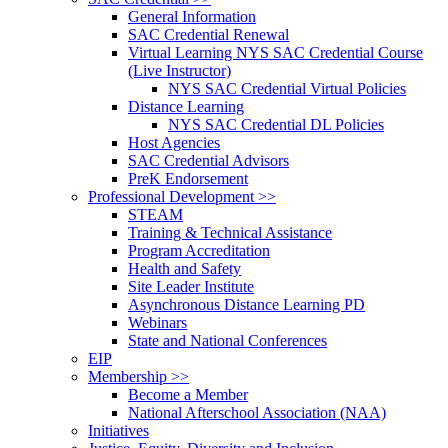
General Information
SAC Credential Renewal
Virtual Learning NYS SAC Credential Course
(Live Instructor)
NYS SAC Credential Virtual Policies
Distance Learning
NYS SAC Credential DL Policies
Host Agencies
SAC Credential Advisors
PreK Endorsement
Professional Development >>
STEAM
Training & Technical Assistance
Program Accreditation
Health and Safety
Site Leader Institute
Asynchronous Distance Learning PD
Webinars
State and National Conferences
EIP
Membership >>
Become a Member
National Afterschool Association (NAA)
Initiatives