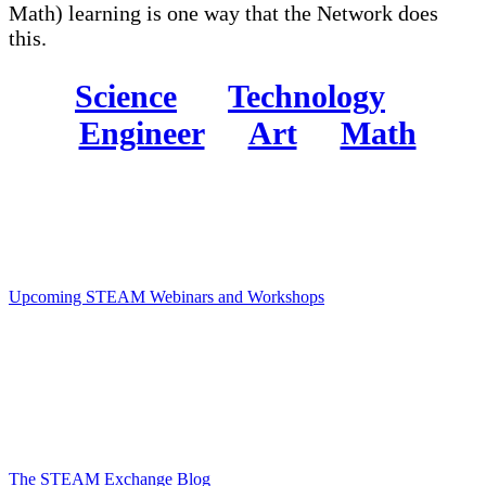
Math) learning is one way that the Network does
this.
Science
Technology
Engineer
Art
Math
Upcoming STEAM Webinars and Workshops
The STEAM Exchange Blog