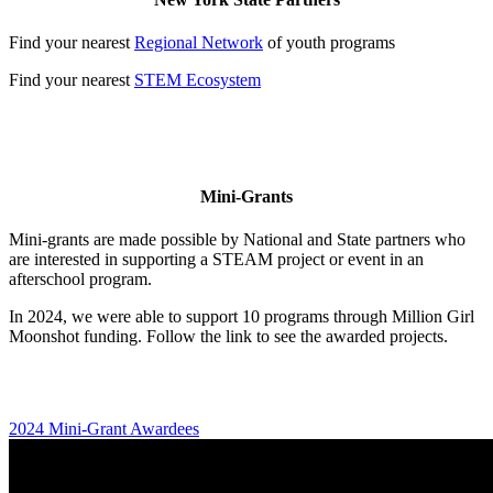
Find your nearest
Regional Network
of youth programs
Find your nearest
STEM Ecosystem
Mini-Grants
Mini-grants are made possible by National and State partners who
are interested in supporting a STEAM project or event in an
afterschool program.
In 2024, we were able to support 10 programs through Million Girl
Moonshot funding. Follow the link to see the awarded projects.
2024 Mini-Grant Awardees