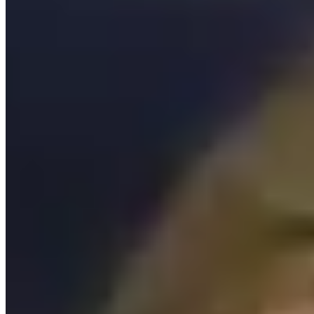
NY STEAM Girls Collaborative Newsletter Archive
Submit a STEM Resource
Send us mail
Name
*
E-Mail
*
Subject
*
Message
*