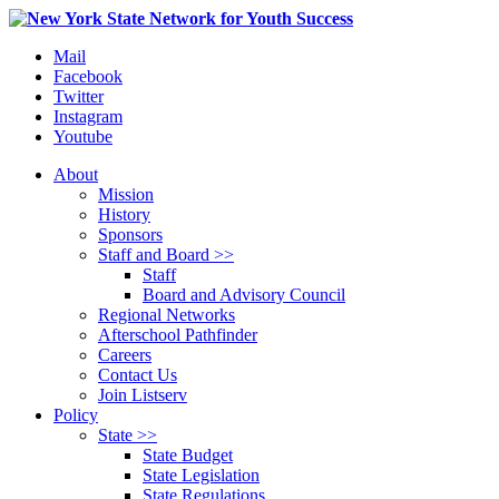
Mail
Facebook
Twitter
Instagram
Youtube
About
Mission
History
Sponsors
Staff and Board >>
Staff
Board and Advisory Council
Regional Networks
Afterschool Pathfinder
Careers
Contact Us
Join Listserv
Policy
State >>
State Budget
State Legislation
State Regulations