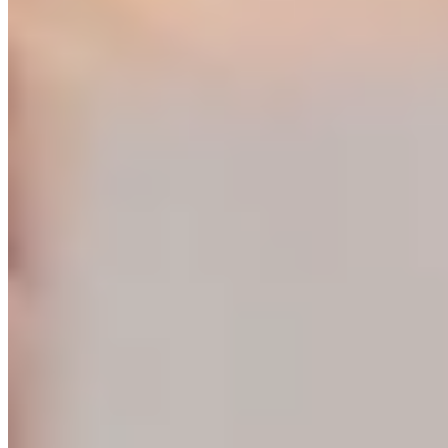
training events will be led by NYSNYS’ Timothy Fowler.
Here's what past Site Leader Institute participants had to
say:
...
See More
See Less
Photo
View on Facebook
·
Share
Share on Facebook
Share on Twitter
Share on
Linked In
Share by Email
New York State Network for Youth Success
3 weeks ago
Nourish students beyond the school day with afterschool
meals through the Child and Adult Care Food Program
(CACFP). Learn how CACFP can support your program
at
www.AfterschoolMealsNY.org
...
See More
See Less
Photo
View on Facebook
·
Share
Share on Facebook
Share on Twitter
Share on
Linked In
Share by Email