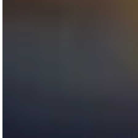
Afterschool Science Plus
is an inquiry-based science program for
use in afterschool centers serving students 6 to 14 years of age. The
program’s Activity Guide consists of 11 core activities that focus on
physical science and literacy-through-science, using simple materials
that are low cost or free, readily available and culturally relevant.
Afterschool Math Plus
Afterschool Math Plus
is an evidence-based program that provides
fun, real-world mathematics activities for students in grades 3
through 8. Materials include an implementation guide and activity
guides designed around four thematic units that engage young
people.
NY STEAM Girls Collaborative Project
NY STEAM Girls Collaborative
New York State Network for Youth Success
Newsletter Sign Up