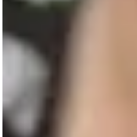
sustainably staff universal after-school.
Read the full
report:
go.fliplink.me/view/CAYD-Recommendations
#StateOfTheSector #DefiningOurMoment
...
See More
See
Less
Investing in the Workforce to Sustain and Expand Youth Services in NYC
go.fliplink.me
View on Facebook
·
Share
Share on Facebook
Share on Twitter
Share on
Linked In
Share by Email
New York State Network for Youth Success
2 weeks ago
Site Leader Institute Registration Happening Now
Sign up
at:
networkforyouthsuccess.org/site-leader-institute/
All
training events will be led by NYSNYS’ Timothy Fowler.
Here's what past Site Leader Institute participants had to
say:
...
See More
See Less
Photo
View on Facebook
·
Share