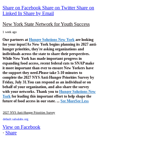
Share on Facebook
Share on Twitter
Share on
Linked In
Share by Email
New York State Network for Youth Success
1 week ago
Our partners at
Hunger Solutions New York
are looking
for your input!
As New York begins planning its 2027 anti-
hunger priorities, they're asking organizations and
individuals across the state to share their perspectives.
While New York has made important progress in
expanding food access, recent federal cuts to SNAP make
it more important than ever to ensure New Yorkers have
the support they need.
Please take 5-10 minutes to
complete the 2027 NYS Anti-Hunger Priorities Survey by
Friday, July 31.
You can respond as an individual or on
behalf of your organization, and also share the survey
with your networks.
Thank you to
Hunger Solutions New
York
for leading this important effort to help shape the
future of food access in our state.
...
See More
See Less
2027 NYS Anti-Hunger Priorities Survey
default.salsalabs.org
View on Facebook
·
Share