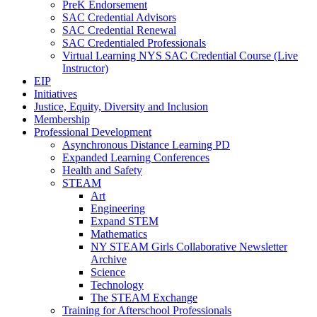
PreK Endorsement
SAC Credential Advisors
SAC Credential Renewal
SAC Credentialed Professionals
Virtual Learning NYS SAC Credential Course (Live
Instructor)
EIP
Initiatives
Justice, Equity, Diversity and Inclusion
Membership
Professional Development
Asynchronous Distance Learning PD
Expanded Learning Conferences
Health and Safety
STEAM
Art
Engineering
Expand STEM
Mathematics
NY STEAM Girls Collaborative Newsletter
Archive
Science
Technology
The STEAM Exchange
Training for Afterschool Professionals