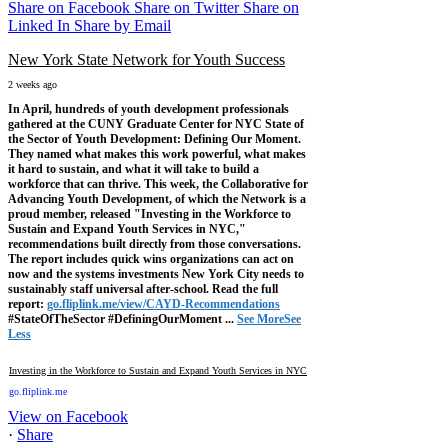
Share on Facebook
Share on Twitter
Share on
Linked In
Share by Email
New York State Network for Youth Success
2 weeks ago
In April, hundreds of youth development professionals
gathered at the CUNY Graduate Center for NYC State of
the Sector of Youth Development: Defining Our Moment.
They named what makes this work powerful, what makes
it hard to sustain, and what it will take to build a
workforce that can thrive.
This week, the Collaborative for
Advancing Youth Development, of which the Network is a
proud member, released "Investing in the Workforce to
Sustain and Expand Youth Services in NYC,"
recommendations built directly from those conversations.
The report includes quick wins organizations can act on
now and the systems investments New York City needs to
sustainably staff universal after-school.
Read the full
report:
go.fliplink.me/view/CAYD-Recommendations
#StateOfTheSector #DefiningOurMoment
...
See More
See
Less
Investing in the Workforce to Sustain and Expand Youth Services in NYC
go.fliplink.me
View on Facebook
·
Share