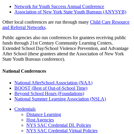
Network for Youth Success Annual Conference
Association of New York State Youth Bureaus (ANYSYB)
Other local conferences are run through many
Child Care Resource
and Referral Networks
.
Public agencies also run conferences for grantees receiving public
funds through 21st Century Community Learning Centers,
Extended School Day/School Violence Prevention, and Advantage
After School (these grantees attend the Association of New York
State Youth Bureaus conference).
National Conferences
National AfterSchool Association (NAA)
BOOST (Best of Out-of-School Time)
Beyond School Hours (Foundations)
National Summer Learning Association (NSLA)
Credentials
Distance Learning
Host Agencies
NYS SAC Credential DL Policies
NYS SAC Credential Virtual Policies