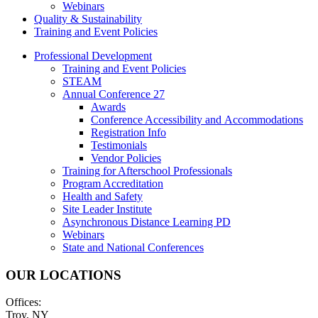
Webinars
Quality & Sustainability
Training and Event Policies
Professional Development
Training and Event Policies
STEAM
Annual Conference 27
Awards
Conference Accessibility and Accommodations
Registration Info
Testimonials
Vendor Policies
Training for Afterschool Professionals
Program Accreditation
Health and Safety
Site Leader Institute
Asynchronous Distance Learning PD
Webinars
State and National Conferences
OUR LOCATIONS
Offices:
Troy, NY