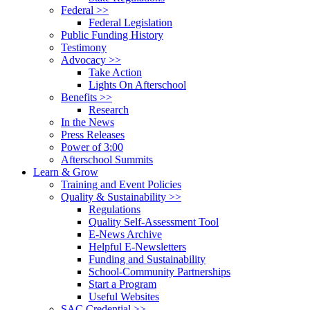
Federal >>
Federal Legislation
Public Funding History
Testimony
Advocacy >>
Take Action
Lights On Afterschool
Benefits >>
Research
In the News
Press Releases
Power of 3:00
Afterschool Summits
Learn & Grow
Training and Event Policies
Quality & Sustainability >>
Regulations
Quality Self-Assessment Tool
E-News Archive
Helpful E-Newsletters
Funding and Sustainability
School-Community Partnerships
Start a Program
Useful Websites
SAC Credential >>