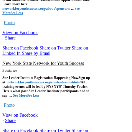
Learn more here:
networkforyouthsuccess.org/about/sponsors/
...
See
More
See Less
Photo
View on Facebook
·
Share
Share on Facebook
Share on Twitter
Share on
Linked In
Share by Email
New York State Network for Youth Success
3 weeks ago
Site Leader Institute Registration Happening Now
Sign up
at:
networkforyouthsuccess.org/site-leader-institute/
All
training events will be led by NYSNYS’ Timothy Fowler.
Here's what past Site Leader Institute participants had to
say:
...
See More
See Less
Photo
View on Facebook
·
Share
Share on Facebook
Share on Twitter
Share on