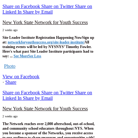
Share on Facebook
Share on Twitter
Share on
Linked In
Share by Email
New York State Network for Youth Success
2 weeks ago
Site Leader Institute Registration Happening Now
Sign up
at:
networkforyouthsuccess.org/site-leader-institute/
All
training events will be led by NYSNYS’ Timothy Fowler.
Here's what past Site Leader Institute participants had to
say:
...
See More
See Less
Photo
View on Facebook
·
Share
Share on Facebook
Share on Twitter
Share on
Linked In
Share by Email
New York State Network for Youth Success
2 weeks ago
The Network reaches over 2,000 afterschool, out-of-school,
and community school educators throughout NYS. When
you become a sponsor of the Networks, you receive access
to our audience to share resources and opportunities with!