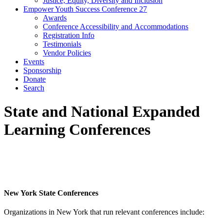
Justice, Equity, Diversity and Inclusion
Empower Youth Success Conference 27
Awards
Conference Accessibility and Accommodations
Registration Info
Testimonials
Vendor Policies
Events
Sponsorship
Donate
Search
State and National Expanded
Learning Conferences
New York State Conferences
Organizations in New York that run relevant conferences include: