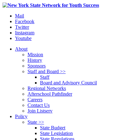
Mail
Facebook
Twitter
Instagram
Youtube
About
Mission
History
Sponsors
Staff and Board >>
Staff
Board and Advisory Council
Regional Networks
Afterschool Pathfinder
Careers
Contact Us
Join Listserv
Policy
State >>
State Budget
State Legislation
State Regulations