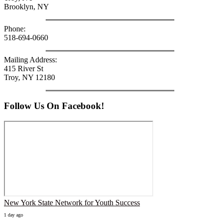
Brooklyn, NY
Phone:
518-694-0660
Mailing Address:
415 River St
Troy, NY 12180
Follow Us On Facebook!
New York State Network for Youth Success
1 day ago