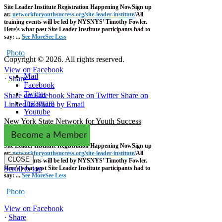
Site Leader Institute Registration Happening Now
Sign up
at:
networkforyouthsuccess.org/site-leader-institute/
All
training events will be led by NYSNYS’ Timothy Fowler.
Here's what past Site Leader Institute participants had to
say:
...
See More
See Less
Photo
Copyright © 2026. All rights reserved.
View on Facebook
Mail
·
Share
Facebook
Twitter
Share on Facebook
Share on Twitter
Share on
Instagram
Linked In
Share by Email
Youtube
New York State Network for Youth Success
1 week ago
Become a Member
Site Leader Institute Registration Happening Now
Sign up
at:
networkforyouthsuccess.org/site-leader-institute/
All
CLOSE
training events will be led by NYSNYS’ Timothy Fowler.
Here's what past Site Leader Institute participants had to
Scroll to top
say:
...
See More
See Less
Photo
View on Facebook
·
Share