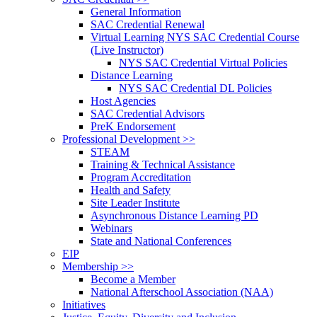
General Information
SAC Credential Renewal
Virtual Learning NYS SAC Credential Course
(Live Instructor)
NYS SAC Credential Virtual Policies
Distance Learning
NYS SAC Credential DL Policies
Host Agencies
SAC Credential Advisors
PreK Endorsement
Professional Development >>
STEAM
Training & Technical Assistance
Program Accreditation
Health and Safety
Site Leader Institute
Asynchronous Distance Learning PD
Webinars
State and National Conferences
EIP
Membership >>
Become a Member
National Afterschool Association (NAA)
Initiatives