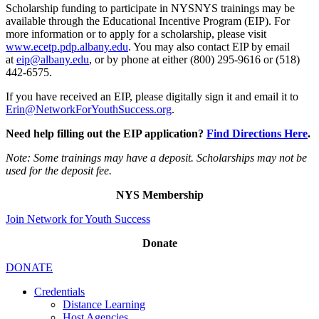
Scholarship funding to participate in NYSNYS trainings may be
available through the Educational Incentive Program (EIP). For
more information or to apply for a scholarship, please visit
www.ecetp.pdp.albany.edu
. You may also contact EIP by email
at
eip@albany.edu
, or by phone at either (800) 295-9616 or (518)
442-6575.
If you have received an EIP, please digitally sign it and email it to
Erin@NetworkForYouthSuccess.org
.
Need help filling out the EIP application?
Find Directions Here
.
Note: Some trainings may have a deposit. Scholarships may not be
used for the deposit fee.
NYS Membership
Join Network for Youth Success
Donate
DONATE
Credentials
Distance Learning
Host Agencies