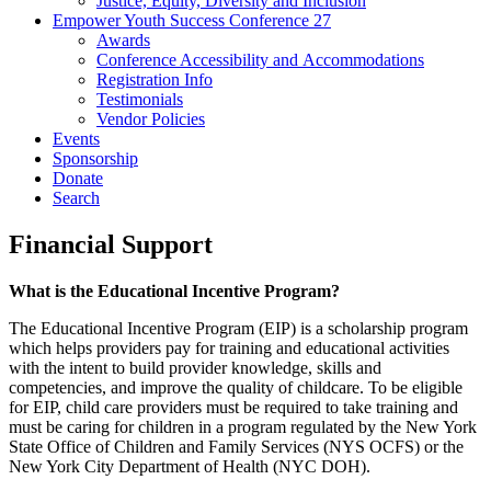
Justice, Equity, Diversity and Inclusion
Empower Youth Success Conference 27
Awards
Conference Accessibility and Accommodations
Registration Info
Testimonials
Vendor Policies
Events
Sponsorship
Donate
Search
Financial Support
What is the Educational Incentive Program?
The Educational Incentive Program (EIP) is a scholarship program
which helps providers pay for training and educational activities
with the intent to build provider knowledge, skills and
competencies, and improve the quality of childcare. To be eligible
for EIP, child care providers must be required to take training and
must be caring for children in a program regulated by the New York
State Office of Children and Family Services (NYS OCFS) or the
New York City Department of Health (NYC DOH).