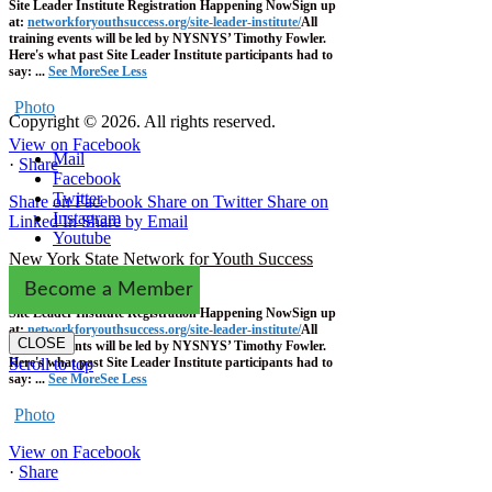
Site Leader Institute Registration Happening Now
Sign up
at:
networkforyouthsuccess.org/site-leader-institute/
All
training events will be led by NYSNYS’ Timothy Fowler.
Here's what past Site Leader Institute participants had to
say:
...
See More
See Less
Photo
Copyright © 2026. All rights reserved.
View on Facebook
Mail
·
Share
Facebook
Twitter
Share on Facebook
Share on Twitter
Share on
Instagram
Linked In
Share by Email
Youtube
New York State Network for Youth Success
1 week ago
Become a Member
Site Leader Institute Registration Happening Now
Sign up
at:
networkforyouthsuccess.org/site-leader-institute/
All
CLOSE
training events will be led by NYSNYS’ Timothy Fowler.
Here's what past Site Leader Institute participants had to
Scroll to top
say:
...
See More
See Less
Photo
View on Facebook
·
Share