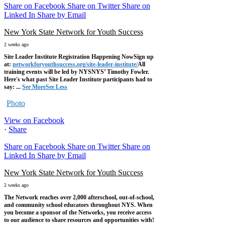
Share on Facebook
Share on Twitter
Share on
Linked In
Share by Email
New York State Network for Youth Success
2 weeks ago
Site Leader Institute Registration Happening Now
Sign up
at:
networkforyouthsuccess.org/site-leader-institute/
All
training events will be led by NYSNYS’ Timothy Fowler.
Here's what past Site Leader Institute participants had to
say:
...
See More
See Less
Photo
View on Facebook
·
Share
Share on Facebook
Share on Twitter
Share on
Linked In
Share by Email
New York State Network for Youth Success
2 weeks ago
The Network reaches over 2,000 afterschool, out-of-school,
and community school educators throughout NYS. When
you become a sponsor of the Networks, you receive access
to our audience to share resources and opportunities with!