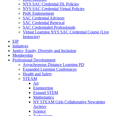
NYS SAC Credential DL Policies
NYS SAC Credential Virtual Policies
PreK Endorsement
SAC Credential Advisors
SAC Credential Renewal
SAC Credentialed Professionals
Virtual Learning NYS SAC Credential Course (Live
Instructor)
EIP
Initiatives
Justice, Equity, Diversity and Inclusion
Membership
Professional Development
Asynchronous Distance Learning PD
Expanded Learning Conferences
Health and Safety
STEAM
Art
Engineering
Expand STEM
Mathematics
NY STEAM Girls Collaborative Newsletter
Archive
Science
Technology