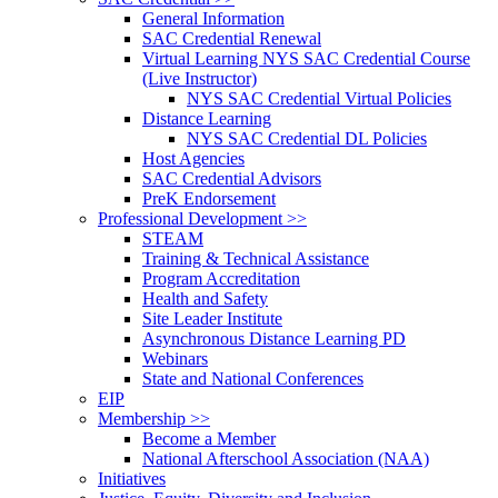
General Information
SAC Credential Renewal
Virtual Learning NYS SAC Credential Course
(Live Instructor)
NYS SAC Credential Virtual Policies
Distance Learning
NYS SAC Credential DL Policies
Host Agencies
SAC Credential Advisors
PreK Endorsement
Professional Development >>
STEAM
Training & Technical Assistance
Program Accreditation
Health and Safety
Site Leader Institute
Asynchronous Distance Learning PD
Webinars
State and National Conferences
EIP
Membership >>
Become a Member
National Afterschool Association (NAA)
Initiatives