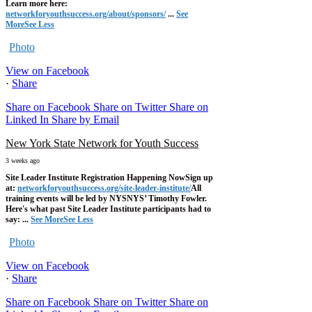
Learn more here:
networkforyouthsuccess.org/about/sponsors/
...
See
More
See Less
Photo
View on Facebook
·
Share
Share on Facebook
Share on Twitter
Share on
Linked In
Share by Email
New York State Network for Youth Success
3 weeks ago
Site Leader Institute Registration Happening Now
Sign up
at:
networkforyouthsuccess.org/site-leader-institute/
All
training events will be led by NYSNYS’ Timothy Fowler.
Here's what past Site Leader Institute participants had to
say:
...
See More
See Less
Photo
View on Facebook
·
Share
Share on Facebook
Share on Twitter
Share on