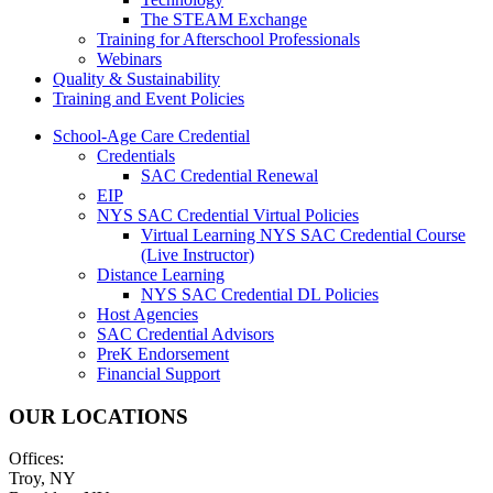
The STEAM Exchange
Training for Afterschool Professionals
Webinars
Quality & Sustainability
Training and Event Policies
School-Age Care Credential
Credentials
SAC Credential Renewal
EIP
NYS SAC Credential Virtual Policies
Virtual Learning NYS SAC Credential Course
(Live Instructor)
Distance Learning
NYS SAC Credential DL Policies
Host Agencies
SAC Credential Advisors
PreK Endorsement
Financial Support
OUR LOCATIONS
Offices:
Troy, NY