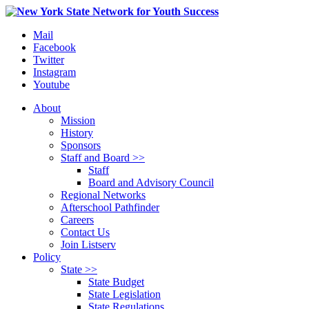
Mail
Facebook
Twitter
Instagram
Youtube
About
Mission
History
Sponsors
Staff and Board >>
Staff
Board and Advisory Council
Regional Networks
Afterschool Pathfinder
Careers
Contact Us
Join Listserv
Policy
State >>
State Budget
State Legislation
State Regulations