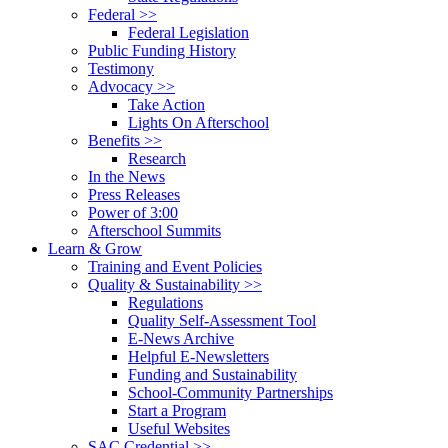
Federal >>
Federal Legislation
Public Funding History
Testimony
Advocacy >>
Take Action
Lights On Afterschool
Benefits >>
Research
In the News
Press Releases
Power of 3:00
Afterschool Summits
Learn & Grow
Training and Event Policies
Quality & Sustainability >>
Regulations
Quality Self-Assessment Tool
E-News Archive
Helpful E-Newsletters
Funding and Sustainability
School-Community Partnerships
Start a Program
Useful Websites
SAC Credential >>