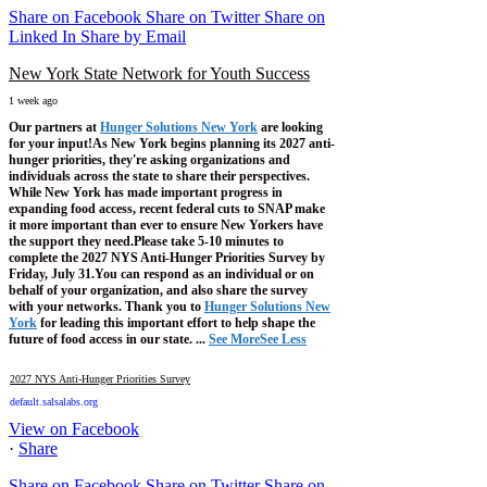
Share on Facebook
Share on Twitter
Share on
Linked In
Share by Email
New York State Network for Youth Success
1 week ago
Our partners at
Hunger Solutions New York
are looking
for your input!
As New York begins planning its 2027 anti-
hunger priorities, they're asking organizations and
individuals across the state to share their perspectives.
While New York has made important progress in
expanding food access, recent federal cuts to SNAP make
it more important than ever to ensure New Yorkers have
the support they need.
Please take 5-10 minutes to
complete the 2027 NYS Anti-Hunger Priorities Survey by
Friday, July 31.
You can respond as an individual or on
behalf of your organization, and also share the survey
with your networks.
Thank you to
Hunger Solutions New
York
for leading this important effort to help shape the
future of food access in our state.
...
See More
See Less
2027 NYS Anti-Hunger Priorities Survey
default.salsalabs.org
View on Facebook
·
Share
Share on Facebook
Share on Twitter
Share on