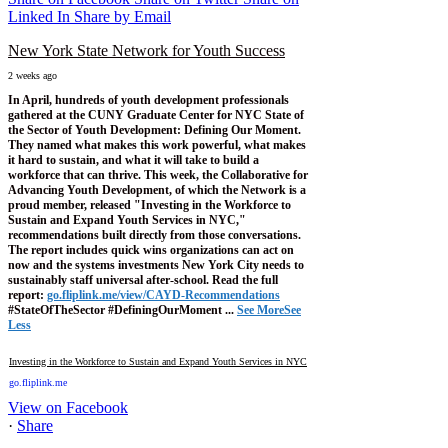
Linked In
Share by Email
New York State Network for Youth Success
2 weeks ago
In April, hundreds of youth development professionals
gathered at the CUNY Graduate Center for NYC State of
the Sector of Youth Development: Defining Our Moment.
They named what makes this work powerful, what makes
it hard to sustain, and what it will take to build a
workforce that can thrive.
This week, the Collaborative for
Advancing Youth Development, of which the Network is a
proud member, released "Investing in the Workforce to
Sustain and Expand Youth Services in NYC,"
recommendations built directly from those conversations.
The report includes quick wins organizations can act on
now and the systems investments New York City needs to
sustainably staff universal after-school.
Read the full
report:
go.fliplink.me/view/CAYD-Recommendations
#StateOfTheSector #DefiningOurMoment
...
See More
See
Less
Investing in the Workforce to Sustain and Expand Youth Services in NYC
go.fliplink.me
View on Facebook
·
Share