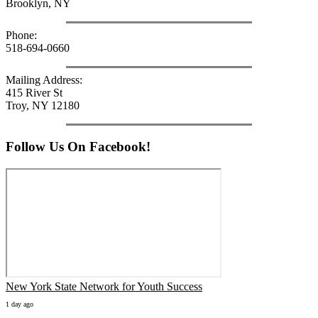
Brooklyn, NY
Phone:
518-694-0660
Mailing Address:
415 River St
Troy, NY 12180
Follow Us On Facebook!
New York State Network for Youth Success
1 day ago