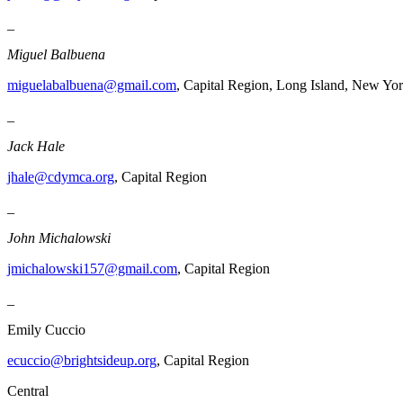
_
Miguel Balbuena
miguelabalbuena@gmail.com
, Capital Region, Long Island, New Yor
_
Jack Hale
jhale@cdymca.org
, Capital Region
_
John Michalowski
jmichalowski157@gmail.com
, Capital Region
_
Emily Cuccio
ecuccio@brightsideup.org
, Capital Region
Central