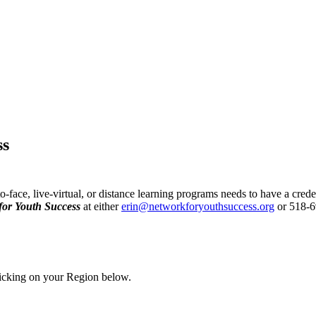
ss
face, live-virtual, or distance learning programs needs to have a crede
for Youth Success
at either
erin@networkforyouthsuccess.org
or 518-69
licking on your Region below.