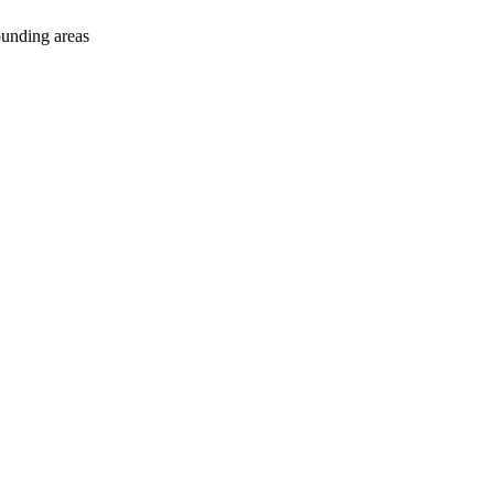
ounding areas