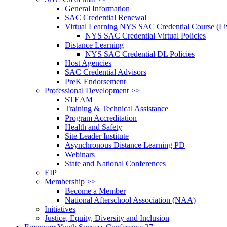
General Information
SAC Credential Renewal
Virtual Learning NYS SAC Credential Course (Liv
NYS SAC Credential Virtual Policies
Distance Learning
NYS SAC Credential DL Policies
Host Agencies
SAC Credential Advisors
PreK Endorsement
Professional Development >>
STEAM
Training & Technical Assistance
Program Accreditation
Health and Safety
Site Leader Institute
Asynchronous Distance Learning PD
Webinars
State and National Conferences
EIP
Membership >>
Become a Member
National Afterschool Association (NAA)
Initiatives
Justice, Equity, Diversity and Inclusion