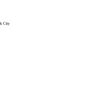
k City