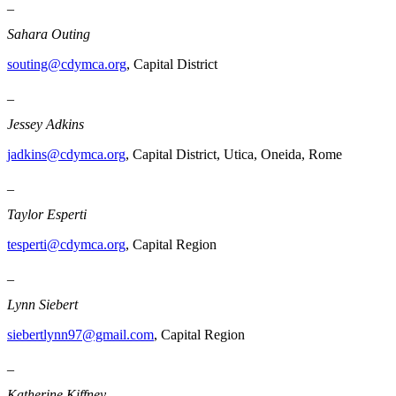
_
Sahara Outing
souting@cdymca.org
, Capital District
_
Jessey Adkins
jadkins@cdymca.org
, Capital District, Utica, Oneida, Rome
_
Taylor Esperti
tesperti@cdymca.org
, Capital Region
_
Lynn Siebert
siebertlynn97@gmail.com
, Capital Region
_
Katherine Kiffney