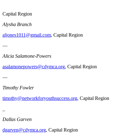
Capital Region
Alysha Branch
aljones1011@gmail.com
, Capital Region
—
Alicia Salamone-Powers
asalamonepowers@cdymca.org
, Capital Region
—
Timothy Fowler
timothy@networkforyouthsuccess.org
, Capital Region
_
Dallas Garven
dgarven@cdymca.org
, Capital Region