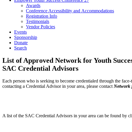
Empower Youth Success Conference 27
Awards
Conference Accessibility and Accommodations
Registration Info
Testimonials
Vendor Policies
Events
Sponsorship
Donate
Search
List of Approved Network for Youth Succe
SAC Credential Advisors
Each person who is seeking to become credentialed through the face-to-
contacting a Credential Advisor in your area, please contact
Network 
A list of the SAC Credential Advisors in your area can be found by c