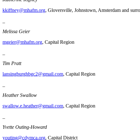
kkiffney@mhafm.org
, Gloversville, Johnstown, Amsterdam and surr
_
Melissa Geier
mgeier@mhafm.org
, Capital Region
_
Tim Pratt
lansingburghbgc2@gmail.com
, Capital Region
_
Heather Swallow
swallow.e.heather@gmail.com
, Capital Region
_
Yvette Outing-Howard
youting@cdymca.org
, Capital District