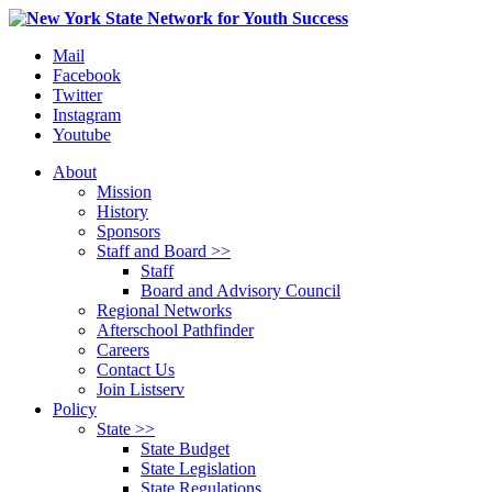
Mail
Facebook
Twitter
Instagram
Youtube
About
Mission
History
Sponsors
Staff and Board >>
Staff
Board and Advisory Council
Regional Networks
Afterschool Pathfinder
Careers
Contact Us
Join Listserv
Policy
State >>
State Budget
State Legislation
State Regulations