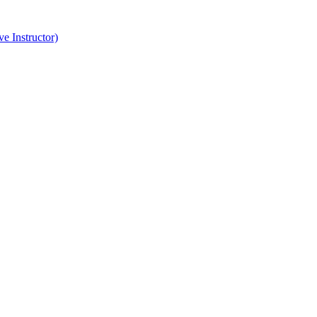
e Instructor)