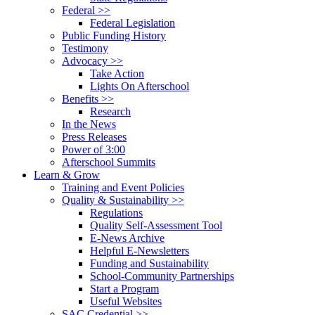
Federal >>
Federal Legislation
Public Funding History
Testimony
Advocacy >>
Take Action
Lights On Afterschool
Benefits >>
Research
In the News
Press Releases
Power of 3:00
Afterschool Summits
Learn & Grow
Training and Event Policies
Quality & Sustainability >>
Regulations
Quality Self-Assessment Tool
E-News Archive
Helpful E-Newsletters
Funding and Sustainability
School-Community Partnerships
Start a Program
Useful Websites
SAC Credential >>