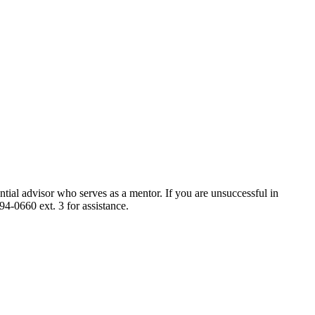
ntial advisor who serves as a mentor. If you are unsuccessful in
4-0660 ext. 3 for assistance.