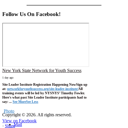
Follow Us On Facebook!
New York State Network for Youth Success
1 day ago
Site Leader Institute Registration Happening Now
Sign up
at:
networkforyouthsuccess.org/site-leader-institute/
All
training events will be led by NYSNYS’ Timothy Fowler.
Here's what past Site Leader Institute participants had to
say:
...
See More
See Less
Photo
Copyright © 2026. All rights reserved.
View on Facebook
Mail
·
Share