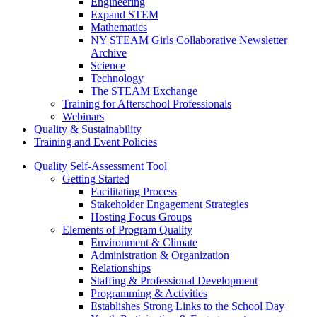
Engineering
Expand STEM
Mathematics
NY STEAM Girls Collaborative Newsletter
Archive
Science
Technology
The STEAM Exchange
Training for Afterschool Professionals
Webinars
Quality & Sustainability
Training and Event Policies
Quality Self-Assessment Tool
Getting Started
Facilitating Process
Stakeholder Engagement Strategies
Hosting Focus Groups
Elements of Program Quality
Environment & Climate
Administration & Organization
Relationships
Staffing & Professional Development
Programming & Activities
Establishes Strong Links to the School Day