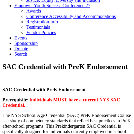
Justice, Equity, Diversity and Inclusion
Empower Youth Success Conference 27
Awards
Conference Accessibility and Accommodations
Registration Info
Testimonials
Vendor Policies
Events
Sponsorship
Donate
Search
SAC Credential with PreK Endorsement
SAC Credential with PreK Endorsement
Prerequisite
:
Individuals MUST have a current NYS SAC
Credential.
The NYS School-Age Credential (SAC) PreK Endorsement Course
is a study of competency standards that reflect best practices in PreK
after-school programs. This Prekindergarten SAC Credential is
specifically designed for individuals currently employed in school-