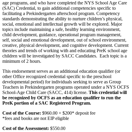
age programs, and who have completed the NYS School Age Care
(SAC) Credential, to gain additional competencies specific to
facilitating a Prekindergarten afterschool program. Competency
standards demonstrating the ability to nurture children’s physical,
social, emotional and intellectual growth will be explored. Major
topics include maintaining a safe, healthy learning environment,
child development, guidance, operational program management,
self, social and emotional development, out of school environment,
creative, physical development, and cognitive development. Current
theories and trends of working with and educating PreK school age
children will be investigated by SACC Candidates. Each topic is a
minimum of 2 hours.
This endorsement serves as an additional education qualifier (or
other Office recognized credential specific to the preschool
developmental period) for individuals seeking to serve as Group
Teachers in Prekindergarten programs operated under a NYS OCFS
School-Age Child Care (SACC, 414) license.
This credential will
be recognized by OCFS as an education qualifier to run the
PreK portion of a SAC Registered Program.
Cost of the Course:
$960.00 + $200* deposit fee
*fees and books are not EIP eligible
Cost of the Assessment:
$550.00