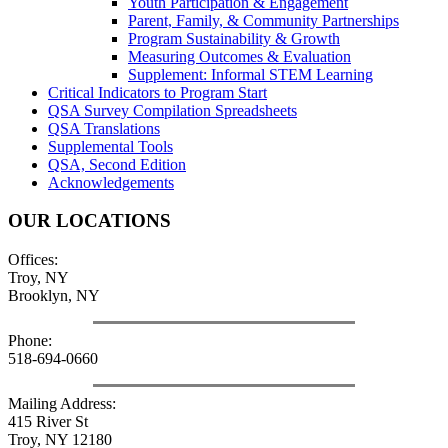
Youth Participation & Engagement
Parent, Family, & Community Partnerships
Program Sustainability & Growth
Measuring Outcomes & Evaluation
Supplement: Informal STEM Learning
Critical Indicators to Program Start
QSA Survey Compilation Spreadsheets
QSA Translations
Supplemental Tools
QSA, Second Edition
Acknowledgements
OUR LOCATIONS
Offices:
Troy, NY
Brooklyn, NY
Phone:
518-694-0660
Mailing Address:
415 River St
Troy, NY 12180