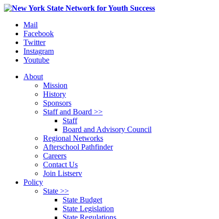
Mail
Facebook
Twitter
Instagram
Youtube
About
Mission
History
Sponsors
Staff and Board >>
Staff
Board and Advisory Council
Regional Networks
Afterschool Pathfinder
Careers
Contact Us
Join Listserv
Policy
State >>
State Budget
State Legislation
State Regulations