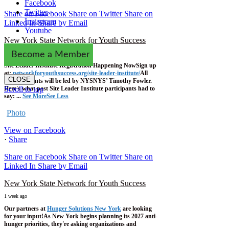
Facebook
Twitter
Share on Facebook
Share on Twitter
Share on
Instagram
Linked In
Share by Email
Youtube
New York State Network for Youth Success
1 week ago
Become a Member
Site Leader Institute Registration Happening Now
Sign up
at:
networkforyouthsuccess.org/site-leader-institute/
All
CLOSE
training events will be led by NYSNYS’ Timothy Fowler.
Here's what past Site Leader Institute participants had to
Scroll to top
say:
...
See More
See Less
Photo
View on Facebook
·
Share
Share on Facebook
Share on Twitter
Share on
Linked In
Share by Email
New York State Network for Youth Success
1 week ago
Our partners at
Hunger Solutions New York
are looking
for your input!
As New York begins planning its 2027 anti-
hunger priorities, they're asking organizations and