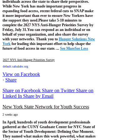
individuals across the state to share their perspectives.
While New York has made important progress in
expanding food access, recent federal cuts to SNAP make
it more important than ever to ensure New Yorkers have
the support they need.
Please take 5-10 minutes to
complete the 2027 NYS Anti-Hunger Priorities Survey by
Friday, July 31.
You can respond as an individual or on
behalf of your organization, and also share the survey
with your networks.
Thank you to
Hunger Solutions New
York
for leading this important effort to help shape the
future of food access in our state.
...
See More
See Less
2027 NYS Anti-Hunger Priorities Survey
default.salsalabs.org
View on Facebook
·
Share
Share on Facebook
Share on Twitter
Share on
Linked In
Share by Email
New York State Network for Youth Success
2 weeks ago
In April, hundreds of youth development professionals
gathered at the CUNY Graduate Center for NYC State of
the Sector of Youth Development: Defining Our Moment.
They named what makes this work powerful, what makes