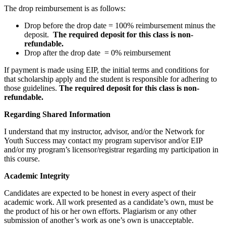
The drop reimbursement is as follows:
Drop before the drop date = 100% reimbursement minus the
deposit.
The required deposit for this class is non-
refundable.
Drop after the drop date = 0% reimbursement
If payment is made using EIP, the initial terms and conditions for
that scholarship apply and the student is responsible for adhering to
those guidelines.
The required deposit for this class is non-
refundable.
Regarding Shared Information
I understand that my instructor, advisor, and/or the Network for
Youth Success may contact my program supervisor and/or EIP
and/or my program’s licensor/registrar regarding my participation in
this course.
Academic Integrity
Candidates are expected to be honest in every aspect of their
academic work. All work presented as a candidate’s own, must be
the product of his or her own efforts. Plagiarism or any other
submission of another’s work as one’s own is unacceptable.