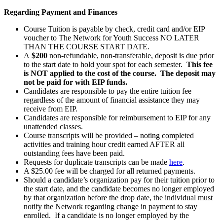
Regarding Payment and Finances
Course Tuition is payable by check, credit card and/or EIP
voucher to The Network for Youth Success NO LATER
THAN THE COURSE START DATE.
A
$200
non-refundable, non-transferable, deposit is due prior
to the start date to hold your spot for each semester.
This fee
is NOT applied to the cost of the course. The deposit may
not be paid for with EIP funds.
Candidates are responsible to pay the entire tuition fee
regardless of the amount of financial assistance they may
receive from EIP.
Candidates are responsible for reimbursement to EIP for any
unattended classes.
Course transcripts will be provided – noting completed
activities and training hour credit earned AFTER all
outstanding fees have been paid.
Requests for duplicate transcripts can be made
here
.
A $25.00 fee will be charged for all returned payments.
Should a candidate’s organization pay for their tuition prior to
the start date, and the candidate becomes no longer employed
by that organization before the drop date, the individual must
notify the Network regarding change in payment to stay
enrolled. If a candidate is no longer employed by the