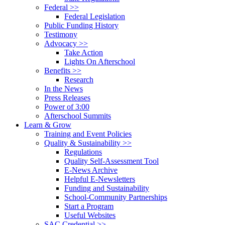
Federal >>
Federal Legislation
Public Funding History
Testimony
Advocacy >>
Take Action
Lights On Afterschool
Benefits >>
Research
In the News
Press Releases
Power of 3:00
Afterschool Summits
Learn & Grow
Training and Event Policies
Quality & Sustainability >>
Regulations
Quality Self-Assessment Tool
E-News Archive
Helpful E-Newsletters
Funding and Sustainability
School-Community Partnerships
Start a Program
Useful Websites
SAC Credential >>