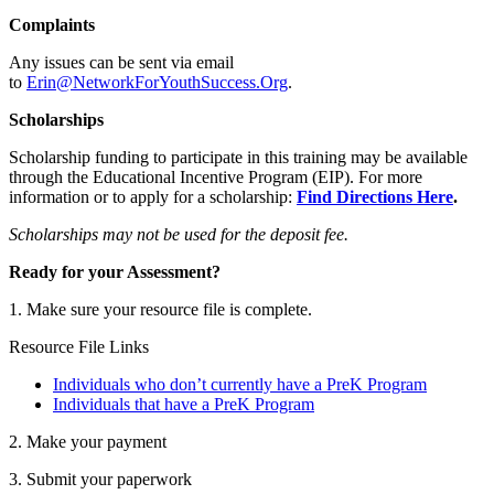
Complaints
Any issues can be sent via email
to
Erin@NetworkForYouthSuccess.Org
.
Scholarships
Scholarship funding to participate in this training may be available
through the Educational Incentive Program (EIP). For more
information or to apply for a scholarship:
Find Directions Here
.
Scholarships may not be used for the deposit fee.
Ready for your Assessment?
1. Make sure your resource file is complete.
Resource File Links
Individuals who don’t currently have a PreK Program
Individuals that have a PreK Program
2. Make your payment
3. Submit your paperwork