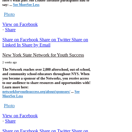
Here's what past Site Leader Institute participants had to
say:
...
See More
See Less
Photo
View on Facebook
·
Share
Share on Facebook
Share on Twitter
Share on
Linked In
Share by Email
New York State Network for Youth Success
2 weeks ago
The Network reaches over 2,000 afterschool, out-of-school,
and community school educators throughout NYS. When
you become a sponsor of the Networks, you receive access
to our audience to share resources and opportunities with!
Learn more here:
networkforyouthsuccess.org/about/sponsors/
...
See
More
See Less
Photo
View on Facebook
·
Share
Share on Facebook
Share on Twitter
Share on