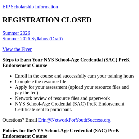
EIP Scholarship Information
REGISTRATION CLOSED
Summer 2026
Summer 2026 Syllabus (Draft)
View the Flyer
Steps to Earn Your NYS School-Age Credential (SAC) PreK
Endorsement Course
Enroll in the course and successfully earn your training hours
Complete the resource file
Apply for your assessment (upload your resource files and
pay the fee)
Network review of resource files and paperwork
NYS School-Age Credential (SAC) PreK Endorsement
Certificate sent to participant.
Questions? Email
Erin@NetworkForYouthSuccess.org
Policies for theNYS School-Age Credential (SAC) PreK
Endorsement Course