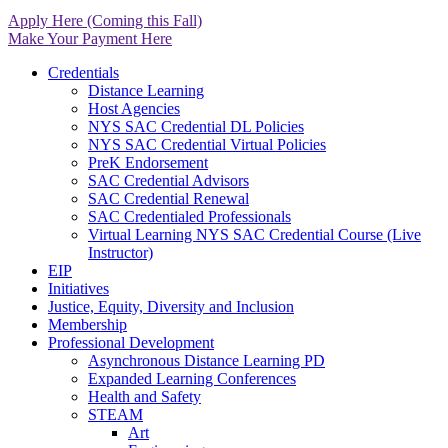
Apply Here (Coming this Fall)
Make Your Payment Here
Credentials
Distance Learning
Host Agencies
NYS SAC Credential DL Policies
NYS SAC Credential Virtual Policies
PreK Endorsement
SAC Credential Advisors
SAC Credential Renewal
SAC Credentialed Professionals
Virtual Learning NYS SAC Credential Course (Live
Instructor)
EIP
Initiatives
Justice, Equity, Diversity and Inclusion
Membership
Professional Development
Asynchronous Distance Learning PD
Expanded Learning Conferences
Health and Safety
STEAM
Art