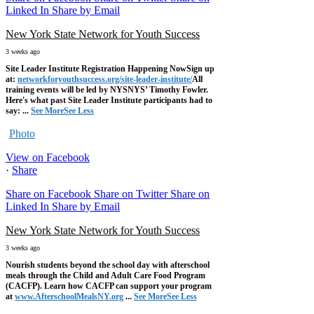
Linked In
Share by Email
New York State Network for Youth Success
3 weeks ago
Site Leader Institute Registration Happening Now
Sign up
at:
networkforyouthsuccess.org/site-leader-institute/
All
training events will be led by NYSNYS’ Timothy Fowler.
Here's what past Site Leader Institute participants had to
say:
...
See More
See Less
Photo
View on Facebook
·
Share
Share on Facebook
Share on Twitter
Share on
Linked In
Share by Email
New York State Network for Youth Success
3 weeks ago
Nourish students beyond the school day with afterschool
meals through the Child and Adult Care Food Program
(CACFP). Learn how CACFP can support your program
at
www.AfterschoolMealsNY.org
...
See More
See Less