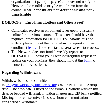
organization that paid (the payee) and does not notify the
Network, the candidate may be withdrawn from the
course.
Note: deposits are non-refundable and non-
transferable
DOH/OCFS – Enrollment Letters and Other Proof
Candidates receive an enrollment letter upon registering
online for the virtual course. This letter should have the
required information for DOH/OCFS. Should this not
suffice, please fill out the form below to request another
enrollment
letter.
These can take several weeks to process.
The Network does not furnish weekly reports to
OCFS/DOH. Should your Licensor/Registrar request an
update on your progress, they should fill out this
form
to
request a progress letter.
Regarding Withdrawals
Withdrawals must be submitted
to
erin@networkforyouthsuccess.org
ON or BEFORE the drop
date. The drop date is listed on the syllabus. Withdrawals on this
date, or beyond will result in tuition charges and EIP being notified.
Missing three consecutive classes without communication is
considered a withdrawal.