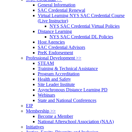
General Information
SAC Credential Renewal
Virtual Learning NYS SAC Credential Course
(Live Instructor)
NYS SAC Credential Virtual Policies
Distance Learning
NYS SAC Credential DL Policies
Host Agencies
SAC Credential Advisors
PreK Endorsement
Professional Development >>
STEAM
Training & Technical Assistance
Program Accreditation
Health and Safety
Site Leader Institute
Asynchronous Distance Learning PD
Webinars
State and National Conferences
EIP
Membership >>
Become a Member
National Afterschool Association (NAA)
Initiatives