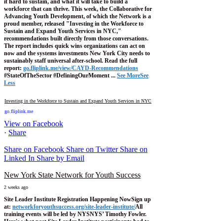
it hard to sustain, and what it will take to build a
workforce that can thrive.
This week, the Collaborative for
Advancing Youth Development, of which the Network is a
proud member, released "Investing in the Workforce to
Sustain and Expand Youth Services in NYC,"
recommendations built directly from those conversations.
The report includes quick wins organizations can act on
now and the systems investments New York City needs to
sustainably staff universal after-school.
Read the full
report:
go.fliplink.me/view/CAYD-Recommendations
#StateOfTheSector #DefiningOurMoment
...
See More
See
Less
Investing in the Workforce to Sustain and Expand Youth Services in NYC
go.fliplink.me
View on Facebook
·
Share
Share on Facebook
Share on Twitter
Share on
Linked In
Share by Email
New York State Network for Youth Success
2 weeks ago
Site Leader Institute Registration Happening Now
Sign up
at:
networkforyouthsuccess.org/site-leader-institute/
All
training events will be led by NYSNYS’ Timothy Fowler.