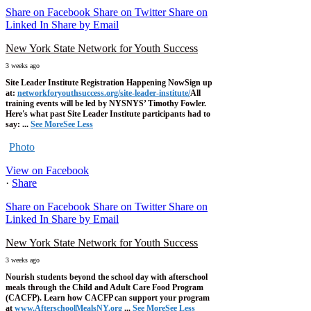
Share on Facebook
Share on Twitter
Share on
Linked In
Share by Email
New York State Network for Youth Success
3 weeks ago
Site Leader Institute Registration Happening Now
Sign up
at:
networkforyouthsuccess.org/site-leader-institute/
All
training events will be led by NYSNYS’ Timothy Fowler.
Here's what past Site Leader Institute participants had to
say:
...
See More
See Less
Photo
View on Facebook
·
Share
Share on Facebook
Share on Twitter
Share on
Linked In
Share by Email
New York State Network for Youth Success
3 weeks ago
Nourish students beyond the school day with afterschool
meals through the Child and Adult Care Food Program
(CACFP). Learn how CACFP can support your program
at
www.AfterschoolMealsNY.org
...
See More
See Less