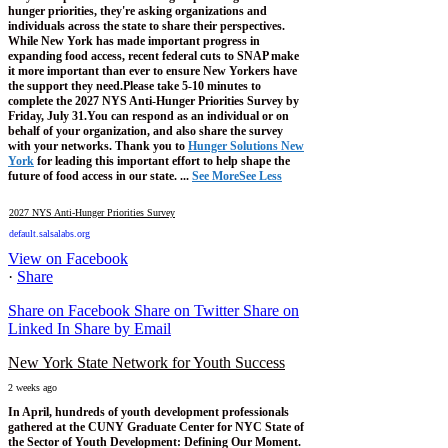
hunger priorities, they're asking organizations and
individuals across the state to share their perspectives.
While New York has made important progress in
expanding food access, recent federal cuts to SNAP make
it more important than ever to ensure New Yorkers have
the support they need.
Please take 5-10 minutes to
complete the 2027 NYS Anti-Hunger Priorities Survey by
Friday, July 31.
You can respond as an individual or on
behalf of your organization, and also share the survey
with your networks.
Thank you to
Hunger Solutions New
York
for leading this important effort to help shape the
future of food access in our state.
...
See More
See Less
2027 NYS Anti-Hunger Priorities Survey
default.salsalabs.org
View on Facebook
·
Share
Share on Facebook
Share on Twitter
Share on
Linked In
Share by Email
New York State Network for Youth Success
2 weeks ago
In April, hundreds of youth development professionals
gathered at the CUNY Graduate Center for NYC State of
the Sector of Youth Development: Defining Our Moment.