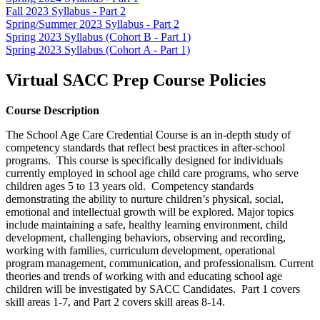
Fall 2023 Syllabus - Part 2
Spring/Summer 2023 Syllabus - Part 2
Spring 2023 Syllabus (Cohort B - Part 1)
Spring 2023 Syllabus (Cohort A - Part 1)
Virtual SACC Prep Course Policies
Course Description
The School Age Care Credential Course is an in-depth study of
competency standards that reflect best practices in after-school
programs. This course is specifically designed for individuals
currently employed in school age child care programs, who serve
children ages 5 to 13 years old. Competency standards
demonstrating the ability to nurture children’s physical, social,
emotional and intellectual growth will be explored. Major topics
include maintaining a safe, healthy learning environment, child
development, challenging behaviors, observing and recording,
working with families, curriculum development, operational
program management, communication, and professionalism. Current
theories and trends of working with and educating school age
children will be investigated by SACC Candidates. Part 1 covers
skill areas 1-7, and Part 2 covers skill areas 8-14.