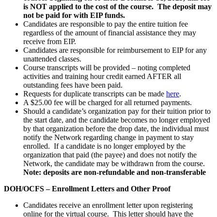
is NOT applied to the cost of the course. The deposit may
not be paid for with EIP funds.
Candidates are responsible to pay the entire tuition fee
regardless of the amount of financial assistance they may
receive from EIP.
Candidates are responsible for reimbursement to EIP for any
unattended classes.
Course transcripts will be provided – noting completed
activities and training hour credit earned AFTER all
outstanding fees have been paid.
Requests for duplicate transcripts can be made
here
.
A $25.00 fee will be charged for all returned payments.
Should a candidate’s organization pay for their tuition prior to
the start date, and the candidate becomes no longer employed
by that organization before the drop date, the individual must
notify the Network regarding change in payment to stay
enrolled. If a candidate is no longer employed by the
organization that paid (the payee) and does not notify the
Network, the candidate may be withdrawn from the course.
Note: deposits are non-refundable and non-transferable
DOH/OCFS – Enrollment Letters and Other Proof
Candidates receive an enrollment letter upon registering
online for the virtual course. This letter should have the