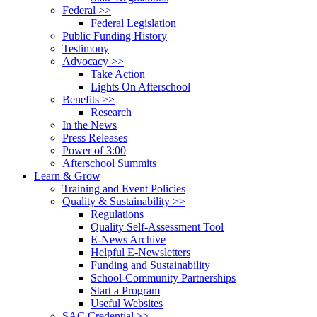
Federal >>
Federal Legislation
Public Funding History
Testimony
Advocacy >>
Take Action
Lights On Afterschool
Benefits >>
Research
In the News
Press Releases
Power of 3:00
Afterschool Summits
Learn & Grow
Training and Event Policies
Quality & Sustainability >>
Regulations
Quality Self-Assessment Tool
E-News Archive
Helpful E-Newsletters
Funding and Sustainability
School-Community Partnerships
Start a Program
Useful Websites
SAC Credential >>