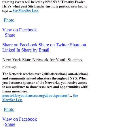
training events will be led by NYSNYS’ Timothy Fowler.
Here's what past Site Leader Institute participants had to
say:
...
See More
See Less
Photo
View on Facebook
·
Share
Share on Facebook
Share on Twitter
Share on
Linked In
Share by Email
New York State Network for Youth Success
2 weeks ago
The Network reaches over 2,000 afterschool, out-of-school,
and community school educators throughout NYS. When
you become a sponsor of the Networks, you receive access
to our audience to share resources and opportunities with!
Learn more here:
networkforyouthsuccess.org/about/sponsors/
...
See
More
See Less
Photo
View on Facebook
·
Share