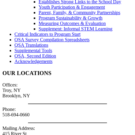
Establishes Strong Links to the School Day
Youth Participation & Engagement
Parent, Family, & Community Partnerships
Program Sustainability & Growth
Measuring Outcomes & Evaluation
Supplement: Informal STEM Learning
Critical Indicators to Program Start
QSA Survey Compilation Spreadsheets
QSA Translations
Supplemental Tools
QSA, Second Edition
Acknowledgements
OUR LOCATIONS
Offices:
Troy, NY
Brooklyn, NY
Phone:
518-694-0660
Mailing Address:
415 River St