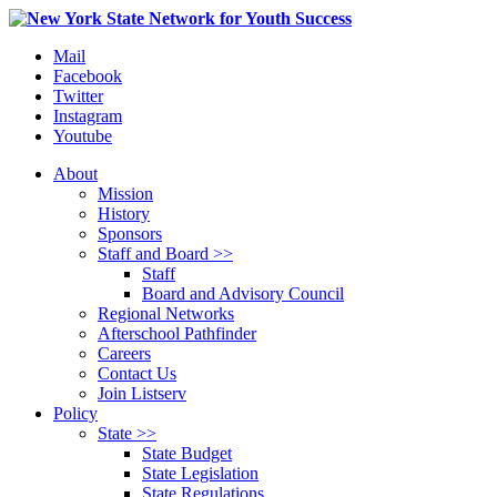
Mail
Facebook
Twitter
Instagram
Youtube
About
Mission
History
Sponsors
Staff and Board >>
Staff
Board and Advisory Council
Regional Networks
Afterschool Pathfinder
Careers
Contact Us
Join Listserv
Policy
State >>
State Budget
State Legislation
State Regulations