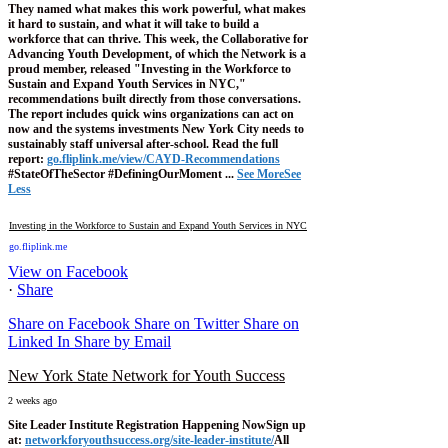
They named what makes this work powerful, what makes
it hard to sustain, and what it will take to build a
workforce that can thrive.
This week, the Collaborative for
Advancing Youth Development, of which the Network is a
proud member, released "Investing in the Workforce to
Sustain and Expand Youth Services in NYC,"
recommendations built directly from those conversations.
The report includes quick wins organizations can act on
now and the systems investments New York City needs to
sustainably staff universal after-school.
Read the full
report:
go.fliplink.me/view/CAYD-Recommendations
#StateOfTheSector #DefiningOurMoment
...
See More
See
Less
Investing in the Workforce to Sustain and Expand Youth Services in NYC
go.fliplink.me
View on Facebook
·
Share
Share on Facebook
Share on Twitter
Share on
Linked In
Share by Email
New York State Network for Youth Success
2 weeks ago
Site Leader Institute Registration Happening Now
Sign up
at:
networkforyouthsuccess.org/site-leader-institute/
All