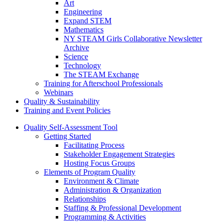
Art
Engineering
Expand STEM
Mathematics
NY STEAM Girls Collaborative Newsletter
Archive
Science
Technology
The STEAM Exchange
Training for Afterschool Professionals
Webinars
Quality & Sustainability
Training and Event Policies
Quality Self-Assessment Tool
Getting Started
Facilitating Process
Stakeholder Engagement Strategies
Hosting Focus Groups
Elements of Program Quality
Environment & Climate
Administration & Organization
Relationships
Staffing & Professional Development
Programming & Activities