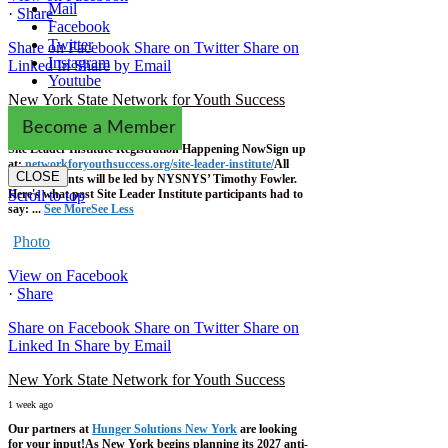
Mail
·
Share
Facebook
Twitter
Share on Facebook
Share on Twitter
Share on
Instagram
Linked In
Share by Email
Youtube
New York State Network for Youth Success
1 week ago
Become a Member
Site Leader Institute Registration Happening Now
Sign up
at:
networkforyouthsuccess.org/site-leader-institute/
All
CLOSE
training events will be led by NYSNYS’ Timothy Fowler.
Here's what past Site Leader Institute participants had to
Scroll to top
say:
...
See More
See Less
Photo
View on Facebook
·
Share
Share on Facebook
Share on Twitter
Share on
Linked In
Share by Email
New York State Network for Youth Success
1 week ago
Our partners at
Hunger Solutions New York
are looking
for your input!
As New York begins planning its 2027 anti-