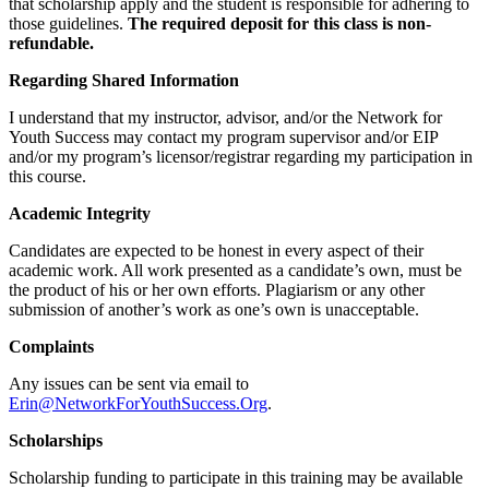
that scholarship apply and the student is responsible for adhering to
those guidelines.
The required deposit for this class is non-
refundable.
Regarding Shared Information
I understand that my instructor, advisor, and/or the Network for
Youth Success may contact my program supervisor and/or EIP
and/or my program’s licensor/registrar regarding my participation in
this course.
Academic Integrity
Candidates are expected to be honest in every aspect of their
academic work. All work presented as a candidate’s own, must be
the product of his or her own efforts. Plagiarism or any other
submission of another’s work as one’s own is unacceptable.
Complaints
Any issues can be sent via email to
Erin@NetworkForYouthSuccess.Org
.
Scholarships
Scholarship funding to participate in this training may be available