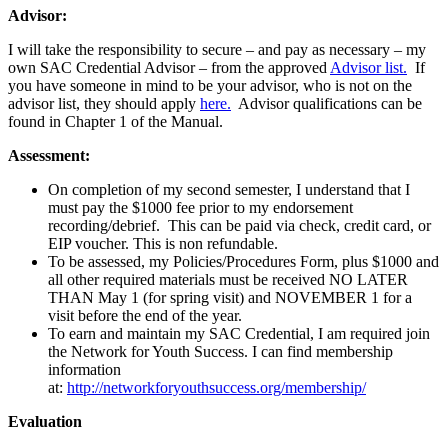
Advisor:
I will take the responsibility to secure – and pay as necessary – my
own SAC Credential Advisor – from the approved
Advisor list.
If
you have someone in mind to be your advisor, who is not on the
advisor list, they should apply
here.
Advisor qualifications can be
found in Chapter 1 of the Manual.
Assessment:
On completion of my second semester, I understand that I
must pay the $1000 fee prior to my endorsement
recording/debrief. This can be paid via check, credit card, or
EIP voucher. This is non refundable.
To be assessed, my Policies/Procedures Form, plus $1000 and
all other required materials must be received NO LATER
THAN May 1 (for spring visit) and NOVEMBER 1 for a
visit before the end of the year.
To earn and maintain my SAC Credential, I am required join
the Network for Youth Success. I can find membership
information
at:
http://networkforyouthsuccess.org/membership/
Evaluation