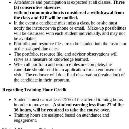
Attendance and participation is expected at all classes.
Three
(3) consecutive absences
without communication is considered a withdrawal from
the class and EIP will be notified.
In the event a candidate must miss a class, he or she must
notify the instructor via phone or email. Make-up possibilities
will be discussed with each student individually, and may not
be available.
Portfolio and resource files are to be handed into the instructor
at the assigned due dates.
The portfolio, resource file, and advisor observations will
serve as a measure of knowledge learned.
When all portfolio and resource files are complete, the
candidate should send in an application for an endorsement
visit. The endorser will do a final observation (evaluation) of
the candidate in their program.
Regarding Training Hour Credit
Students must earn at least 75% of the offered training hours
in order to move on.
A student earning less than 27 of the
36 hours, will be required to take the course over.
Training hours are assigned based on attendance and
engagement.