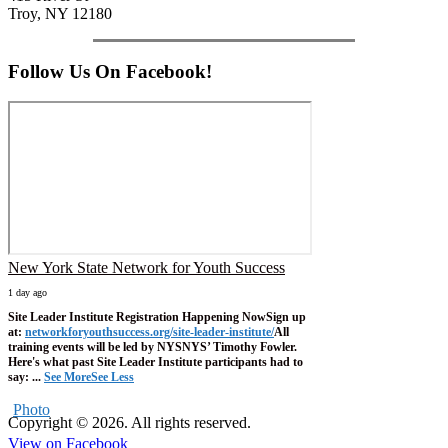
Troy, NY 12180
Follow Us On Facebook!
New York State Network for Youth Success
1 day ago
Site Leader Institute Registration Happening Now
Sign up
at:
networkforyouthsuccess.org/site-leader-institute/
All
training events will be led by NYSNYS’ Timothy Fowler.
Here's what past Site Leader Institute participants had to
say:
...
See More
See Less
Photo
Copyright © 2026. All rights reserved.
View on Facebook