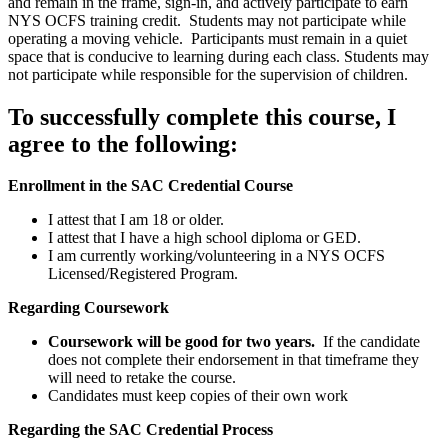
and remain in the frame, sign-in, and actively participate to earn
NYS OCFS training credit. Students may not participate while
operating a moving vehicle. Participants must remain in a quiet
space that is conducive to learning during each class. Students may
not participate while responsible for the supervision of children.
To successfully complete this course, I
agree to the following:
Enrollment in the SAC Credential Course
I attest that I am 18 or older.
I attest that I have a high school diploma or GED.
I am currently working/volunteering in a NYS OCFS
Licensed/Registered Program.
Regarding Coursework
Coursework will be good for two years.
If the candidate
does not complete their endorsement in that timeframe they
will need to retake the course.
Candidates must keep copies of their own work
Regarding the SAC Credential Process