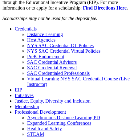
through the Educational Incentive Program (EIP). For more
information or to apply for a scholarship:
Find Directions Here
.
Scholarships may not be used for the deposit fee.
Credentials
Distance Learning
Host Agencies
NYS SAC Credential DL Policies
NYS SAC Credential Virtual Policies
PreK Endorsement
SAC Credential Advisors
SAC Credential Renewal
SAC Credentialed Professionals
Virtual Learning NYS SAC Credential Course (Live
Instructor)
EIP
Initiatives
Justice, Equity, Diversity and Inclusion
Membership
Professional Development
Asynchronous Distance Learning PD
Expanded Learning Conferences
Health and Safety
STEAM