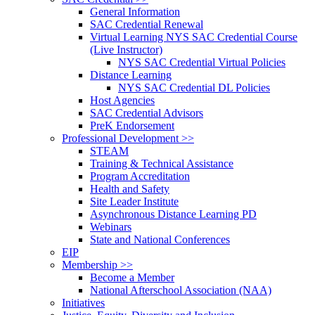
General Information
SAC Credential Renewal
Virtual Learning NYS SAC Credential Course
(Live Instructor)
NYS SAC Credential Virtual Policies
Distance Learning
NYS SAC Credential DL Policies
Host Agencies
SAC Credential Advisors
PreK Endorsement
Professional Development >>
STEAM
Training & Technical Assistance
Program Accreditation
Health and Safety
Site Leader Institute
Asynchronous Distance Learning PD
Webinars
State and National Conferences
EIP
Membership >>
Become a Member
National Afterschool Association (NAA)
Initiatives