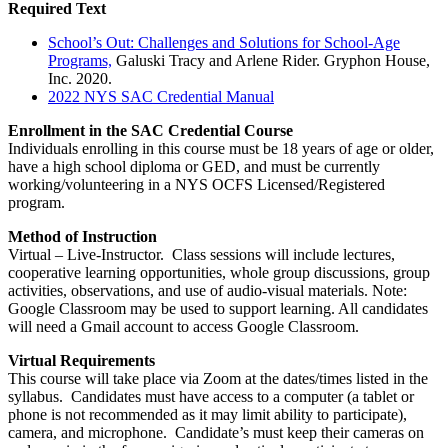
Required Text
School’s Out: Challenges and Solutions for School-Age
Programs,
Galuski Tracy and Arlene Rider. Gryphon House,
Inc. 2020.
2022 NYS SAC Credential Manual
Enrollment in the SAC Credential Course
Individuals enrolling in this course must be 18 years of age or older,
have a high school diploma or GED, and must be currently
working/volunteering in a NYS OCFS Licensed/Registered
program.
Method of Instruction
Virtual – Live-Instructor. Class sessions will include lectures,
cooperative learning opportunities, whole group discussions, group
activities, observations, and use of audio-visual materials. Note:
Google Classroom may be used to support learning. All candidates
will need a Gmail account to access Google Classroom.
Virtual Requirements
This course will take place via Zoom at the dates/times listed in the
syllabus. Candidates must have access to a computer (a tablet or
phone is not recommended as it may limit ability to participate),
camera, and microphone. Candidate’s must keep their cameras on