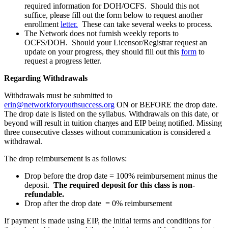
required information for DOH/OCFS. Should this not
suffice, please fill out the form below to request another
enrollment
let
ter.
These can take several weeks to process.
The Network does not furnish weekly reports to
OCFS/DOH. Should your Licensor/Registrar request an
update on your progress, they should fill out this
form
to
request a progress letter.
Regarding Withdrawals
Withdrawals must be submitted to
erin@networkforyouthsuccess.org
ON or BEFORE the drop date.
The drop date is listed on the syllabus. Withdrawals on this date, or
beyond will result in tuition charges and EIP being notified. Missing
three consecutive classes without communication is considered a
withdrawal.
The drop reimbursement is as follows:
Drop before the drop date = 100% reimbursement minus the
deposit.
The required deposit for this class is non-
refundable.
Drop after the drop date = 0% reimbursement
If payment is made using EIP, the initial terms and conditions for