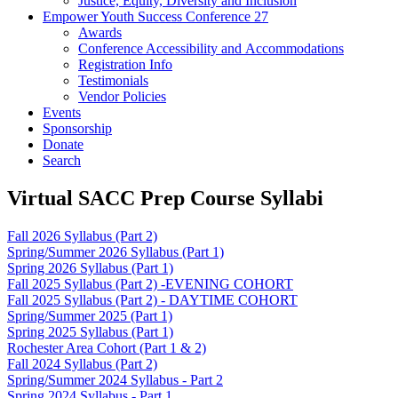
Justice, Equity, Diversity and Inclusion
Empower Youth Success Conference 27
Awards
Conference Accessibility and Accommodations
Registration Info
Testimonials
Vendor Policies
Events
Sponsorship
Donate
Search
Virtual SACC Prep Course Syllabi
Fall 2026 Syllabus (Part 2)
Spring/Summer 2026 Syllabus (Part 1)
Spring 2026 Syllabus (Part 1)
Fall 2025 Syllabus (Part 2) -EVENING COHORT
Fall 2025 Syllabus (Part 2) - DAYTIME COHORT
Spring/Summer 2025 (Part 1)
Spring 2025 Syllabus (Part 1)
Rochester Area Cohort (Part 1 & 2)
Fall 2024 Syllabus (Part 2)
Spring/Summer 2024 Syllabus - Part 2
Spring 2024 Syllabus - Part 1