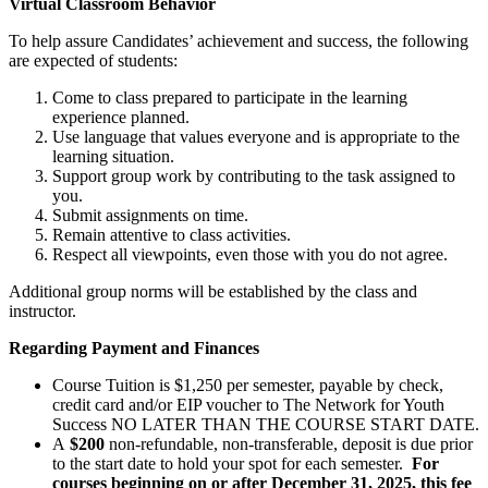
Virtual Classroom Behavior
To help assure Candidates’ achievement and success, the following
are expected of students:
Come to class prepared to participate in the learning
experience planned.
Use language that values everyone and is appropriate to the
learning situation.
Support group work by contributing to the task assigned to
you.
Submit assignments on time.
Remain attentive to class activities.
Respect all viewpoints, even those with you do not agree.
Additional group norms will be established by the class and
instructor.
Regarding Payment and Finances
Course Tuition is $1,250 per semester, payable by check,
credit card
and/or EIP voucher to The Network for Youth
Success NO LATER THAN THE COURSE START DATE.
A
$200
non-refundable, non-transferable, deposit is due prior
to the start date to hold your spot for each semester.
For
courses beginning on or after December 31, 2025, this fee