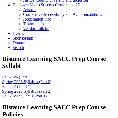
Justice, Equity, Diversity and Inclusion
Empower Youth Success Conference 27
Awards
Conference Accessibility and Accommodations
Registration Info
Testimonials
Vendor Policies
Events
Sponsorship
Donate
Search
Distance Learning SACC Prep Course
Syllabi
Fall 2026 (Part 1)
Spring 2026 Syllabus (Part 2)
Fall 2025 (Part 1)
Spring 2025 Syllabus (Part 2)
Fall 2024 Syllabus (Part 1)
Distance Learning SACC Prep Course
Policies