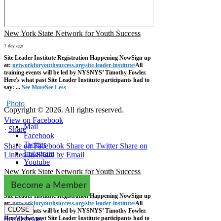
New York State Network for Youth Success
1 day ago
Site Leader Institute Registration Happening Now
Sign up
at:
networkforyouthsuccess.org/site-leader-institute/
All
training events will be led by NYSNYS’ Timothy Fowler.
Here's what past Site Leader Institute participants had to
say:
...
See More
See Less
Photo
Copyright © 2026. All rights reserved.
View on Facebook
Mail
·
Share
Facebook
Twitter
Share on Facebook
Share on Twitter
Share on
Instagram
Linked In
Share by Email
Youtube
New York State Network for Youth Success
1 week ago
Become a Member
Site Leader Institute Registration Happening Now
Sign up
at:
networkforyouthsuccess.org/site-leader-institute/
All
CLOSE
training events will be led by NYSNYS’ Timothy Fowler.
Here's what past Site Leader Institute participants had to
Scroll to top