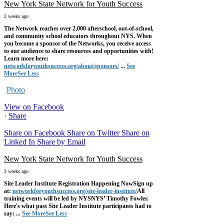
New York State Network for Youth Success
2 weeks ago
The Network reaches over 2,000 afterschool, out-of-school,
and community school educators throughout NYS. When
you become a sponsor of the Networks, you receive access
to our audience to share resources and opportunities with!
Learn more here:
networkforyouthsuccess.org/about/sponsors/
...
See
More
See Less
Photo
View on Facebook
·
Share
Share on Facebook
Share on Twitter
Share on
Linked In
Share by Email
New York State Network for Youth Success
3 weeks ago
Site Leader Institute Registration Happening Now
Sign up
at:
networkforyouthsuccess.org/site-leader-institute/
All
training events will be led by NYSNYS’ Timothy Fowler.
Here's what past Site Leader Institute participants had to
say:
...
See More
See Less