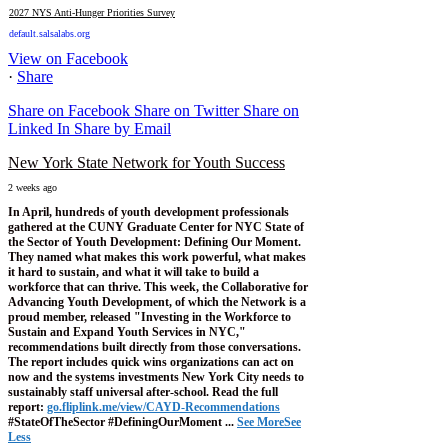
2027 NYS Anti-Hunger Priorities Survey
default.salsalabs.org
View on Facebook
·
Share
Share on Facebook
Share on Twitter
Share on
Linked In
Share by Email
New York State Network for Youth Success
2 weeks ago
In April, hundreds of youth development professionals
gathered at the CUNY Graduate Center for NYC State of
the Sector of Youth Development: Defining Our Moment.
They named what makes this work powerful, what makes
it hard to sustain, and what it will take to build a
workforce that can thrive.
This week, the Collaborative for
Advancing Youth Development, of which the Network is a
proud member, released "Investing in the Workforce to
Sustain and Expand Youth Services in NYC,"
recommendations built directly from those conversations.
The report includes quick wins organizations can act on
now and the systems investments New York City needs to
sustainably staff universal after-school.
Read the full
report:
go.fliplink.me/view/CAYD-Recommendations
#StateOfTheSector #DefiningOurMoment
...
See More
See
Less