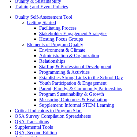
Quality & Sustainability
Training and Event Policies
Quality Self-Assessment Tool
Getting Started
Facilitating Process
Stakeholder Engagement Strategies
Hosting Focus Groups
Elements of Program Quality
Environment & Climate
Administration & Organization
Relationships
Staffing & Professional Development
Programming & Activities
Establishes Strong Links to the School Day
Youth Participation & Engagement
Parent, Family, & Community Partnerships
Program Sustainability & Growth
Measuring Outcomes & Evaluation
Supplement: Informal STEM Learning
Critical Indicators to Program Start
QSA Survey Compilation Spreadsheets
QSA Translations
Supplemental Tools
QSA, Second Edition