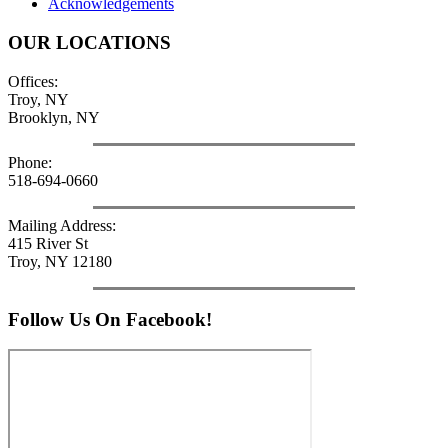
Acknowledgements
OUR LOCATIONS
Offices:
Troy, NY
Brooklyn, NY
Phone:
518-694-0660
Mailing Address:
415 River St
Troy, NY 12180
Follow Us On Facebook!