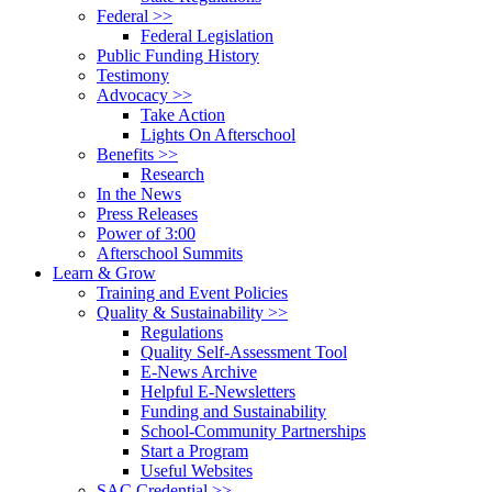
Federal >>
Federal Legislation
Public Funding History
Testimony
Advocacy >>
Take Action
Lights On Afterschool
Benefits >>
Research
In the News
Press Releases
Power of 3:00
Afterschool Summits
Learn & Grow
Training and Event Policies
Quality & Sustainability >>
Regulations
Quality Self-Assessment Tool
E-News Archive
Helpful E-Newsletters
Funding and Sustainability
School-Community Partnerships
Start a Program
Useful Websites
SAC Credential >>