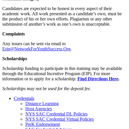
Candidates are expected to be honest in every aspect of their
academic work. All work presented as a candidate’s own, must be
the product of his or her own efforts. Plagiarism or any other
submission of another’s work as one’s own is unacceptable.
Complaints
Any issues can be sent via email to
Erin@NetworkForYouthSuccess.Org
.
Scholarships
Scholarship funding to participate in this training may be available
through the Educational Incentive Program (EIP). For more
information or to apply for a scholarship:
Find Directions Here
.
Scholarships may not be used for the deposit fee.
Credentials
Distance Learning
Host Agencies
NYS SAC Credential DL Policies
NYS SAC Credential Virtual Policies
PreK Endorsement