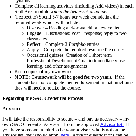
syllabus
Complete all learning activities (including Add videos) in each
Skill Area module
within the two-week deadline.
(I expect to) Spend 5-7 hours per week completing the
required work which will include:
Discover – Reading and/or watching new content
Engage – Discussions: Post 1 response; reply to two
classmates
Reflect – Complete 3
Portfolio
entries
Apply – Complete the required resource file entries
Occasional quizzes, Creation of 1 short-term
Professional Development Goal to immediately use
learning, and other assignments
Keep copies of my own work
NOTE: Coursework will be good for two years.
If the
student does not complete their endorsement in that timeframe
they will need to retake the course.
Regarding the SAC Credential Process
Advisor:
I will take the responsibility to secure – and pay as necessary – my
own SAC Credential Advisor – from the approved
Advisor list.
If
you have someone in mind to be your advisor, who is not on the
advisor list, they should apply
here.
Advisor qualifications can be