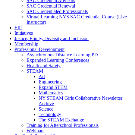
SAC Credential Advisors
SAC Credential Renewal
SAC Credentialed Professionals
Virtual Learning NYS SAC Credential Course (Live
Instructor)
EIP
Initiatives
Justice, Equity, Diversity and Inclusion
Membership
Professional Development
Asynchronous Distance Learning PD
Expanded Learning Conferences
Health and Safety
STEAM
Art
Engineering
Expand STEM
Mathematics
NY STEAM Girls Collaborative Newsletter
Archive
Science
Technology
The STEAM Exchange
Training for Afterschool Professionals
Webinars