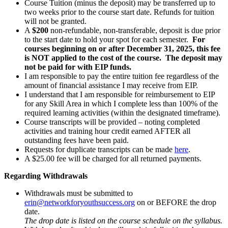
Course Tuition (minus the deposit) may be transferred up to
two weeks prior to the course start date. Refunds for tuition
will not be granted.
A
$200
non-refundable, non-transferable, deposit is due prior
to the start date to hold your spot for each semester.
For
courses beginning on or after December 31, 2025, this fee
is NOT applied to the cost of the course. The deposit may
not be paid for with EIP funds.
I am responsible to pay the entire tuition fee regardless of the
amount of financial assistance I may receive from EIP.
I understand that I am responsible for reimbursement to EIP
for any Skill Area in which I complete less than 100% of the
required learning activities (within the designated timeframe).
Course transcripts will be provided – noting completed
activities and training hour credit earned AFTER all
outstanding fees have been paid.
Requests for duplicate transcripts can be made
here
.
A $25.00 fee will be charged for all returned payments.
Regarding Withdrawals
Withdrawals must be submitted to
erin@networkforyouthsuccess.org
on or BEFORE the drop
date.
The drop date is listed on the course schedule on the syllabus.