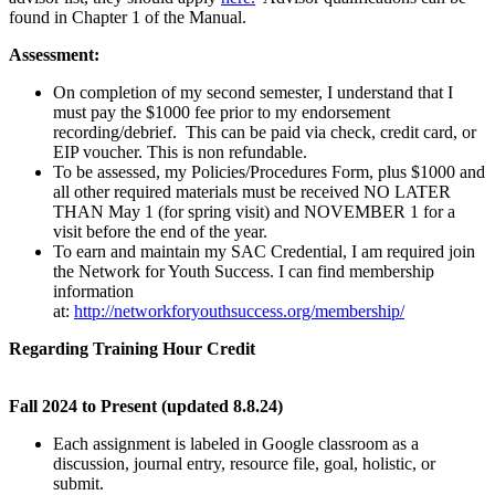
found in Chapter 1 of the Manual.
Assessment:
On completion of my second semester, I understand that I
must pay the $1000 fee prior to my endorsement
recording/debrief. This can be paid via check, credit card, or
EIP voucher. This is non refundable.
To be assessed, my Policies/Procedures Form, plus $1000 and
all other required materials must be received NO LATER
THAN May 1 (for spring visit) and NOVEMBER 1 for a
visit before the end of the year.
To earn and maintain my SAC Credential, I am required join
the Network for Youth Success. I can find membership
information
at:
http://networkforyouthsuccess.org/membership/
Regarding Training Hour Credit
Fall 2024 to Present (updated 8.8.24)
Each assignment is labeled in Google classroom as a
discussion, journal entry, resource file, goal, holistic, or
submit.