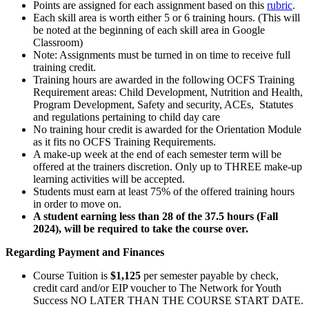
Points are assigned for each assignment based on this
rubric
.
Each skill area is worth either 5 or 6 training hours. (This will
be noted at the beginning of each skill area in Google
Classroom)
Note: Assignments must be turned in on time to receive full
training credit.
Training hours are awarded in the following OCFS Training
Requirement areas: Child Development, Nutrition and Health,
Program Development, Safety and security, ACEs, Statutes
and regulations pertaining to child day care
No training hour credit is awarded for the Orientation Module
as it fits no OCFS Training Requirements.
A make-up week at the end of each semester term will be
offered at the trainers discretion. Only up to THREE make-up
learning activities will be accepted.
Students must earn at least 75% of the offered training hours
in order to move on.
A student earning less than 28 of the 37.5 hours (Fall
2024), will be required to take the course over.
Regarding Payment and Finances
Course Tuition is
$1,125
per semester payable by check,
credit card and/or EIP voucher to The Network for Youth
Success NO LATER THAN THE COURSE START DATE.