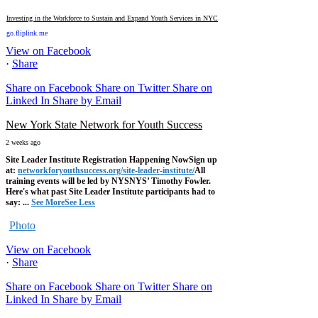
Investing in the Workforce to Sustain and Expand Youth Services in NYC
go.fliplink.me
View on Facebook
·
Share
Share on Facebook
Share on Twitter
Share on
Linked In
Share by Email
New York State Network for Youth Success
2 weeks ago
Site Leader Institute Registration Happening Now
Sign up
at:
networkforyouthsuccess.org/site-leader-institute/
All
training events will be led by NYSNYS’ Timothy Fowler.
Here's what past Site Leader Institute participants had to
say:
...
See More
See Less
Photo
View on Facebook
·
Share
Share on Facebook
Share on Twitter
Share on
Linked In
Share by Email