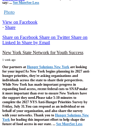
say:
...
See More
See Less
Photo
View on Facebook
·
Share
Share on Facebook
Share on Twitter
Share on
Linked In
Share by Email
New York State Network for Youth Success
1 week ago
Our partners at
Hunger Solutions New York
are looking
for your input!
As New York begins planning its 2027 anti-
hunger priorities, they're asking organizations and
individuals across the state to share their perspectives.
While New York has made important progress in
expanding food access, recent federal cuts to SNAP make
it more important than ever to ensure New Yorkers have
the support they need.
Please take 5-10 minutes to
complete the 2027 NYS Anti-Hunger Priorities Survey by
Friday, July 31.
You can respond as an individual or on
behalf of your organization, and also share the survey
with your networks.
Thank you to
Hunger Solutions New
York
for leading this important effort to help shape the
future of food access in our state.
...
See More
See Less