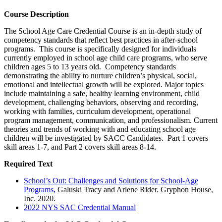
Course Description
The School Age Care Credential Course is an in-depth study of
competency standards that reflect best practices in after-school
programs. This course is specifically designed for individuals
currently employed in school age child care programs, who serve
children ages 5 to 13 years old. Competency standards
demonstrating the ability to nurture children’s physical, social,
emotional and intellectual growth will be explored. Major topics
include maintaining a safe, healthy learning environment, child
development, challenging behaviors, observing and recording,
working with families, curriculum development, operational
program management, communication, and professionalism. Current
theories and trends of working with and educating school age
children will be investigated by SACC Candidates. Part 1 covers
skill areas 1-7, and Part 2 covers skill areas 8-14.
Required Text
School’s Out: Challenges and Solutions for School-Age
Programs,
Galuski Tracy and Arlene Rider. Gryphon House,
Inc. 2020.
2022 NYS SAC Credential Manual