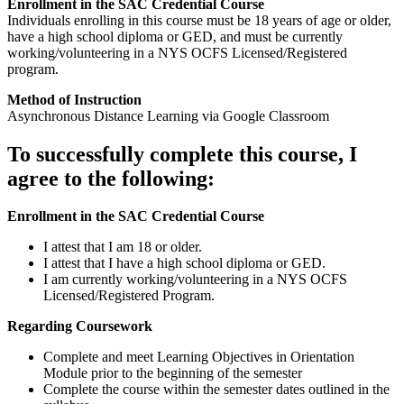
Enrollment in the SAC Credential Course
Individuals enrolling in this course must be 18 years of age or older,
have a high school diploma or GED, and must be currently
working/volunteering in a NYS OCFS Licensed/Registered
program.
Method of Instruction
Asynchronous Distance Learning via Google Classroom
To successfully complete this course, I
agree to the following:
Enrollment in the SAC Credential Course
I attest that I am 18 or older.
I attest that I have a high school diploma or GED.
I am currently working/volunteering in a NYS OCFS
Licensed/Registered Program.
Regarding Coursework
Complete and meet Learning Objectives in Orientation
Module prior to the beginning of the semester
Complete the course within the semester dates outlined in the