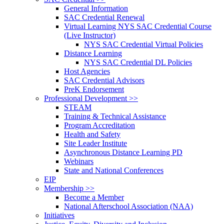
General Information
SAC Credential Renewal
Virtual Learning NYS SAC Credential Course
(Live Instructor)
NYS SAC Credential Virtual Policies
Distance Learning
NYS SAC Credential DL Policies
Host Agencies
SAC Credential Advisors
PreK Endorsement
Professional Development >>
STEAM
Training & Technical Assistance
Program Accreditation
Health and Safety
Site Leader Institute
Asynchronous Distance Learning PD
Webinars
State and National Conferences
EIP
Membership >>
Become a Member
National Afterschool Association (NAA)
Initiatives