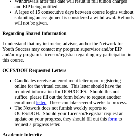
Withdrawals after this date will result in full tuition charges
and EIP being notified.
A lapse of 15 consecutive days between course logins without
submitting an assignment is considered a withdrawal. Refunds
will not be given.
Regarding Shared Information
I understand that my instructor, advisor, and/or the Network for
Youth Success may contact my program supervisor and/or EIP
and/or my program’s licensor/registrar regarding my participation in
this course.
OCFS/DOH Requested Letters
Candidates receive an enrollment letter upon registering
online for the virtual course. This letter should have the
required information for DOH/OCFS. Should this not
suffice, please fill out the form below to request another
enrollment
let
ter.
These can take several weeks to process.
The Network does not furnish weekly reports to
OCFS/DOH. Should your Licensor/Registrar request an
update on your progress, they should fill out this
form
to
request a progress letter.
Academic Integrity