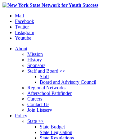
Mail
Facebook
Twitter
Instagram
Youtube
About
Mission
History
Sponsors
Staff and Board >>
Staff
Board and Advisory Council
Regional Networks
Afterschool Pathfinder
Careers
Contact Us
Join Listserv
Policy
State >>
State Budget
State Legislation
State Regulations