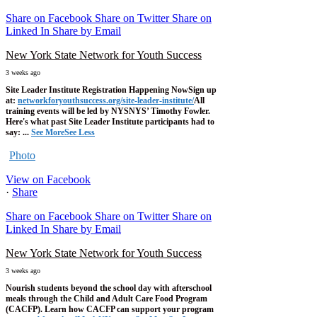
Share on Facebook
Share on Twitter
Share on
Linked In
Share by Email
New York State Network for Youth Success
3 weeks ago
Site Leader Institute Registration Happening Now
Sign up
at:
networkforyouthsuccess.org/site-leader-institute/
All
training events will be led by NYSNYS’ Timothy Fowler.
Here's what past Site Leader Institute participants had to
say:
...
See More
See Less
Photo
View on Facebook
·
Share
Share on Facebook
Share on Twitter
Share on
Linked In
Share by Email
New York State Network for Youth Success
3 weeks ago
Nourish students beyond the school day with afterschool
meals through the Child and Adult Care Food Program
(CACFP). Learn how CACFP can support your program