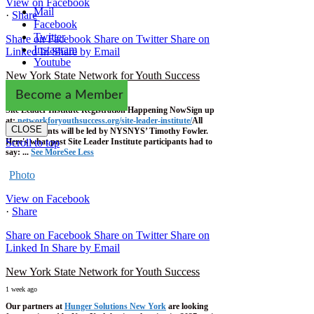
View on Facebook
Mail
·
Share
Facebook
Twitter
Share on Facebook
Share on Twitter
Share on
Instagram
Linked In
Share by Email
Youtube
New York State Network for Youth Success
1 week ago
Become a Member
Site Leader Institute Registration Happening Now
Sign up
at:
networkforyouthsuccess.org/site-leader-institute/
All
CLOSE
training events will be led by NYSNYS’ Timothy Fowler.
Here's what past Site Leader Institute participants had to
Scroll to top
say:
...
See More
See Less
Photo
View on Facebook
·
Share
Share on Facebook
Share on Twitter
Share on
Linked In
Share by Email
New York State Network for Youth Success
1 week ago
Our partners at
Hunger Solutions New York
are looking