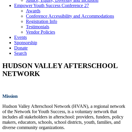
Justice, Equity, Diversity and Inclusion
Empower Youth Success Conference 27
Awards
Conference Accessibility and Accommodations
Registration Info
Testimonials
Vendor Policies
Events
Sponsorship
Donate
Search
HUDSON VALLEY AFTERSCHOOL
NETWORK
Mission
Hudson Valley Afterschool Network (HVAN), a regional network
of the Network for Youth Success, is a voluntary network that
includes all stakeholders in afterschool: providers, funders, policy
makers, educators, schools, school districts, youth, families, and
diverse community organizations.