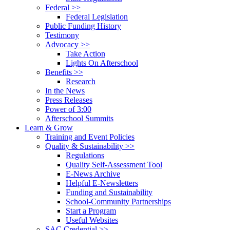
Federal >>
Federal Legislation
Public Funding History
Testimony
Advocacy >>
Take Action
Lights On Afterschool
Benefits >>
Research
In the News
Press Releases
Power of 3:00
Afterschool Summits
Learn & Grow
Training and Event Policies
Quality & Sustainability >>
Regulations
Quality Self-Assessment Tool
E-News Archive
Helpful E-Newsletters
Funding and Sustainability
School-Community Partnerships
Start a Program
Useful Websites
SAC Credential >>