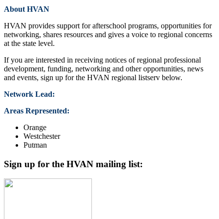
About HVAN
HVAN provides support for afterschool programs, opportunities for
networking, shares resources and gives a voice to regional concerns
at the state level.
If you are interested in receiving notices of regional professional
development, funding, networking and other opportunities, news
and events, sign up for the HVAN regional listserv below.
Network Lead:
Areas Represented:
Orange
Westchester
Putman
Sign up for the HVAN mailing list: