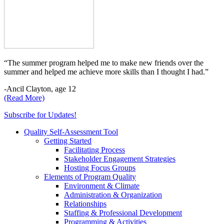
“The summer program helped me to make new friends over the
summer and helped me achieve more skills than I thought I had.”
-Ancil Clayton, age 12
(Read More)
Subscribe for Updates!
Quality Self-Assessment Tool
Getting Started
Facilitating Process
Stakeholder Engagement Strategies
Hosting Focus Groups
Elements of Program Quality
Environment & Climate
Administration & Organization
Relationships
Staffing & Professional Development
Programming & Activities