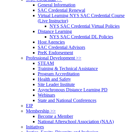
General Information
SAC Credential Renewal
Virtual Learning NYS SAC Credential Course
(Live Instructor)
NYS SAC Credential Virtual Policies
Distance Learning
NYS SAC Credential DL Policies
Host Agencies
SAC Credential Advisors
PreK Endorsement
Professional Development >>
STEAM
Training & Technical Assistance
Program Accreditation
Health and Safety
Site Leader Institute
Asynchronous Distance Learning PD
Webinars
State and National Conferences
EIP
Membership >>
Become a Member
National Afterschool Association (NAA)
Initiatives