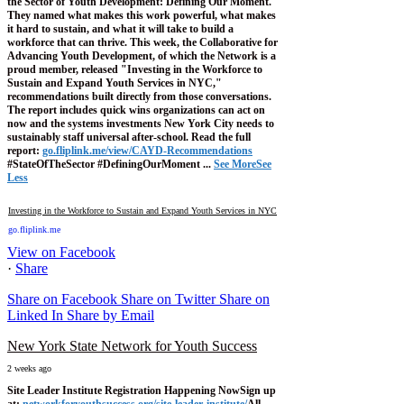
the Sector of Youth Development: Defining Our Moment.
They named what makes this work powerful, what makes
it hard to sustain, and what it will take to build a
workforce that can thrive.
This week, the Collaborative for
Advancing Youth Development, of which the Network is a
proud member, released "Investing in the Workforce to
Sustain and Expand Youth Services in NYC,"
recommendations built directly from those conversations.
The report includes quick wins organizations can act on
now and the systems investments New York City needs to
sustainably staff universal after-school.
Read the full
report:
go.fliplink.me/view/CAYD-Recommendations
#StateOfTheSector #DefiningOurMoment
...
See More
See
Less
Investing in the Workforce to Sustain and Expand Youth Services in NYC
go.fliplink.me
View on Facebook
·
Share
Share on Facebook
Share on Twitter
Share on
Linked In
Share by Email
New York State Network for Youth Success
2 weeks ago
Site Leader Institute Registration Happening Now
Sign up