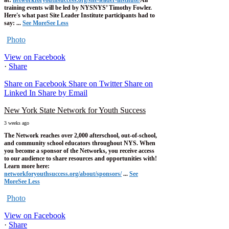
at:
networkforyouthsuccess.org/site-leader-institute/
All
training events will be led by NYSNYS’ Timothy Fowler.
Here's what past Site Leader Institute participants had to
say:
...
See More
See Less
Photo
View on Facebook
·
Share
Share on Facebook
Share on Twitter
Share on
Linked In
Share by Email
New York State Network for Youth Success
3 weeks ago
The Network reaches over 2,000 afterschool, out-of-school,
and community school educators throughout NYS. When
you become a sponsor of the Networks, you receive access
to our audience to share resources and opportunities with!
Learn more here:
networkforyouthsuccess.org/about/sponsors/
...
See
More
See Less
Photo
View on Facebook
·
Share