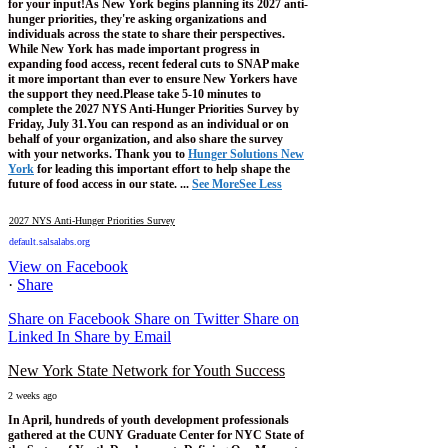
for your input!
As New York begins planning its 2027 anti-
hunger priorities, they're asking organizations and
individuals across the state to share their perspectives.
While New York has made important progress in
expanding food access, recent federal cuts to SNAP make
it more important than ever to ensure New Yorkers have
the support they need.
Please take 5-10 minutes to
complete the 2027 NYS Anti-Hunger Priorities Survey by
Friday, July 31.
You can respond as an individual or on
behalf of your organization, and also share the survey
with your networks.
Thank you to
Hunger Solutions New
York
for leading this important effort to help shape the
future of food access in our state.
...
See More
See Less
2027 NYS Anti-Hunger Priorities Survey
default.salsalabs.org
View on Facebook
·
Share
Share on Facebook
Share on Twitter
Share on
Linked In
Share by Email
New York State Network for Youth Success
2 weeks ago
In April, hundreds of youth development professionals
gathered at the CUNY Graduate Center for NYC State of