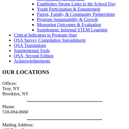
Establishes Strong Links to the School Day
Youth Participation & Engagement
Parent, Family, & Community Partnerships
Program Sustainability & Growth
Measuring Outcomes & Evaluation
Supplement: Informal STEM Learning
Critical Indicators to Program Start
QSA Survey Compilation Spreadsheets
QSA Translations
Supplemental Tools
QSA, Second Edition
Acknowledgements
OUR LOCATIONS
Offices:
Troy, NY
Brooklyn, NY
Phone:
518-694-0660
Mailing Address: