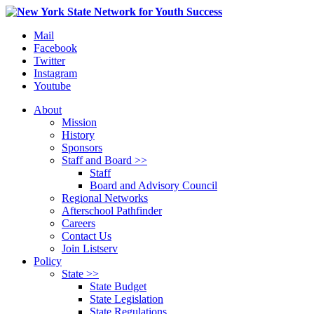
Mail
Facebook
Twitter
Instagram
Youtube
About
Mission
History
Sponsors
Staff and Board >>
Staff
Board and Advisory Council
Regional Networks
Afterschool Pathfinder
Careers
Contact Us
Join Listserv
Policy
State >>
State Budget
State Legislation
State Regulations