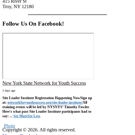
415 River St
Troy, NY 12180
Follow Us On Facebook!
New York State Network for Youth Success
2 days ago
Site Leader Institute Registration Happening Now
Sign up
at:
networkforyouthsuccess.org/site-leader-institute/
All
training events will be led by NYSNYS’ Timothy Fowler.
Here's what past Site Leader Institute participants had to
say:
...
See More
See Less
Photo
Copyright © 2026. All rights reserved.