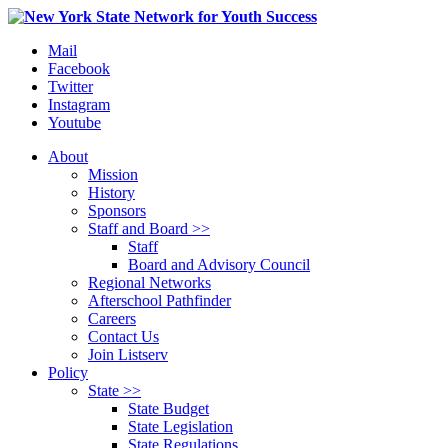
Mail
Facebook
Twitter
Instagram
Youtube
About
Mission
History
Sponsors
Staff and Board >>
Staff
Board and Advisory Council
Regional Networks
Afterschool Pathfinder
Careers
Contact Us
Join Listserv
Policy
State >>
State Budget
State Legislation
State Regulations