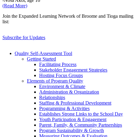
-Nosa Akol, age 16
(Read More)
Join the Expanded Learning Network of Broome and Tioga mailing
list:
Subscribe for Updates
Quality Self-Assessment Tool
Getting Started
Facilitating Process
Stakeholder Engagement Strategies
Hosting Focus Groups
Elements of Program Quality
Environment & Climate
Administration & Organization
Relationships
Staffing & Professional Development
Programming & Activities
Establishes Strong Links to the School Day
Youth Participation & Engagement
Parent, Family, & Community Partnerships
Program Sustainability & Growth
Measuring Outcomes & Evaluation