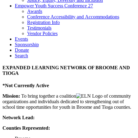
Justice, Equity, Diversity and Inclusion
Empower Youth Success Conference 27
Awards
Conference Accessibility and Accommodations
Registration Info
Testimonials
Vendor Policies
Events
Sponsorship
Donate
Search
EXPANDED LEARNING NETWORK OF BROOME AND
TIOGA
*Not Currently Active
Mission:
To bring together a coalition
of community
organizations and individuals dedicated to strengthening out of
school time opportunities for youth in Broome and Tioga counties.
Network Lead:
Counties Represented: