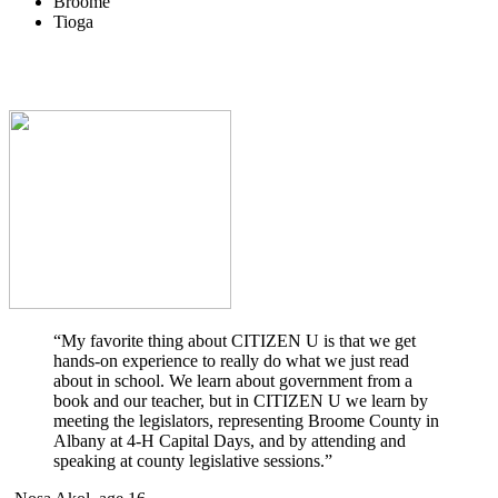
Broome
Tioga
“My favorite thing about CITIZEN U is that we get
hands-on experience to really do what we just read
about in school. We learn about government from a
book and our teacher, but in CITIZEN U we learn by
meeting the legislators, representing Broome County in
Albany at 4-H Capital Days, and by attending and
speaking at county legislative sessions.”