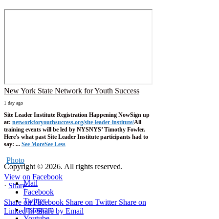
New York State Network for Youth Success
1 day ago
Site Leader Institute Registration Happening Now
Sign up
at:
networkforyouthsuccess.org/site-leader-institute/
All
training events will be led by NYSNYS’ Timothy Fowler.
Here's what past Site Leader Institute participants had to
say:
...
See More
See Less
Photo
Copyright © 2026. All rights reserved.
View on Facebook
Mail
·
Share
Facebook
Twitter
Share on Facebook
Share on Twitter
Share on
Instagram
Linked In
Share by Email
Youtube