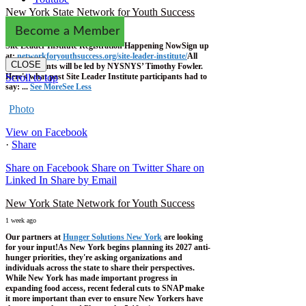
New York State Network for Youth Success
1 week ago
Become a Member
Site Leader Institute Registration Happening Now
Sign up
at:
networkforyouthsuccess.org/site-leader-institute/
All
CLOSE
training events will be led by NYSNYS’ Timothy Fowler.
Here's what past Site Leader Institute participants had to
Scroll to top
say:
...
See More
See Less
Photo
View on Facebook
·
Share
Share on Facebook
Share on Twitter
Share on
Linked In
Share by Email
New York State Network for Youth Success
1 week ago
Our partners at
Hunger Solutions New York
are looking
for your input!
As New York begins planning its 2027 anti-
hunger priorities, they're asking organizations and
individuals across the state to share their perspectives.
While New York has made important progress in
expanding food access, recent federal cuts to SNAP make
it more important than ever to ensure New Yorkers have