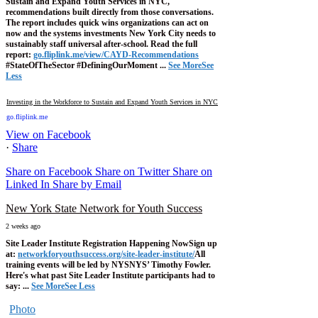
Sustain and Expand Youth Services in NYC,"
recommendations built directly from those conversations.
The report includes quick wins organizations can act on
now and the systems investments New York City needs to
sustainably staff universal after-school.
Read the full
report:
go.fliplink.me/view/CAYD-Recommendations
#StateOfTheSector #DefiningOurMoment
...
See More
See
Less
Investing in the Workforce to Sustain and Expand Youth Services in NYC
go.fliplink.me
View on Facebook
·
Share
Share on Facebook
Share on Twitter
Share on
Linked In
Share by Email
New York State Network for Youth Success
2 weeks ago
Site Leader Institute Registration Happening Now
Sign up
at:
networkforyouthsuccess.org/site-leader-institute/
All
training events will be led by NYSNYS’ Timothy Fowler.
Here's what past Site Leader Institute participants had to
say:
...
See More
See Less
Photo