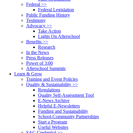
Federal >>
Federal Legislation
Public Funding History
Testimony
Advocacy >>
Take Action
Lights On Afterschool
Benefits >>
Research
In the News
Press Releases
Power of 3:00
Afterschool Summits
Learn & Grow
Training and Event Policies
Quality & Sustainability >>
Regulations
Quality Self-Assessment Tool
E-News Archive
Helpful E-Newsletters
Funding and Sustainability
School-Community Partnerships
Start a Program
Useful Websites
SAC Credential >>