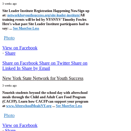
3 weeks ago
Site Leader Institute Registration Happening Now
Sign up
at:
networkforyouthsuccess.org/site-leader-institute/
All
training events will be led by NYSNYS’ Timothy Fowler.
Here's what past Site Leader Institute participants had to
say:
...
See More
See Less
Photo
View on Facebook
·
Share
Share on Facebook
Share on Twitter
Share on
Linked In
Share by Email
New York State Network for Youth Success
3 weeks ago
Nourish students beyond the school day with afterschool
meals through the Child and Adult Care Food Program
(CACFP). Learn how CACFP can support your program
at
www.AfterschoolMealsNY.org
...
See More
See Less
Photo
View on Facebook
·
Share