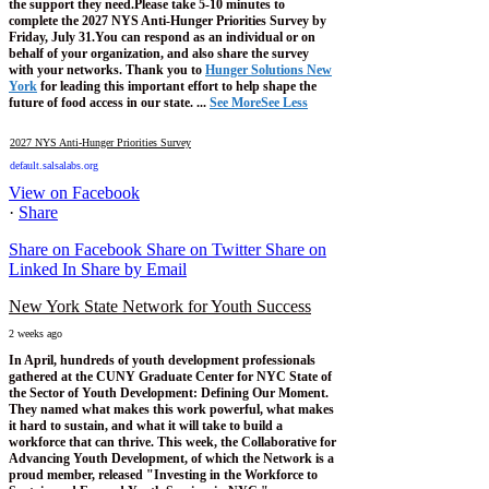
the support they need.
Please take 5-10 minutes to
complete the 2027 NYS Anti-Hunger Priorities Survey by
Friday, July 31.
You can respond as an individual or on
behalf of your organization, and also share the survey
with your networks.
Thank you to
Hunger Solutions New
York
for leading this important effort to help shape the
future of food access in our state.
...
See More
See Less
2027 NYS Anti-Hunger Priorities Survey
default.salsalabs.org
View on Facebook
·
Share
Share on Facebook
Share on Twitter
Share on
Linked In
Share by Email
New York State Network for Youth Success
2 weeks ago
In April, hundreds of youth development professionals
gathered at the CUNY Graduate Center for NYC State of
the Sector of Youth Development: Defining Our Moment.
They named what makes this work powerful, what makes
it hard to sustain, and what it will take to build a
workforce that can thrive.
This week, the Collaborative for
Advancing Youth Development, of which the Network is a
proud member, released "Investing in the Workforce to