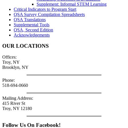
Supplement: Informal STEM Learning
Critical Indicators to Program Start
QSA Survey Compilation Spreadsheets
QSA Translations
Supplemental Tools
QSA, Second Edition
Acknowledgements
OUR LOCATIONS
Offices:
Troy, NY
Brooklyn, NY
Phone:
518-694-0660
Mailing Address:
415 River St
Troy, NY 12180
Follow Us On Facebook!