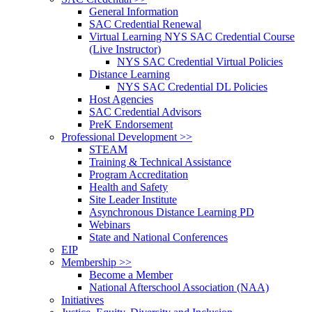
General Information
SAC Credential Renewal
Virtual Learning NYS SAC Credential Course
(Live Instructor)
NYS SAC Credential Virtual Policies
Distance Learning
NYS SAC Credential DL Policies
Host Agencies
SAC Credential Advisors
PreK Endorsement
Professional Development >>
STEAM
Training & Technical Assistance
Program Accreditation
Health and Safety
Site Leader Institute
Asynchronous Distance Learning PD
Webinars
State and National Conferences
EIP
Membership >>
Become a Member
National Afterschool Association (NAA)
Initiatives