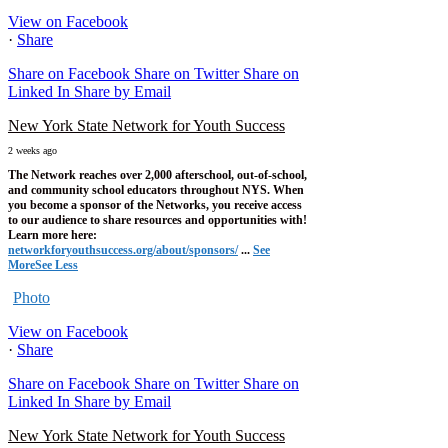
View on Facebook
·
Share
Share on Facebook
Share on Twitter
Share on
Linked In
Share by Email
New York State Network for Youth Success
2 weeks ago
The Network reaches over 2,000 afterschool, out-of-school,
and community school educators throughout NYS. When
you become a sponsor of the Networks, you receive access
to our audience to share resources and opportunities with!
Learn more here:
networkforyouthsuccess.org/about/sponsors/
...
See
More
See Less
Photo
View on Facebook
·
Share
Share on Facebook
Share on Twitter
Share on
Linked In
Share by Email
New York State Network for Youth Success