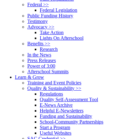
Federal >>
Federal Legislation
Public Funding History
Testimony
Advocacy >>
Take Action
Lights On Afterschool
Benefits >>
Research
In the News
Press Releases
Power of 3:00
Afterschool Summits
Learn & Grow
Training and Event Policies
Quality & Sustainability >>
Regulations
Quality Self-Assessment Tool
E-News Archive
Helpful E-Newsletters
Funding and Sustainability
School-Community Partnerships
Start a Program
Useful Websites
SAC Credential >>