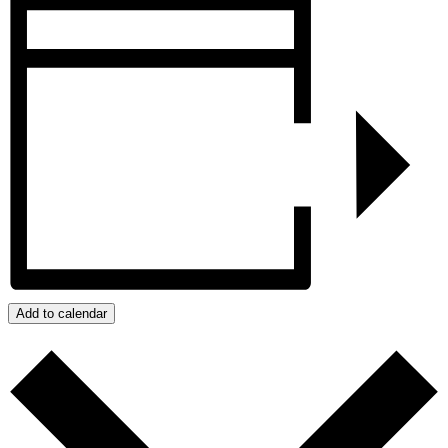
Add to calendar