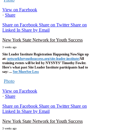
View on Facebook
·
Share
Share on Facebook
Share on Twitter
Share on
Linked In
Share by Email
New York State Network for Youth Success
3 weeks ago
Site Leader Institute Registration Happening Now
Sign up
at:
networkforyouthsuccess.org/site-leader-institute/
All
training events will be led by NYSNYS’ Timothy Fowler.
Here's what past Site Leader Institute participants had to
say:
...
See More
See Less
Photo
View on Facebook
·
Share
Share on Facebook
Share on Twitter
Share on
Linked In
Share by Email
New York State Network for Youth Success
3 weeks ago