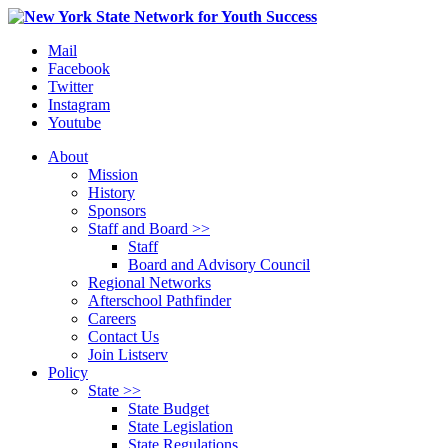
Mail
Facebook
Twitter
Instagram
Youtube
About
Mission
History
Sponsors
Staff and Board >>
Staff
Board and Advisory Council
Regional Networks
Afterschool Pathfinder
Careers
Contact Us
Join Listserv
Policy
State >>
State Budget
State Legislation
State Regulations