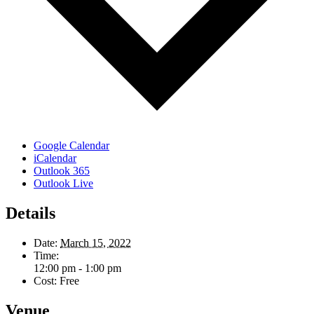
Google Calendar
iCalendar
Outlook 365
Outlook Live
Details
Date:
March 15, 2022
Time:
12:00 pm - 1:00 pm
Cost:
Free
Venue