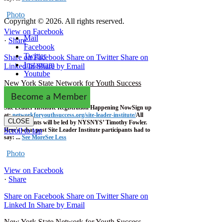
Photo
Copyright © 2026. All rights reserved.
View on Facebook
Mail
·
Share
Facebook
Twitter
Share on Facebook
Share on Twitter
Share on
Instagram
Linked In
Share by Email
Youtube
New York State Network for Youth Success
2 weeks ago
Become a Member
Site Leader Institute Registration Happening Now
Sign up
at:
networkforyouthsuccess.org/site-leader-institute/
All
CLOSE
training events will be led by NYSNYS’ Timothy Fowler.
Here's what past Site Leader Institute participants had to
Scroll to top
say:
...
See More
See Less
Photo
View on Facebook
·
Share
Share on Facebook
Share on Twitter
Share on
Linked In
Share by Email
New York State Network for Youth Success