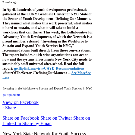
2 weeks ago
In April, hundreds of youth development professionals
gathered at the CUNY Graduate Center for NYC State of
the Sector of Youth Development: Defining Our Moment.
They named what makes this work powerful, what makes
it hard to sustain, and what it will take to build a
workforce that can thrive.
This week, the Collaborative for
Advancing Youth Development, of which the Network is a
proud member, released "Investing in the Workforce to
Sustain and Expand Youth Services in NYC,"
recommendations built directly from those conversations.
The report includes quick wins organizations can act on
now and the systems investments New York City needs to
sustainably staff universal after-school.
Read the full
report:
go.fliplink.me/view/CAYD-Recommendations
#StateOfTheSector #DefiningOurMoment
...
See More
See
Less
Investing in the Workforce to Sustain and Expand Youth Services in NYC
go.fliplink.me
View on Facebook
·
Share
Share on Facebook
Share on Twitter
Share on
Linked In
Share by Email
New York State Network for Youth Success