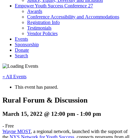
Justice, Equity, Diversity and Inclusion
Empower Youth Success Conference 27
Awards
Conference Accessibility and Accommodations
Registration Info
Testimonials
Vendor Policies
Events
Sponsorship
Donate
Search
« All Events
This event has passed.
Rural Forum & Discussion
March 15, 2022 @ 12:00 pm
-
1:00 pm
-
Free
Wayne MOST
, a regional network, launched with the support of
the
NYS Network for Youth Success
, connects programs from all