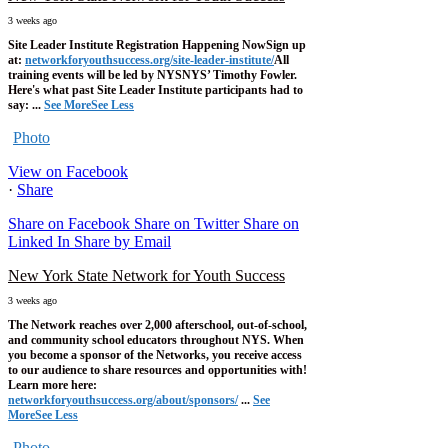
3 weeks ago
Site Leader Institute Registration Happening Now
Sign up
at:
networkforyouthsuccess.org/site-leader-institute/
All
training events will be led by NYSNYS’ Timothy Fowler.
Here's what past Site Leader Institute participants had to
say:
...
See More
See Less
Photo
View on Facebook
·
Share
Share on Facebook
Share on Twitter
Share on
Linked In
Share by Email
New York State Network for Youth Success
3 weeks ago
The Network reaches over 2,000 afterschool, out-of-school,
and community school educators throughout NYS. When
you become a sponsor of the Networks, you receive access
to our audience to share resources and opportunities with!
Learn more here:
networkforyouthsuccess.org/about/sponsors/
...
See
More
See Less
Photo