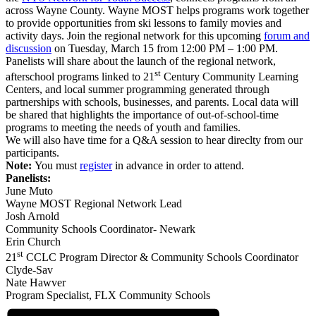
across Wayne County. Wayne MOST helps programs work together
to provide opportunities from ski lessons to family movies and
activity days. Join the regional network for this upcoming
forum and
discussion
on Tuesday, March 15 from 12:00 PM – 1:00 PM.
Panelists will share about the launch of the regional network,
st
afterschool programs linked to 21
Century Community Learning
Centers, and local summer programming generated through
partnerships with schools, businesses, and parents. Local data will
be shared that highlights the importance of out-of-school-time
programs to meeting the needs of youth and families.
We will also have time for a Q&A session to hear direclty from our
participants.
Note:
You must
register
in advance in order to attend.
Panelists:
June Muto
Wayne MOST Regional Network Lead
Josh Arnold
Community Schools Coordinator- Newark
Erin Church
st
21
CCLC Program Director & Community Schools Coordinator
Clyde-Sav
Nate Hawver
Program Specialist, FLX Community Schools