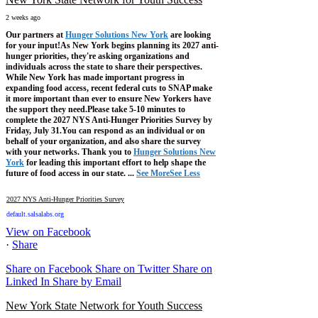
2 weeks ago
Our partners at
Hunger Solutions New York
are looking
for your input!
As New York begins planning its 2027 anti-
hunger priorities, they're asking organizations and
individuals across the state to share their perspectives.
While New York has made important progress in
expanding food access, recent federal cuts to SNAP make
it more important than ever to ensure New Yorkers have
the support they need.
Please take 5-10 minutes to
complete the 2027 NYS Anti-Hunger Priorities Survey by
Friday, July 31.
You can respond as an individual or on
behalf of your organization, and also share the survey
with your networks.
Thank you to
Hunger Solutions New
York
for leading this important effort to help shape the
future of food access in our state.
...
See More
See Less
2027 NYS Anti-Hunger Priorities Survey
default.salsalabs.org
View on Facebook
·
Share
Share on Facebook
Share on Twitter
Share on
Linked In
Share by Email
New York State Network for Youth Success