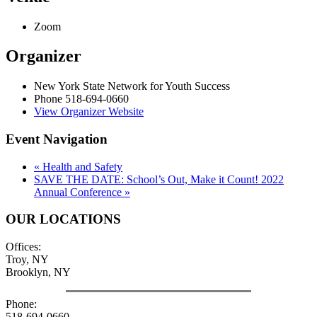
Zoom
Organizer
New York State Network for Youth Success
Phone
518-694-0660
View Organizer Website
Event Navigation
«
Health and Safety
SAVE THE DATE: School’s Out, Make it Count! 2022
Annual Conference
»
OUR LOCATIONS
Offices:
Troy, NY
Brooklyn, NY
Phone:
518-694-0660