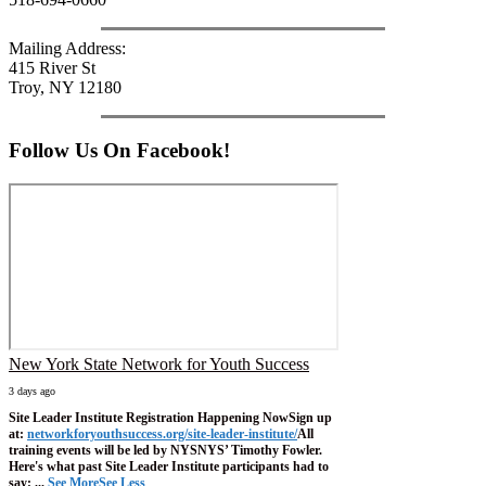
Mailing Address:
415 River St
Troy, NY 12180
Follow Us On Facebook!
New York State Network for Youth Success
3 days ago
Site Leader Institute Registration Happening Now
Sign up
at:
networkforyouthsuccess.org/site-leader-institute/
All
training events will be led by NYSNYS’ Timothy Fowler.
Here's what past Site Leader Institute participants had to
say:
...
See More
See Less