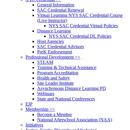
General Information
SAC Credential Renewal
Virtual Learning NYS SAC Credential Course
(Live Instructor)
NYS SAC Credential Virtual Policies
Distance Learning
NYS SAC Credential DL Policies
Host Agencies
SAC Credential Advisors
PreK Endorsement
Professional Development >>
STEAM
Training & Technical Assistance
Program Accreditation
Health and Safety
Site Leader Institute
Asynchronous Distance Learning PD
Webinars
State and National Conferences
EIP
Membership >>
Become a Member
National Afterschool Association (NAA)
Initiatives