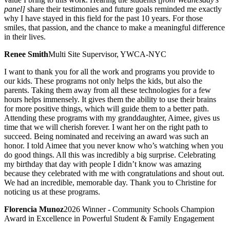
panel]
share their testimonies and future goals reminded me exactly
why I have stayed in this field for the past 10 years. For those
smiles, that passion, and the chance to make a meaningful difference
in their lives.
Renee Smith
Multi Site Supervisor, YWCA-NYC
I want to thank you for all the work and programs you provide to
our kids. These programs not only helps the kids, but also the
parents. Taking them away from all these technologies for a few
hours helps immensely. It gives them the ability to use their brains
for more positive things, which will guide them to a better path.
Attending these programs with my granddaughter, Aimee, gives us
time that we will cherish forever. I want her on the right path to
succeed. Being nominated and receiving an award was such an
honor. I told Aimee that you never know who’s watching when you
do good things. All this was incredibly a big surprise. Celebrating
my birthday that day with people I didn’t know was amazing
because they celebrated with me with congratulations and shout out.
We had an incredible, memorable day. Thank you to Christine for
noticing us at these programs.
Florencia Munoz
2026 Winner - Community Schools Champion
Award in Excellence in Powerful Student & Family Engagement