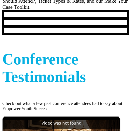
Should Attend?, Ticket Types & Rates, and our Make Your
Case Toolkit.
Conference
Testimonials
Check out what a few past conference attendees had to say about
Empower Youth Success.