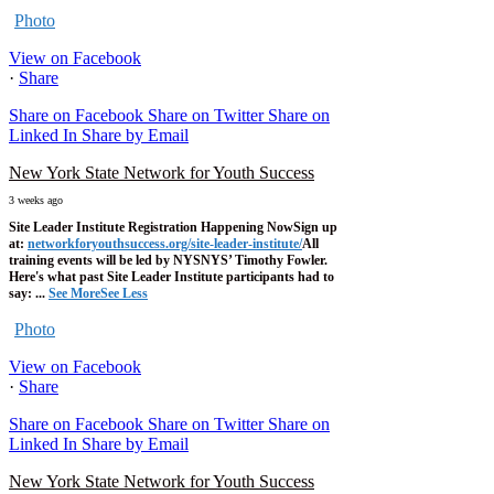
Photo
View on Facebook
·
Share
Share on Facebook
Share on Twitter
Share on
Linked In
Share by Email
New York State Network for Youth Success
3 weeks ago
Site Leader Institute Registration Happening Now
Sign up
at:
networkforyouthsuccess.org/site-leader-institute/
All
training events will be led by NYSNYS’ Timothy Fowler.
Here's what past Site Leader Institute participants had to
say:
...
See More
See Less
Photo
View on Facebook
·
Share
Share on Facebook
Share on Twitter
Share on
Linked In
Share by Email
New York State Network for Youth Success