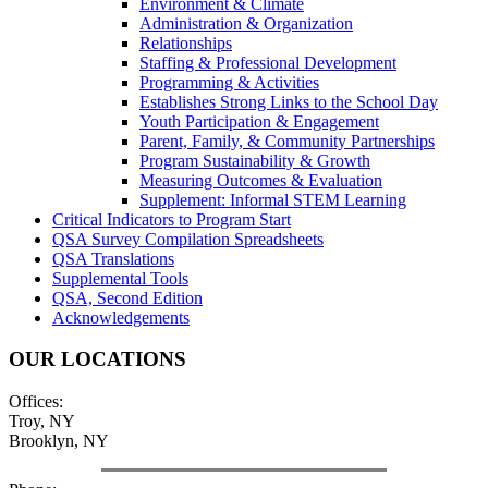
Environment & Climate
Administration & Organization
Relationships
Staffing & Professional Development
Programming & Activities
Establishes Strong Links to the School Day
Youth Participation & Engagement
Parent, Family, & Community Partnerships
Program Sustainability & Growth
Measuring Outcomes & Evaluation
Supplement: Informal STEM Learning
Critical Indicators to Program Start
QSA Survey Compilation Spreadsheets
QSA Translations
Supplemental Tools
QSA, Second Edition
Acknowledgements
OUR LOCATIONS
Offices:
Troy, NY
Brooklyn, NY