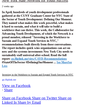
New York State Network for Youth Success
2 weeks ago
In April, hundreds of youth development professionals
gathered at the CUNY Graduate Center for NYC State of
the Sector of Youth Development: Defining Our Moment.
They named what makes this work powerful, what makes
it hard to sustain, and what it will take to build a
workforce that can thrive.
This week, the Collaborative for
Advancing Youth Development, of which the Network is a
proud member, released "Investing in the Workforce to
Sustain and Expand Youth Services in NYC,"
recommendations built directly from those conversations.
The report includes quick wins organizations can act on
now and the systems investments New York City needs to
sustainably staff universal after-school.
Read the full
report:
go.fliplink.me/view/CAYD-Recommendations
#StateOfTheSector #DefiningOurMoment
...
See More
See
Less
Investing in the Workforce to Sustain and Expand Youth Services in NYC
go.fliplink.me
View on Facebook
·
Share
Share on Facebook
Share on Twitter
Share on
Linked In
Share by Email