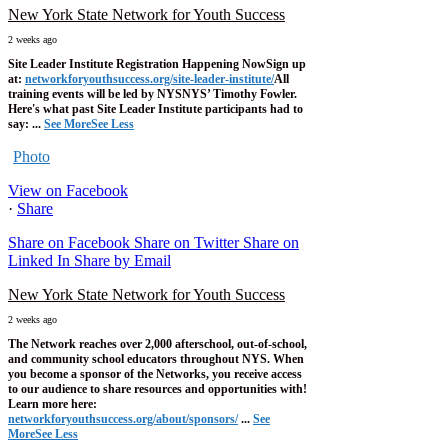
New York State Network for Youth Success
2 weeks ago
Site Leader Institute Registration Happening Now
Sign up
at:
networkforyouthsuccess.org/site-leader-institute/
All
training events will be led by NYSNYS’ Timothy Fowler.
Here's what past Site Leader Institute participants had to
say:
...
See More
See Less
Photo
View on Facebook
·
Share
Share on Facebook
Share on Twitter
Share on
Linked In
Share by Email
New York State Network for Youth Success
2 weeks ago
The Network reaches over 2,000 afterschool, out-of-school,
and community school educators throughout NYS. When
you become a sponsor of the Networks, you receive access
to our audience to share resources and opportunities with!
Learn more here:
networkforyouthsuccess.org/about/sponsors/
...
See
More
See Less