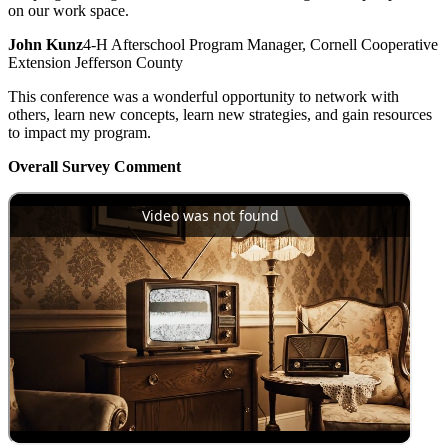
on our work space.
John Kunz
4-H Afterschool Program Manager, Cornell Cooperative
Extension Jefferson County
This conference was a wonderful opportunity to network with
others, learn new concepts, learn new strategies, and gain resources
to impact my program.
Overall Survey Comment