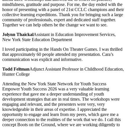
mindfulness, gratitude and purpose. For me, the day ended with the
honor of presenting with a panel of 21st CCLC champions and their
collective learning expeditions. Thank you for bringing such a large
community of professionals, expert and dedicated staff together.
Together we can help others be the change we want to see.
Jolynn Thaickal
Assistant in Education Improvement Services,
New York State Education Department
I loved participating in the Hands On Theater Games. I was thrilled
that approximately 60 people attended my presentation. Cara’s
communication was explicit and informative.
Todd Feltman
Adjunct Assistant Professor in Childhood Education,
Hunter College
Attending the New York State Network for Youth Success
Empower Youth Success 2026 was a very valuable learning
experience that gave me a deeper understanding of youth
development strategies that are in real times. The workshops were
engaging and relevant, and the presenters were very, very
knowledgeable in their areas of expertise. I appreciated the
opportunity to engage and learn from my peers, which gave me a
deeper connection to the realities of the work that we do. I call this
concept Boots on the Ground, where we are working diligently to