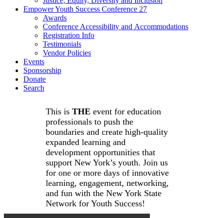
Justice, Equity, Diversity and Inclusion
Empower Youth Success Conference 27
Awards
Conference Accessibility and Accommodations
Registration Info
Testimonials
Vendor Policies
Events
Sponsorship
Donate
Search
This is
THE
event for education
professionals to push the
boundaries and create high-quality
expanded learning and
development opportunities that
support New York’s youth. Join us
for one or more days of innovative
learning, engagement, networking,
and fun with the New York State
Network for Youth Success!