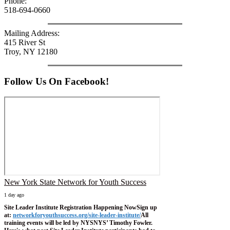
Phone:
518-694-0660
Mailing Address:
415 River St
Troy, NY 12180
Follow Us On Facebook!
New York State Network for Youth Success
1 day ago
Site Leader Institute Registration Happening Now
Sign up
at:
networkforyouthsuccess.org/site-leader-institute/
All
training events will be led by NYSNYS’ Timothy Fowler.