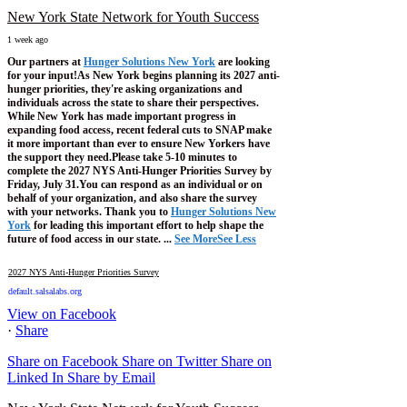
New York State Network for Youth Success
1 week ago
Our partners at
Hunger Solutions New York
are looking
for your input!
As New York begins planning its 2027 anti-
hunger priorities, they're asking organizations and
individuals across the state to share their perspectives.
While New York has made important progress in
expanding food access, recent federal cuts to SNAP make
it more important than ever to ensure New Yorkers have
the support they need.
Please take 5-10 minutes to
complete the 2027 NYS Anti-Hunger Priorities Survey by
Friday, July 31.
You can respond as an individual or on
behalf of your organization, and also share the survey
with your networks.
Thank you to
Hunger Solutions New
York
for leading this important effort to help shape the
future of food access in our state.
...
See More
See Less
2027 NYS Anti-Hunger Priorities Survey
default.salsalabs.org
View on Facebook
·
Share
Share on Facebook
Share on Twitter
Share on
Linked In
Share by Email