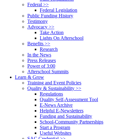
Federal >>
Federal Legislation
Public Funding History
Testimony
Advocacy >>
Take Action
Lights On Afterschool
Benefits >>
Research
In the News
Press Releases
Power of 3:00
Afterschool Summits
Learn & Grow
Training and Event Policies
Quality & Sustainability >>
Regulations
Quality Self-Assessment Tool
E-News Archive
Helpful E-Newsletters
Funding and Sustainability
School-Community Partnerships
Start a Program
Useful Websites
SAC Credential >>