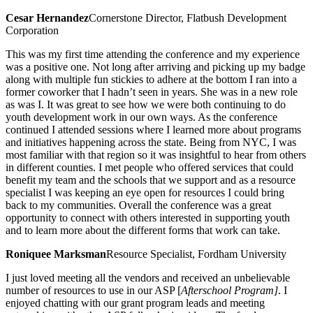
Cesar Hernandez
Cornerstone Director, Flatbush Development
Corporation
This was my first time attending the conference and my experience
was a positive one. Not long after arriving and picking up my badge
along with multiple fun stickies to adhere at the bottom I ran into a
former coworker that I hadn’t seen in years. She was in a new role
as was I. It was great to see how we were both continuing to do
youth development work in our own ways. As the conference
continued I attended sessions where I learned more about programs
and initiatives happening across the state. Being from NYC, I was
most familiar with that region so it was insightful to hear from others
in different counties. I met people who offered services that could
benefit my team and the schools that we support and as a resource
specialist I was keeping an eye open for resources I could bring
back to my communities. Overall the conference was a great
opportunity to connect with others interested in supporting youth
and to learn more about the different forms that work can take.
Roniquee Marksman
Resource Specialist, Fordham University
I just loved meeting all the vendors and received an unbelievable
number of resources to use in our ASP [
Afterschool Program]
. I
enjoyed chatting with our grant program leads and meeting