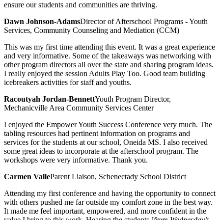
ensure our students and communities are thriving.
Dawn Johnson-Adams
Director of Afterschool Programs - Youth
Services, Community Counseling and Mediation (CCM)
This was my first time attending this event. It was a great experience
and very informative. Some of the takeaways was networking with
other program directors all over the state and sharing program ideas.
I really enjoyed the session Adults Play Too. Good team building
icebreakers activities for staff and youths.
Racoutyah Jordan-Bennett
Youth Program Director,
Mechanicville Area Community Services Center
I enjoyed the Empower Youth Success Conference very much. The
tabling resources had pertinent information on programs and
services for the students at our school, Oneida MS. I also received
some great ideas to incorporate at the afterschool program. The
workshops were very informative. Thank you.
Carmen Valle
Parent Liaison, Schenectady School District
Attending my first conference and having the opportunity to connect
with others pushed me far outside my comfort zone in the best way.
It made me feel important, empowered, and more confident in the
value I bring to this work. Hearing the students [
from Wednesday’s