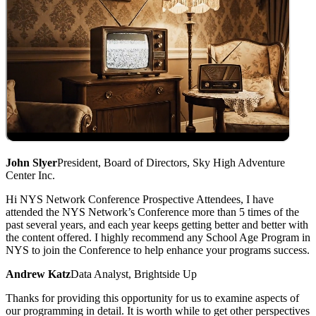
John Slyer
President, Board of Directors, Sky High Adventure
Center Inc.
Hi NYS Network Conference Prospective Attendees, I have
attended the NYS Network’s Conference more than 5 times of the
past several years, and each year keeps getting better and better with
the content offered. I highly recommend any School Age Program in
NYS to join the Conference to help enhance your programs success.
Andrew Katz
Data Analyst, Brightside Up
Thanks for providing this opportunity for us to examine aspects of
our programming in detail. It is worth while to get other perspectives