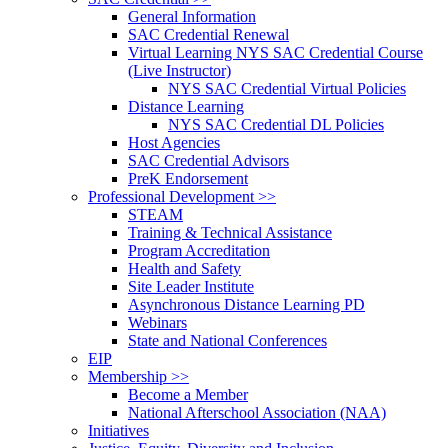
General Information
SAC Credential Renewal
Virtual Learning NYS SAC Credential Course
(Live Instructor)
NYS SAC Credential Virtual Policies
Distance Learning
NYS SAC Credential DL Policies
Host Agencies
SAC Credential Advisors
PreK Endorsement
Professional Development >>
STEAM
Training & Technical Assistance
Program Accreditation
Health and Safety
Site Leader Institute
Asynchronous Distance Learning PD
Webinars
State and National Conferences
EIP
Membership >>
Become a Member
National Afterschool Association (NAA)
Initiatives