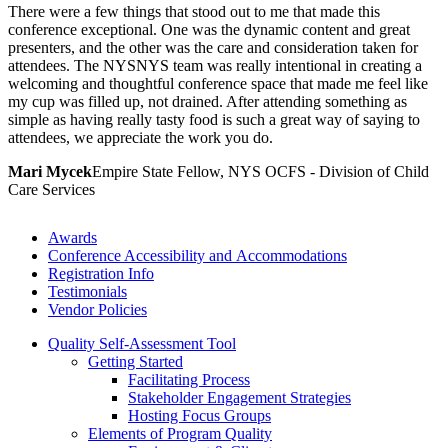
There were a few things that stood out to me that made this
conference exceptional. One was the dynamic content and great
presenters, and the other was the care and consideration taken for
attendees. The NYSNYS team was really intentional in creating a
welcoming and thoughtful conference space that made me feel like
my cup was filled up, not drained. After attending something as
simple as having really tasty food is such a great way of saying to
attendees, we appreciate the work you do.
Mari Mycek
Empire State Fellow, NYS OCFS - Division of Child
Care Services
Awards
Conference Accessibility and Accommodations
Registration Info
Testimonials
Vendor Policies
Quality Self-Assessment Tool
Getting Started
Facilitating Process
Stakeholder Engagement Strategies
Hosting Focus Groups
Elements of Program Quality