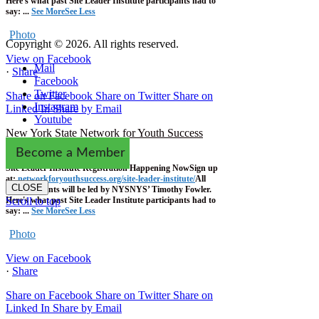
Here's what past Site Leader Institute participants had to
say:
...
See More
See Less
Photo
Copyright © 2026. All rights reserved.
View on Facebook
Mail
·
Share
Facebook
Twitter
Share on Facebook
Share on Twitter
Share on
Instagram
Linked In
Share by Email
Youtube
New York State Network for Youth Success
1 week ago
Become a Member
Site Leader Institute Registration Happening Now
Sign up
at:
networkforyouthsuccess.org/site-leader-institute/
All
CLOSE
training events will be led by NYSNYS’ Timothy Fowler.
Here's what past Site Leader Institute participants had to
Scroll to top
say:
...
See More
See Less
Photo
View on Facebook
·
Share
Share on Facebook
Share on Twitter
Share on
Linked In
Share by Email