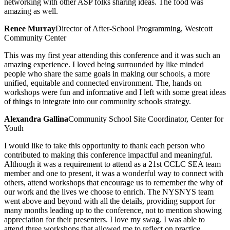
networking with other ASP folks sharing ideas. The food was
amazing as well.
Renee Murray
Director of After-School Programming, Westcott
Community Center
This was my first year attending this conference and it was such an
amazing experience. I loved being surrounded by like minded
people who share the same goals in making our schools, a more
unified, equitable and connected environment. The, hands on
workshops were fun and informative and I left with some great ideas
of things to integrate into our community schools strategy.
Alexandra Gallina
Community School Site Coordinator, Center for
Youth
I would like to take this opportunity to thank each person who
contributed to making this conference impactful and meaningful.
Although it was a requirement to attend as a 21st CCLC SEA team
member and one to present, it was a wonderful way to connect with
others, attend workshops that encourage us to remember the why of
our work and the lives we choose to enrich. The NYSNYS team
went above and beyond with all the details, providing support for
many months leading up to the conference, not to mention showing
appreciation for their presenters. I love my swag. I was able to
attend three workshops that allowed me to reflect on practice,