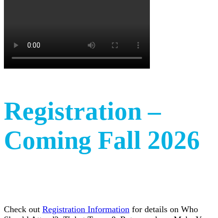
Registration –
Coming Fall 2026
Check out
Registration Information
for details on Who