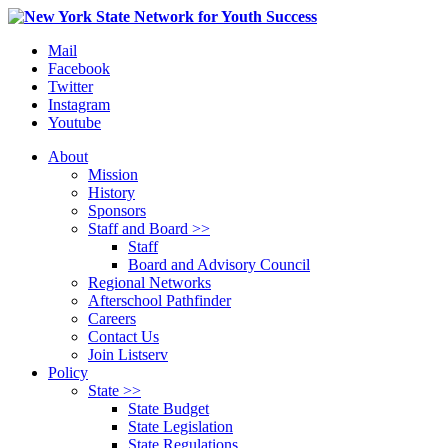
Mail
Facebook
Twitter
Instagram
Youtube
About
Mission
History
Sponsors
Staff and Board >>
Staff
Board and Advisory Council
Regional Networks
Afterschool Pathfinder
Careers
Contact Us
Join Listserv
Policy
State >>
State Budget
State Legislation
State Regulations